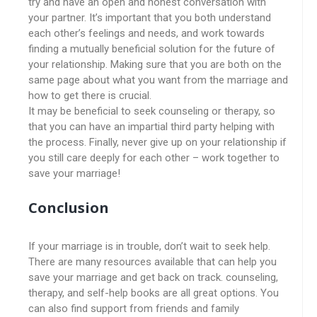
try and have an open and honest conversation with
your partner. It’s important that you both understand
each other’s feelings and needs, and work towards
finding a mutually beneficial solution for the future of
your relationship. Making sure that you are both on the
same page about what you want from the marriage and
how to get there is crucial.
It may be beneficial to seek counseling or therapy, so
that you can have an impartial third party helping with
the process. Finally, never give up on your relationship if
you still care deeply for each other – work together to
save your marriage!
Conclusion
If your marriage is in trouble, don’t wait to seek help.
There are many resources available that can help you
save your marriage and get back on track. counseling,
therapy, and self-help books are all great options. You
can also find support from friends and family