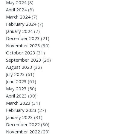
May 2024
(8)
April 2024
(8)
March 2024
(7)
February 2024
(7)
January 2024
(7)
December 2023
(21)
November 2023
(30)
October 2023
(31)
September 2023
(26)
August 2023
(32)
July 2023
(61)
June 2023
(61)
May 2023
(50)
April 2023
(30)
March 2023
(31)
February 2023
(27)
January 2023
(31)
December 2022
(30)
November 2022
(29)