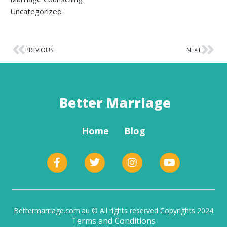
Uncategorized
PREVIOUS
NEXT
Better Marriage
Home
Blog
Bettermarriage.com.au © All rights reserved Copyrights 2024
Terms and Conditions