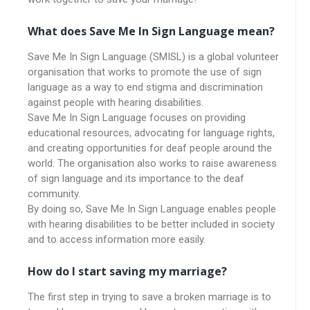
What does Save Me In Sign Language mean?
Save Me In Sign Language (SMISL) is a global volunteer
organisation that works to promote the use of sign
language as a way to end stigma and discrimination
against people with hearing disabilities.
Save Me In Sign Language focuses on providing
educational resources, advocating for language rights,
and creating opportunities for deaf people around the
world. The organisation also works to raise awareness
of sign language and its importance to the deaf
community.
By doing so, Save Me In Sign Language enables people
with hearing disabilities to be better included in society
and to access information more easily.
How do I start saving my marriage?
The first step in trying to save a broken marriage is to