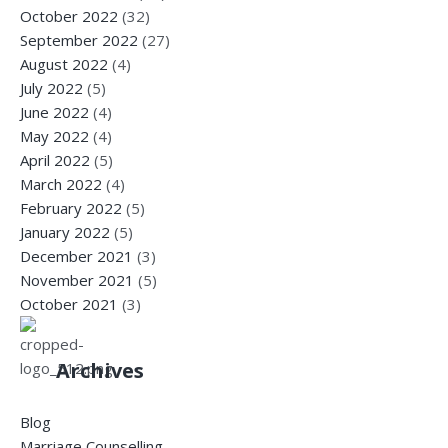
October 2022
(32)
September 2022
(27)
August 2022
(4)
July 2022
(5)
June 2022
(4)
May 2022
(4)
April 2022
(5)
March 2022
(4)
February 2022
(5)
January 2022
(5)
December 2021
(3)
November 2021
(5)
October 2021
(3)
Archives
Blog
Marriage Counselling