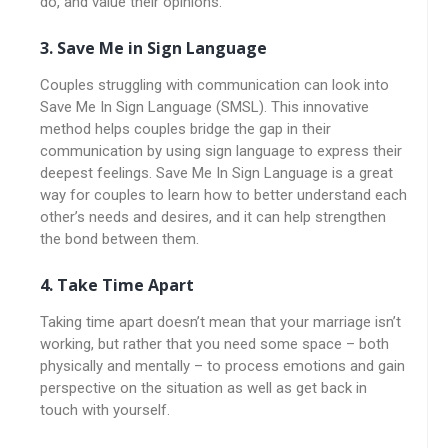
do, and value their opinions.
3. Save Me in Sign Language
Couples struggling with communication can look into
Save Me In Sign Language (SMSL). This innovative
method helps couples bridge the gap in their
communication by using sign language to express their
deepest feelings. Save Me In Sign Language is a great
way for couples to learn how to better understand each
other’s needs and desires, and it can help strengthen
the bond between them.
4. Take Time Apart
Taking time apart doesn’t mean that your marriage isn’t
working, but rather that you need some space – both
physically and mentally – to process emotions and gain
perspective on the situation as well as get back in
touch with yourself.