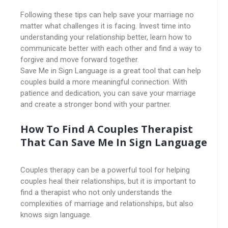
Following these tips can help save your marriage no
matter what challenges it is facing. Invest time into
understanding your relationship better, learn how to
communicate better with each other and find a way to
forgive and move forward together.
Save Me in Sign Language is a great tool that can help
couples build a more meaningful connection. With
patience and dedication, you can save your marriage
and create a stronger bond with your partner.
How To Find A Couples Therapist
That Can Save Me In Sign Language
Couples therapy can be a powerful tool for helping
couples heal their relationships, but it is important to
find a therapist who not only understands the
complexities of marriage and relationships, but also
knows sign language.