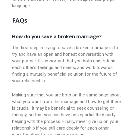
language.
FAQs
How do you save a broken marriage?
The first step in trying to save a broken marriage is to
try and have an open and honest conversation with
your partner. It’s important that you both understand
each other’s feelings and needs, and work towards
finding a mutually beneficial solution for the future of
your relationship.
Making sure that you are both on the same page about
what you want from the marriage and how to get there
is crucial. It may be beneficial to seek counseling or
therapy, so that you can have an impartial third party
helping with the process. Finally, never give up on your
relationship if you still care deeply for each other –
work together to save your marriage!