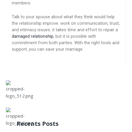
members.
Talk to your spouse about what they think would help
the relationship improve. work on communication, trust,
and intimacy issues. it takes time and effort to repair a
damaged relationship
, but it is possible with
commitment from both parties. With the right tools and
support, you can save your marriage.
Recents Posts