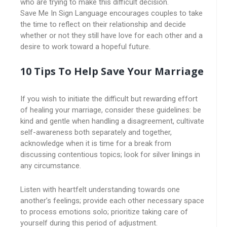
who are trying to make this difficult decision.
Save Me In Sign Language encourages couples to take
the time to reflect on their relationship and decide
whether or not they still have love for each other and a
desire to work toward a hopeful future.
10 Tips To Help Save Your Marriage
If you wish to initiate the difficult but rewarding effort
of healing your marriage, consider these guidelines: be
kind and gentle when handling a disagreement, cultivate
self-awareness both separately and together,
acknowledge when it is time for a break from
discussing contentious topics; look for silver linings in
any circumstance.
Listen with heartfelt understanding towards one
another’s feelings; provide each other necessary space
to process emotions solo; prioritize taking care of
yourself during this period of adjustment.