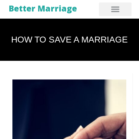
Better Marriage
HOW TO SAVE A MARRIAGE