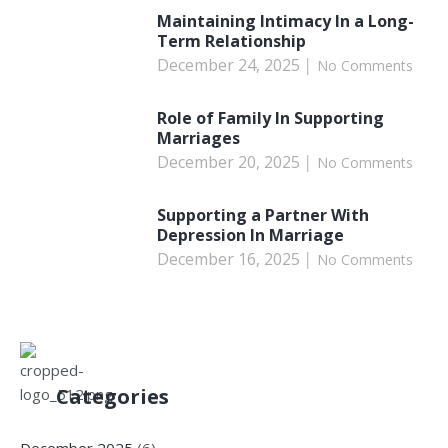
Maintaining Intimacy In a Long-
Term Relationship
December 24, 2025
No Comments
Role of Family In Supporting
Marriages
December 20, 2025
No Comments
Supporting a Partner With
Depression In Marriage
December 16, 2025
No Comments
Categories
December 2025
(6)