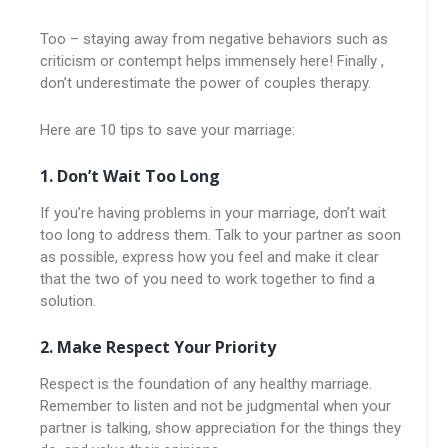
Too – staying away from negative behaviors such as
criticism or contempt helps immensely here! Finally ,
don’t underestimate the power of couples therapy.
Here are 10 tips to save your marriage:
1. Don’t Wait Too Long
If you’re having problems in your marriage, don’t wait
too long to address them. Talk to your partner as soon
as possible, express how you feel and make it clear
that the two of you need to work together to find a
solution.
2. Make Respect Your Priority
Respect is the foundation of any healthy marriage.
Remember to listen and not be judgmental when your
partner is talking, show appreciation for the things they