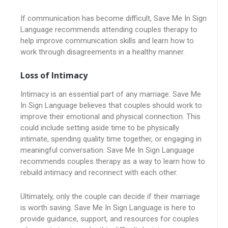
If communication has become difficult, Save Me In Sign
Language recommends attending couples therapy to
help improve communication skills and learn how to
work through disagreements in a healthy manner.
Loss of Intimacy
Intimacy is an essential part of any marriage. Save Me
In Sign Language believes that couples should work to
improve their emotional and physical connection. This
could include setting aside time to be physically
intimate, spending quality time together, or engaging in
meaningful conversation. Save Me In Sign Language
recommends couples therapy as a way to learn how to
rebuild intimacy and reconnect with each other.
Ultimately, only the couple can decide if their marriage
is worth saving. Save Me In Sign Language is here to
provide guidance, support, and resources for couples