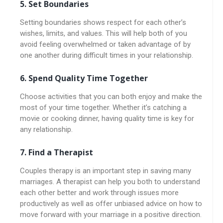
5. Set Boundaries
Setting boundaries shows respect for each other’s
wishes, limits, and values. This will help both of you
avoid feeling overwhelmed or taken advantage of by
one another during difficult times in your relationship.
6. Spend Quality Time Together
Choose activities that you can both enjoy and make the
most of your time together. Whether it’s catching a
movie or cooking dinner, having quality time is key for
any relationship.
7. Find a Therapist
Couples therapy is an important step in saving many
marriages. A therapist can help you both to understand
each other better and work through issues more
productively as well as offer unbiased advice on how to
move forward with your marriage in a positive direction.