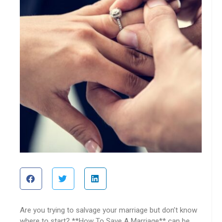
Are you trying to salvage your marriage but don’t know
where to start? **How To Save A Marriage** can be