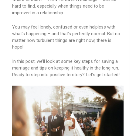
hard to find, especially when things need to be
improved in a relationship.
You may feel lonely, confused or even helpless with
what’s happening – and that’s perfectly normal. But no
matter how turbulent things are right now, there is
hope!
In this post, we’ll look at some key steps for saving a
marriage and tips on keeping it healthy in the long run.
Ready to step into positive territory? Let’s get started!