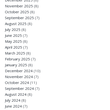
November 2025
(8)
October 2025
(8)
September 2025
(7)
August 2025
(8)
July 2025
(8)
June 2025
(7)
May 2025
(8)
April 2025
(7)
March 2025
(8)
February 2025
(7)
January 2025
(8)
December 2024
(10)
November 2024
(7)
October 2024
(11)
September 2024
(7)
August 2024
(8)
July 2024
(8)
June 2024
(7)