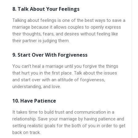
8. Talk About Your Feelings
Talking about feelings is one of the best ways to save a
marriage because it allows couples to openly express
their thoughts, fears, and desires without feeling like
their partner is judging them.
9. Start Over With Forgiveness
You can’t heal a marriage until you forgive the things
that hurt you in the first place. Talk about the issues
and start over with an attitude of forgiveness,
understanding, and love.
10. Have Patience
It takes time to build trust and communication in a
relationship. Save your marriage by having patience and
setting realistic goals for the both of you in order to get
back on track.