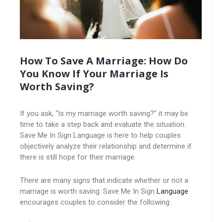
How To Save A Marriage: How Do
You Know If Your Marriage Is
Worth Saving?
If you ask, “Is my marriage worth saving?” it may be
time to take a step back and evaluate the situation.
Save Me In Sign Language is here to help couples
objectively analyze their relationship and determine if
there is still hope for their marriage.
There are many signs that indicate whether or not a
marriage is worth saving. Save Me In Sign
Language
encourages couples to consider the following: