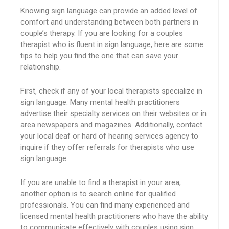
Knowing sign language can provide an added level of
comfort and understanding between both partners in
couple’s therapy. If you are looking for a couples
therapist who is fluent in sign language, here are some
tips to help you find the one that can save your
relationship.
First, check if any of your local therapists specialize in
sign language. Many mental health practitioners
advertise their specialty services on their websites or in
area newspapers and magazines. Additionally, contact
your local deaf or hard of hearing services agency to
inquire if they offer referrals for therapists who use
sign language.
If you are unable to find a therapist in your area,
another option is to search online for qualified
professionals. You can find many experienced and
licensed mental health practitioners who have the ability
to communicate effectively with couples using sign