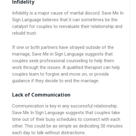
Infidelity
Infidelity is a major cause of marital discord. Save Me In
Sign Language believes that it can sometimes be the
catalyst for couples to reevaluate their relationship and
rebuild trust.
If one or both partners have strayed outside of the
marriage, Save Me in Sign Language suggests that
couples seek professional counseling to help them
work through the issues. A qualified therapist can help
couples learn to forgive and move on, or provide
guidance if they decide to end the marriage.
Lack of Communication
Communication is key in any successful relationship.
Save Me In Sign Language suggests that couples take
time out of their busy schedules to connect with each
other. This could be as simple as dedicating 30 minutes
each day to talk without distractions.