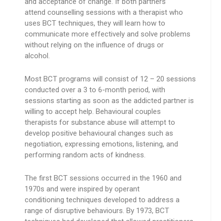
and acceptance of change. If both partners
attend counselling sessions with a therapist who
uses BCT techniques, they will learn how to
communicate more effectively and solve problems
without relying on the influence of drugs or
alcohol.
Most BCT programs will consist of 12 – 20 sessions
conducted over a 3 to 6-month period, with
sessions starting as soon as the addicted partner is
willing to accept help. Behavioural couples
therapists for substance abuse will attempt to
develop positive behavioural changes such as
negotiation, expressing emotions, listening, and
performing random acts of kindness.
The first BCT sessions occurred in the 1960 and
1970s and were inspired by operant
conditioning techniques developed to address a
range of disruptive behaviours. By 1973, BCT