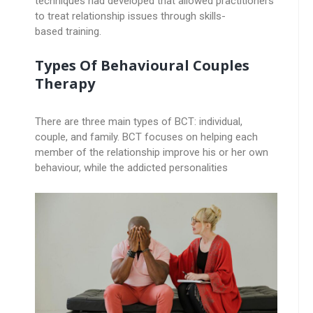
techniques had developed that allowed practitioners
to treat relationship issues through skills-
based training.
Types Of Behavioural Couples
Therapy
There are three main types of BCT: individual,
couple, and family. BCT focuses on helping each
member of the relationship improve his or her own
behaviour, while the addicted personalities