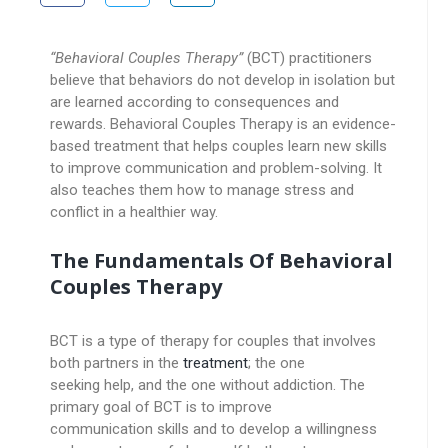
“Behavioral Couples Therapy”
(BCT) practitioners
believe that behaviors do not develop in isolation but
are learned according to consequences and
rewards. Behavioral Couples Therapy is an evidence-
based treatment that helps couples learn new skills
to improve communication and problem-solving. It
also teaches them how to manage stress and
conflict in a healthier way.
The Fundamentals Of Behavioral
Couples Therapy
BCT is a type of therapy for couples that involves
both partners in the
treatment
; the one
seeking help, and the one without addiction. The
primary goal of BCT is to improve
communication skills and to develop a willingness