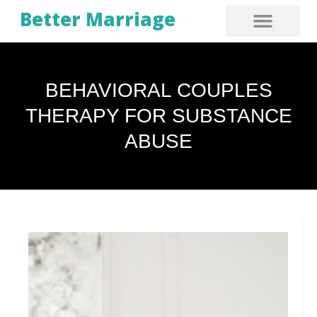
Better Marriage
BEHAVIORAL COUPLES
THERAPY FOR SUBSTANCE
ABUSE