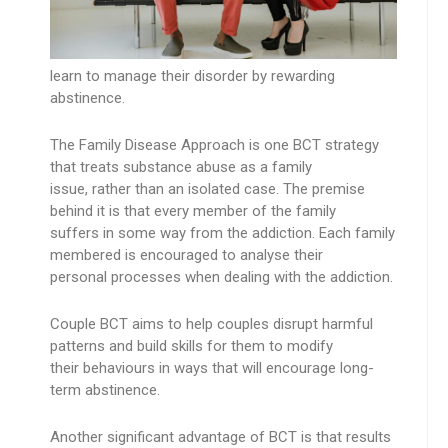
learn to manage their disorder by rewarding
abstinence.
The Family Disease Approach is one BCT strategy
that treats substance abuse as a family
issue, rather than an isolated case. The premise
behind it is that every member of the family
suffers in some way from the addiction. Each family
membered is encouraged to analyse their
personal processes when dealing with the addiction.
Couple BCT aims to help couples disrupt harmful
patterns and build skills for them to modify
their behaviours in ways that will encourage long-
term abstinence.
Another significant advantage of BCT is that results