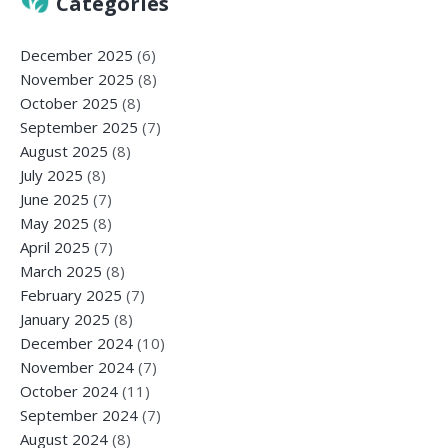
Categories
December 2025
(6)
November 2025
(8)
October 2025
(8)
September 2025
(7)
August 2025
(8)
July 2025
(8)
June 2025
(7)
May 2025
(8)
April 2025
(7)
March 2025
(8)
February 2025
(7)
January 2025
(8)
December 2024
(10)
November 2024
(7)
October 2024
(11)
September 2024
(7)
August 2024
(8)