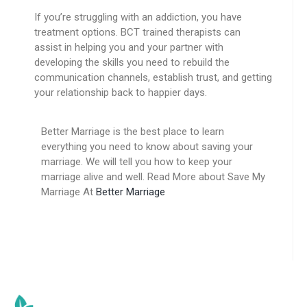
If you’re struggling with an addiction, you have
treatment options. BCT trained therapists can
assist in helping you and your partner with
developing the skills you need to rebuild the
communication channels, establish trust, and getting
your relationship back to happier days.
Better Marriage is the best place to learn
everything you need to know about saving your
marriage. We will tell you how to keep your
marriage alive and well. Read More about Save My
Marriage At
Better Marriage