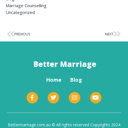
Marriage Counselling
Uncategorized
PREVIOUS
NEXT
Better Marriage
Home
Blog
Bettermarriage.com.au © All rights reserved Copyrights 2024