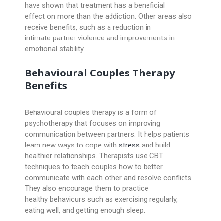
have shown that treatment has a beneficial
effect on more than the addiction. Other areas also
receive benefits, such as a reduction in
intimate partner violence and improvements in
emotional stability.
Behavioural Couples Therapy
Benefits
Behavioural couples therapy is a form of
psychotherapy that focuses on improving
communication between partners. It helps patients
learn new ways to cope with
stress
and build
healthier relationships. Therapists use CBT
techniques to teach couples how to better
communicate with each other and resolve conflicts.
They also encourage them to practice
healthy behaviours such as exercising regularly,
eating well, and getting enough sleep.