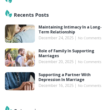
Recents Posts
Maintaining Intimacy In a Long-
Term Relationship
December 24, 2025
No Comments
Role of Family In Supporting
Marriages
December 20, 2025
No Comments
Supporting a Partner With
Depression In Marriage
December 16, 2025
No Comments