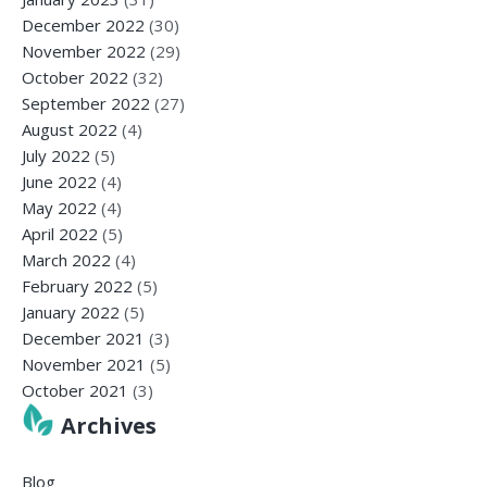
December 2022
(30)
November 2022
(29)
October 2022
(32)
September 2022
(27)
August 2022
(4)
July 2022
(5)
June 2022
(4)
May 2022
(4)
April 2022
(5)
March 2022
(4)
February 2022
(5)
January 2022
(5)
December 2021
(3)
November 2021
(5)
October 2021
(3)
Archives
Blog