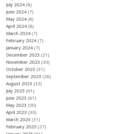
July 2024
(8)
June 2024
(7)
May 2024
(8)
April 2024
(8)
March 2024
(7)
February 2024
(7)
January 2024
(7)
December 2023
(21)
November 2023
(30)
October 2023
(31)
September 2023
(26)
August 2023
(32)
July 2023
(61)
June 2023
(61)
May 2023
(50)
April 2023
(30)
March 2023
(31)
February 2023
(27)
January 2023
(31)