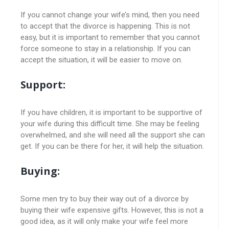
If you cannot change your wife’s mind, then you need
to accept that the divorce is happening. This is not
easy, but it is important to remember that you cannot
force someone to stay in a relationship. If you can
accept the situation, it will be easier to move on.
Support:
If you have children, it is important to be supportive of
your wife during this difficult time. She may be feeling
overwhelmed, and she will need all the support she can
get. If you can be there for her, it will help the situation.
Buying:
Some men try to buy their way out of a divorce by
buying their wife expensive gifts. However, this is not a
good idea, as it will only make your wife feel more