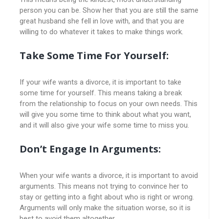
person you can be. Show her that you are still the same
great husband she fell in love with, and that you are
willing to do whatever it takes to make things work.
Take Some Time For Yourself:
If your wife wants a divorce, it is important to take
some time for yourself. This means taking a break
from the relationship to focus on your own needs. This
will give you some time to think about what you want,
and it will also give your wife some time to miss you.
Don’t Engage In Arguments:
When your wife wants a divorce, it is important to avoid
arguments. This means not trying to convince her to
stay or getting into a fight about who is right or wrong.
Arguments will only make the situation worse, so it is
best to avoid them altogether.