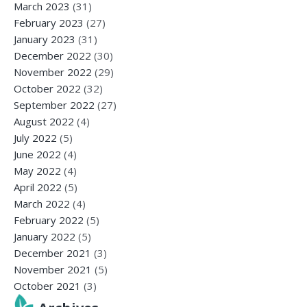
March 2023
(31)
February 2023
(27)
January 2023
(31)
December 2022
(30)
November 2022
(29)
October 2022
(32)
September 2022
(27)
August 2022
(4)
July 2022
(5)
June 2022
(4)
May 2022
(4)
April 2022
(5)
March 2022
(4)
February 2022
(5)
January 2022
(5)
December 2021
(3)
November 2021
(5)
October 2021
(3)