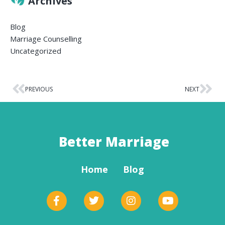
Archives
Blog
Marriage Counselling
Uncategorized
PREVIOUS
NEXT
Better Marriage
Home
Blog