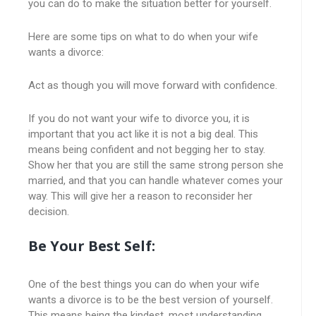
you can do to make the situation better for yourself.
Here are some tips on what to do when your wife
wants a divorce:
Act as though you will move forward with confidence.
If you do not want your wife to divorce you, it is
important that you act like it is not a big deal. This
means being confident and not begging her to stay.
Show her that you are still the same strong person she
married, and that you can handle whatever comes your
way. This will give her a reason to reconsider her
decision.
Be Your Best Self:
One of the best things you can do when your wife
wants a divorce is to be the best version of yourself.
This means being the kindest, most understanding