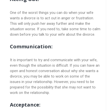
One of the worst things you can do when your wife
wants a divorce is to act out in anger or frustration.
This will only push her away further and make the
situation worse. If you need to, take some time to calm
down before you talk to your wife about the divorce.
Communication:
It is important to try and communicate with your wife,
even though the situation is difficult. If you can have an
open and honest conversation about why she wants a
divorce, you may be able to work on some of the
issues in your relationship. However, you need to be
prepared for the possibility that she may not want to
work on the relationship.
Acceptance: