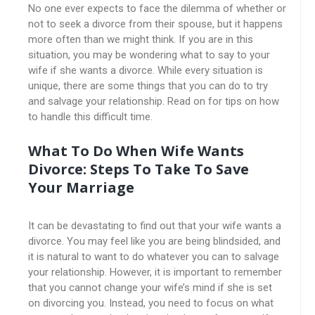
No one ever expects to face the dilemma of whether or
not to seek a divorce from their spouse, but it happens
more often than we might think. If you are in this
situation, you may be wondering what to say to your
wife if she wants a divorce. While every situation is
unique, there are some things that you can do to try
and salvage your relationship. Read on for tips on how
to handle this difficult time.
What To Do When Wife Wants
Divorce: Steps To Take To Save
Your Marriage
It can be devastating to find out that your wife wants a
divorce. You may feel like you are being blindsided, and
it is natural to want to do whatever you can to salvage
your relationship. However, it is important to remember
that you cannot change your wife’s mind if she is set
on divorcing you. Instead, you need to focus on what