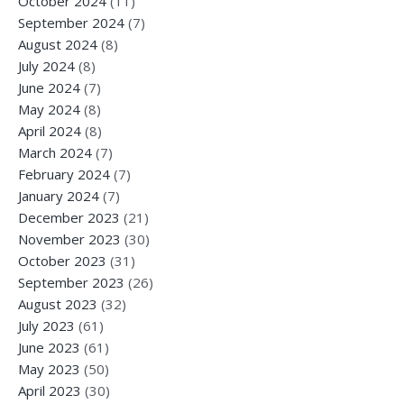
October 2024
(11)
September 2024
(7)
August 2024
(8)
July 2024
(8)
June 2024
(7)
May 2024
(8)
April 2024
(8)
March 2024
(7)
February 2024
(7)
January 2024
(7)
December 2023
(21)
November 2023
(30)
October 2023
(31)
September 2023
(26)
August 2023
(32)
July 2023
(61)
June 2023
(61)
May 2023
(50)
April 2023
(30)