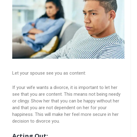
Let your spouse see you as content:
If your wife wants a divorce, it is important to let her
see that you are content. This means not being needy
or clingy. Show her that you can be happy without her
and that you are not dependent on her for your
happiness. This will make her feel more secure in her
decision to divorce you.
Acting Out: