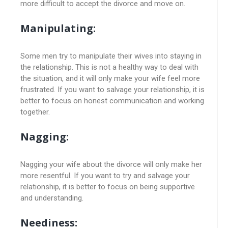
more difficult to accept the divorce and move on.
Manipulating:
Some men try to manipulate their wives into staying in
the relationship. This is not a healthy way to deal with
the situation, and it will only make your wife feel more
frustrated. If you want to salvage your relationship, it is
better to focus on honest communication and working
together.
Nagging:
Nagging your wife about the divorce will only make her
more resentful. If you want to try and salvage your
relationship, it is better to focus on being supportive
and understanding.
Neediness: