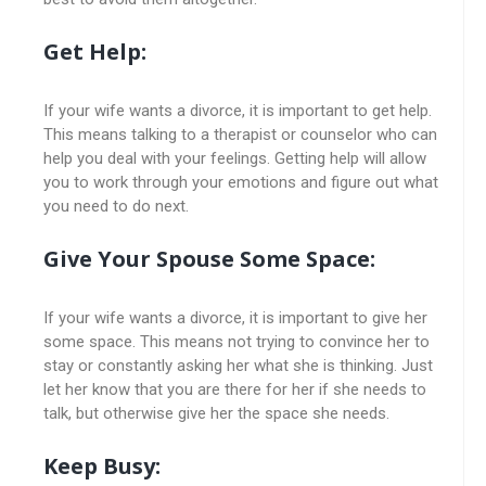
Get Help:
If your wife wants a divorce, it is important to get help.
This means talking to a therapist or counselor who can
help you deal with your feelings. Getting help will allow
you to work through your emotions and figure out what
you need to do next.
Give Your Spouse Some Space:
If your wife wants a divorce, it is important to give her
some space. This means not trying to convince her to
stay or constantly asking her what she is thinking. Just
let her know that you are there for her if she needs to
talk, but otherwise give her the space she needs.
Keep Busy: