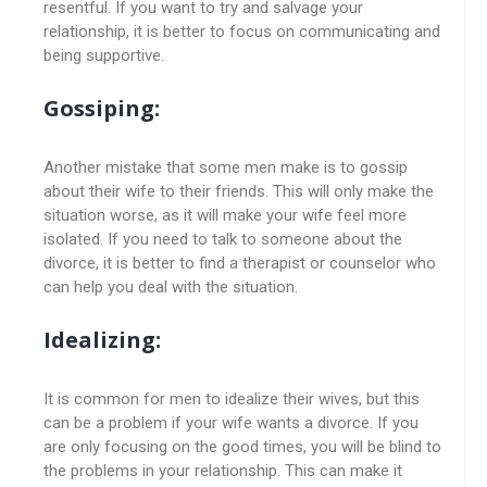
resentful. If you want to try and salvage your
relationship, it is better to focus on communicating and
being supportive.
Gossiping:
Another mistake that some men make is to gossip
about their wife to their friends. This will only make the
situation worse, as it will make your wife feel more
isolated. If you need to talk to someone about the
divorce, it is better to find a therapist or counselor who
can help you deal with the situation.
Idealizing:
It is common for men to idealize their wives, but this
can be a problem if your wife wants a divorce. If you
are only focusing on the good times, you will be blind to
the problems in your relationship. This can make it