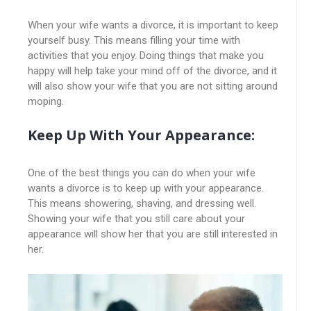
When your wife wants a divorce, it is important to keep
yourself busy. This means filling your time with
activities that you enjoy. Doing things that make you
happy will help take your mind off of the divorce, and it
will also show your wife that you are not sitting around
moping.
Keep Up With Your Appearance:
One of the best things you can do when your wife
wants a divorce is to keep up with your appearance.
This means showering, shaving, and dressing well.
Showing your wife that you still care about your
appearance will show her that you are still interested in
her.