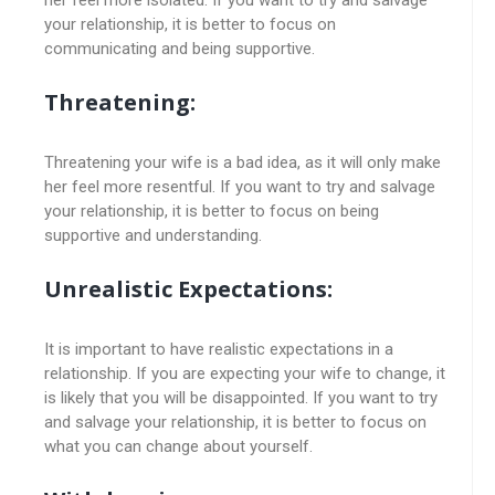
your relationship, it is better to focus on
communicating and being supportive.
Threatening:
Threatening your wife is a bad idea, as it will only make
her feel more resentful. If you want to try and salvage
your relationship, it is better to focus on being
supportive and understanding.
Unrealistic Expectations:
It is important to have realistic expectations in a
relationship. If you are expecting your wife to change, it
is likely that you will be disappointed. If you want to try
and salvage your relationship, it is better to focus on
what you can change about yourself.