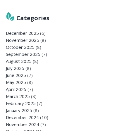
Categories
December 2025
(6)
November 2025
(8)
October 2025
(8)
September 2025
(7)
August 2025
(8)
July 2025
(8)
June 2025
(7)
May 2025
(8)
April 2025
(7)
March 2025
(8)
February 2025
(7)
January 2025
(8)
December 2024
(10)
November 2024
(7)