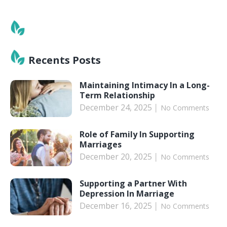
Recents Posts
Maintaining Intimacy In a Long-
Term Relationship
December 24, 2025
No Comments
Role of Family In Supporting
Marriages
December 20, 2025
No Comments
Supporting a Partner With
Depression In Marriage
December 16, 2025
No Comments