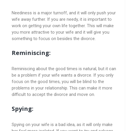
Neediness is a major turnoff, and it will only push your
wife away further. If you are needy, it is important to
work on getting your own life together. This will make
you more attractive to your wife and it will give you
something to focus on besides the divorce.
Reminiscing:
Reminiscing about the good times is natural, but it can
be a problem if your wife wants a divorce. If you only
focus on the good times, you will be blind to the
problems in your relationship. This can make it more
difficult to accept the divorce and move on.
Spying:
Spying on your wife is a bad idea, as it will only make
her feel more isolated. If you want to try and salvage