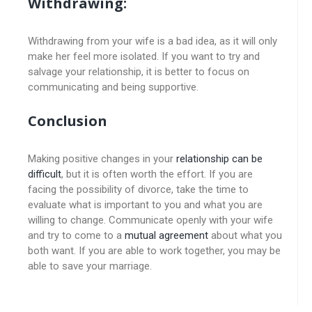
Withdrawing:
Withdrawing from your wife is a bad idea, as it will only
make her feel more isolated. If you want to try and
salvage your relationship, it is better to focus on
communicating and being supportive.
Conclusion
Making positive changes in your
relationship can be
difficult
, but it is often worth the effort. If you are
facing the possibility of divorce, take the time to
evaluate what is important to you and what you are
willing to change. Communicate openly with your wife
and try to come to a
mutual agreement
about what you
both want. If you are able to work together, you may be
able to save your marriage.