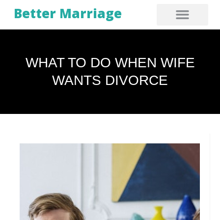
Better Marriage
WHAT TO DO WHEN WIFE
WANTS DIVORCE