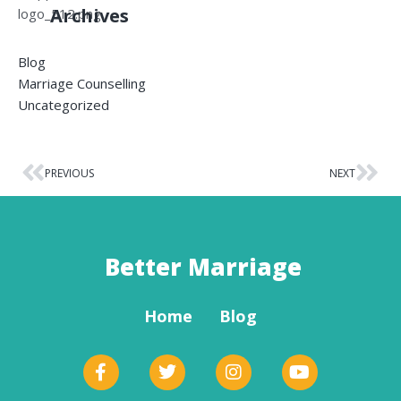
Archives
Blog
Marriage Counselling
Uncategorized
PREVIOUS
NEXT
Better Marriage
Home
Blog