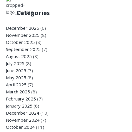
Categories
December 2025
(6)
November 2025
(8)
October 2025
(8)
September 2025
(7)
August 2025
(8)
July 2025
(8)
June 2025
(7)
May 2025
(8)
April 2025
(7)
March 2025
(8)
February 2025
(7)
January 2025
(8)
December 2024
(10)
November 2024
(7)
October 2024
(11)