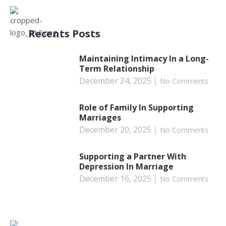
Recents Posts
Maintaining Intimacy In a Long-
Term Relationship
December 24, 2025
No Comments
Role of Family In Supporting
Marriages
December 20, 2025
No Comments
Supporting a Partner With
Depression In Marriage
December 16, 2025
No Comments