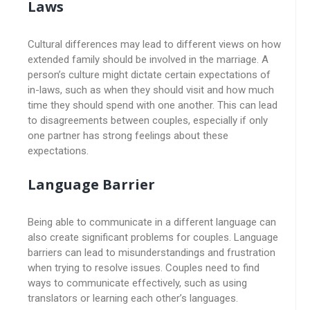
Laws
Cultural differences may lead to different views on how
extended family should be involved in the marriage. A
person’s culture might dictate certain expectations of
in-laws, such as when they should visit and how much
time they should spend with one another. This can lead
to disagreements between couples, especially if only
one partner has strong feelings about these
expectations.
Language Barrier
Being able to communicate in a different language can
also create significant problems for couples. Language
barriers can lead to misunderstandings and frustration
when trying to resolve issues. Couples need to find
ways to communicate effectively, such as using
translators or learning each other’s languages.