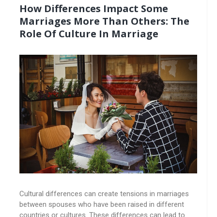
How Differences Impact Some
Marriages More Than Others: The
Role Of Culture In Marriage
Cultural differences can create tensions in marriages
between spouses who have been raised in different
countries or cultures. These differences can lead to