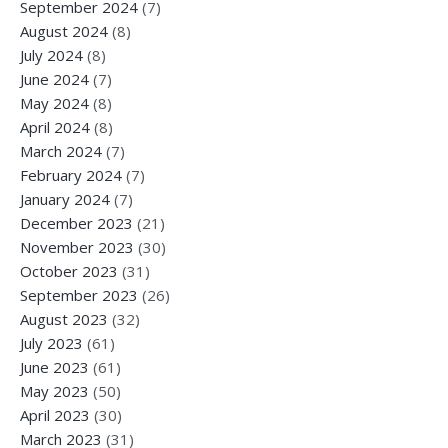
September 2024
(7)
August 2024
(8)
July 2024
(8)
June 2024
(7)
May 2024
(8)
April 2024
(8)
March 2024
(7)
February 2024
(7)
January 2024
(7)
December 2023
(21)
November 2023
(30)
October 2023
(31)
September 2023
(26)
August 2023
(32)
July 2023
(61)
June 2023
(61)
May 2023
(50)
April 2023
(30)
March 2023
(31)