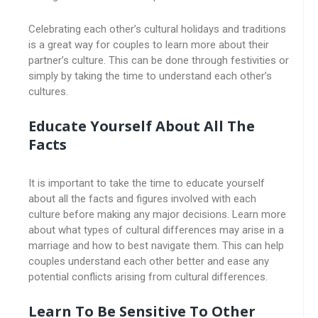
Celebrating each other’s cultural holidays and traditions
is a great way for couples to learn more about their
partner’s culture. This can be done through festivities or
simply by taking the time to understand each other’s
cultures.
Educate Yourself About All The
Facts
It is important to take the time to educate yourself
about all the facts and figures involved with each
culture before making any major decisions. Learn more
about what types of cultural differences may arise in a
marriage and how to best navigate them. This can help
couples understand each other better and ease any
potential conflicts arising from cultural differences.
Learn To Be Sensitive To Other