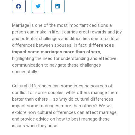
Marriage is one of the most important decisions a
person can make in life. It carries great rewards and joy
and potential challenges and difficulties due to cultural
differences between spouses. In fact,
differences
impact some marriages more than others
,
highlighting the need for understanding and effective
communication to navigate these challenges
successfully.
Cultural differences can sometimes be sources of
conflict for some couples, while others manage them
better than others – so why do cultural differences
impact some marriages more than others? We will
explore how cultural differences can affect marriage
and provide advice on how to best manage these
issues when they arise.