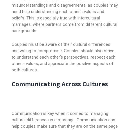
misunderstandings and disagreements, as couples may
need help understanding each other’s values and
beliefs. This is especially true with intercultural
marriages, where partners come from different cultural
backgrounds.
Couples must be aware of their cultural differences
and willing to compromise. Couples should also strive
to understand each other’s perspectives, respect each
other’s values, and appreciate the positive aspects of
both cultures.
Communicating Across Cultures
Communication is key when it comes to managing
cultural differences in a marriage. Communication can
help couples make sure that they are on the same page