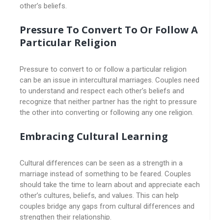
other’s beliefs.
Pressure To Convert To Or Follow A
Particular Religion
Pressure to convert to or follow a particular religion
can be an issue in intercultural marriages. Couples need
to understand and respect each other’s beliefs and
recognize that neither partner has the right to pressure
the other into converting or following any one religion.
Embracing Cultural Learning
Cultural differences can be seen as a strength in a
marriage instead of something to be feared. Couples
should take the time to learn about and appreciate each
other’s cultures, beliefs, and values. This can help
couples bridge any gaps from cultural differences and
strengthen their relationship.