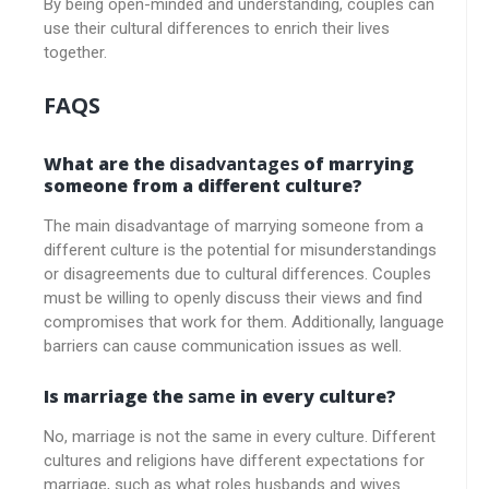
By being open-minded and understanding, couples can
use their cultural differences to enrich their lives
together.
FAQS
What are the
disadvantages
of marrying
someone from a different culture?
The main disadvantage of marrying someone from a
different culture is the potential for misunderstandings
or disagreements due to cultural differences. Couples
must be willing to openly discuss their views and find
compromises that work for them. Additionally, language
barriers can cause communication issues as well.
Is marriage the
same
in every culture?
No, marriage is not the same in every culture. Different
cultures and religions have different expectations for
marriage, such as what roles husbands and wives