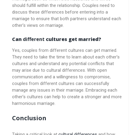
should fulfill within the relationship. Couples need to
discuss these differences before entering into a
marriage to ensure that both partners understand each
other’s views on marriage.
Can
different
cultures get married?
Yes, couples from different cultures can get married.
They need to take the time to learn about each other’s
cultures and understand any potential conflicts that
may arise due to cultural differences. With open
communication and a willingness to compromise,
couples from different cultures can successfully
manage any issues in their marriage. Embracing each
other’s cultures can help to create a stronger and more
harmonious marriage.
Conclusion
Taking a critical look at
cultural differences
and how