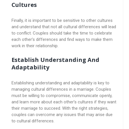
Cultures
Finally, it is important to be sensitive to other cultures
and understand that not all cultural differences will lead
to conflict. Couples should take the time to celebrate
each other’s differences and find ways to make them
work in their relationship.
Establish Understanding And
Adaptability
Establishing understanding and adaptability is key to
managing cultural differences in a marriage. Couples
must be willing to compromise, communicate openly,
and learn more about each other’s cultures if they want
their marriage to succeed. With the right strategies,
couples can overcome any issues that may arise due
to cultural differences.