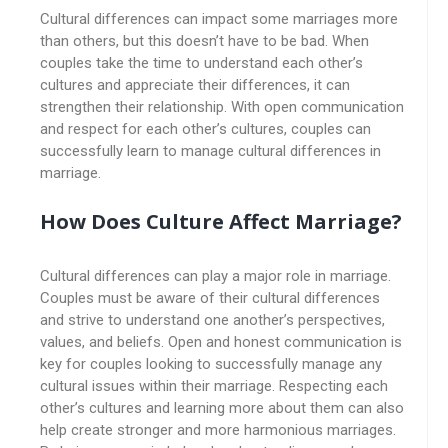
Cultural differences can impact some marriages more
than others, but this doesn’t have to be bad. When
couples take the time to understand each other’s
cultures and appreciate their differences, it can
strengthen their relationship. With open communication
and respect for each other’s cultures, couples can
successfully learn to manage cultural differences in
marriage.
How Does Culture Affect Marriage?
Cultural differences can play a major role in marriage.
Couples must be aware of their cultural differences
and strive to understand one another’s perspectives,
values, and beliefs. Open and honest communication is
key for couples looking to successfully manage any
cultural issues within their marriage. Respecting each
other’s cultures and learning more about them can also
help create stronger and more harmonious marriages.