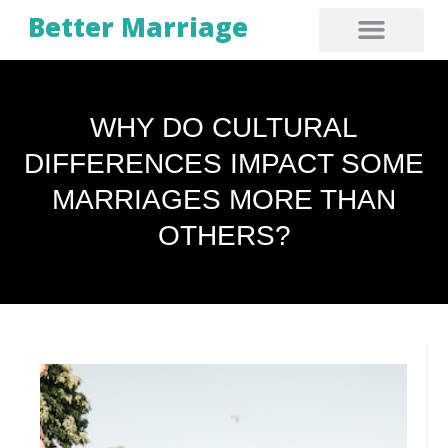
Better Marriage
WHY DO CULTURAL
DIFFERENCES IMPACT SOME
MARRIAGES MORE THAN
OTHERS?