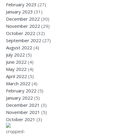
February 2023
(27)
January 2023
(31)
December 2022
(30)
November 2022
(29)
October 2022
(32)
September 2022
(27)
August 2022
(4)
July 2022
(5)
June 2022
(4)
May 2022
(4)
April 2022
(5)
March 2022
(4)
February 2022
(5)
January 2022
(5)
December 2021
(3)
November 2021
(5)
October 2021
(3)