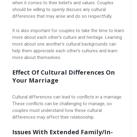
when it comes to their beliefs and values. Couples
should be willing to openly discuss any cultural
differences that may arise and do so respectfully.
It is also important for couples to take the time to learn
more about each other’s culture and heritage. Learning
more about one another’s cultural backgrounds can
help them appreciate each other’s cultures and learn
more about themselves.
Effect Of Cultural Differences On
Your Marriage
Cultural differences can lead to conflicts in a marriage.
These conflicts can be challenging to manage, so
couples must understand how these cultural
differences may affect their relationship.
Issues With Extended Family/in-