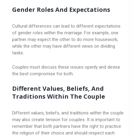
Gender Roles And Expectations
Cultural differences can lead to different expectations
of gender roles within the marriage. For example, one
partner may expect the other to do more housework,
while the other may have different views on dividing
tasks.
Couples must discuss these issues openly and devise
the best compromise for both.
Different Values, Beliefs, And
Traditions Within The Couple
Different values, beliefs, and traditions within the couple
may also create tension for couples. It is important to
remember that both partners have the right to practice
the religion of their choice and should respect each