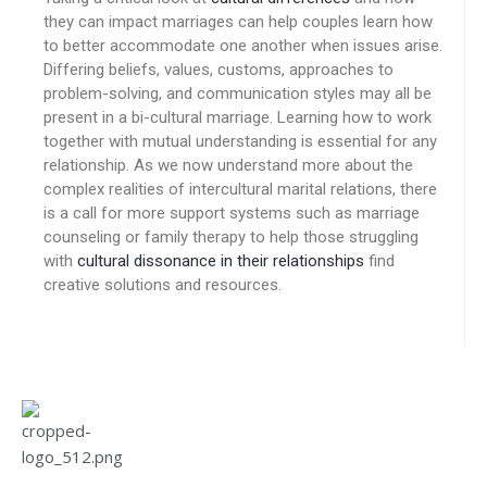
they can impact marriages can help couples learn how
to better accommodate one another when issues arise.
Differing beliefs, values, customs, approaches to
problem-solving, and communication styles may all be
present in a bi-cultural marriage. Learning how to work
together with mutual understanding is essential for any
relationship. As we now understand more about the
complex realities of intercultural marital relations, there
is a call for more support systems such as marriage
counseling or family therapy to help those struggling
with
cultural dissonance in their relationships
find
creative solutions and resources.