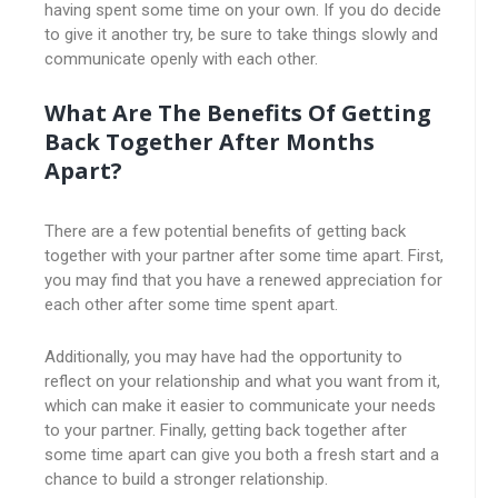
having spent some time on your own. If you do decide
to give it another try, be sure to take things slowly and
communicate openly with each other.
What Are The Benefits Of Getting
Back Together After Months
Apart?
There are a few potential benefits of getting back
together with your partner after some time apart. First,
you may find that you have a renewed appreciation for
each other after some time spent apart.
Additionally, you may have had the opportunity to
reflect on your relationship and what you want from it,
which can make it easier to communicate your needs
to your partner. Finally, getting back together after
some time apart can give you both a fresh start and a
chance to build a stronger relationship.