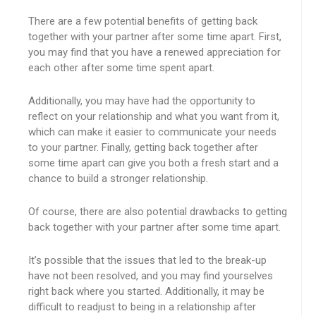
There are a few potential benefits of getting back
together with your partner after some time apart. First,
you may find that you have a renewed appreciation for
each other after some time spent apart.
Additionally, you may have had the opportunity to
reflect on your relationship and what you want from it,
which can make it easier to communicate your needs
to your partner. Finally, getting back together after
some time apart can give you both a fresh start and a
chance to build a stronger relationship.
Of course, there are also potential drawbacks to getting
back together with your partner after some time apart.
It’s possible that the issues that led to the break-up
have not been resolved, and you may find yourselves
right back where you started. Additionally, it may be
difficult to readjust to being in a relationship after