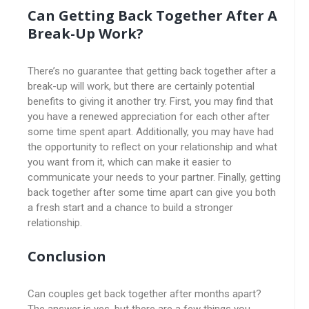
Can Getting Back Together After A
Break-Up Work?
There’s no guarantee that getting back together after a
break-up will work, but there are certainly potential
benefits to giving it another try. First, you may find that
you have a renewed appreciation for each other after
some time spent apart. Additionally, you may have had
the opportunity to reflect on your relationship and what
you want from it, which can make it easier to
communicate your needs to your partner. Finally, getting
back together after some time apart can give you both
a fresh start and a chance to build a stronger
relationship.
Conclusion
Can couples get back together after months apart?