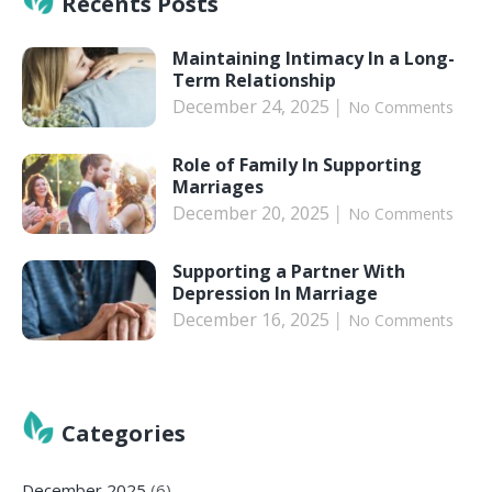
Recents Posts
Maintaining Intimacy In a Long-
Term Relationship
December 24, 2025
No Comments
Role of Family In Supporting
Marriages
December 20, 2025
No Comments
Supporting a Partner With
Depression In Marriage
December 16, 2025
No Comments
Categories
December 2025
(6)