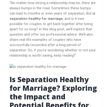
“No matter how strong a relationship may be, there are
always bumps in the road. Sometimes these bumps
can lead to months or even years of separation. But
is
separation healthy for marriage
, and is it ever
possible for couples to get back together after being
apart for so long? In this blog post, we’ll explore that
question and offer our professional advice. We’ll also
share real-life examples of couples who have
successfully reconciled after a long period of
separation. So, if you’re wondering whether or not your
relationship is worth saving, keep reading!”
Is Separation Healthy
for Marriage? Exploring
the Impact and
Potential Benefits for