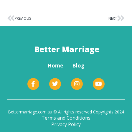
PREVIOUS
NEXT
Better Marriage
Home
Blog
Bettermarriage.com.au © All rights reserved Copyrights 2024
Terms and Conditions
Privacy Policy