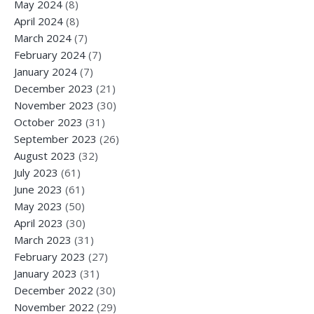
May 2024
(8)
April 2024
(8)
March 2024
(7)
February 2024
(7)
January 2024
(7)
December 2023
(21)
November 2023
(30)
October 2023
(31)
September 2023
(26)
August 2023
(32)
July 2023
(61)
June 2023
(61)
May 2023
(50)
April 2023
(30)
March 2023
(31)
February 2023
(27)
January 2023
(31)
December 2022
(30)
November 2022
(29)