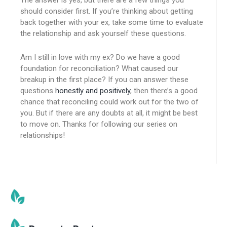
The answer is yes, but there are a few things you
should consider first. If you’re thinking about getting
back together with your ex, take some time to evaluate
the relationship and ask yourself these questions.
Am I still in love with my ex? Do we have a good
foundation for reconciliation? What caused our
breakup in the first place? If you can answer these
questions
honestly and positively
, then there’s a good
chance that reconciling could work out for the two of
you. But if there are any doubts at all, it might be best
to move on. Thanks for following our series on
relationships!