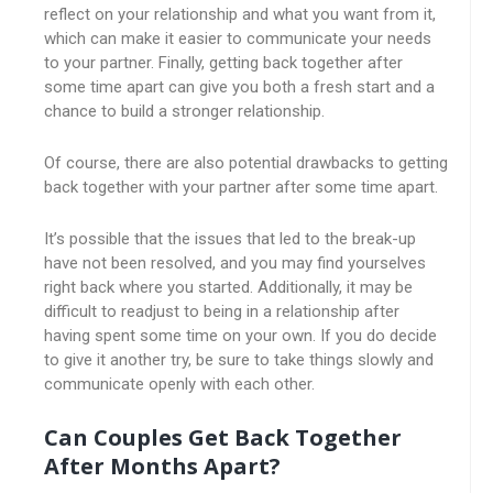
reflect on your relationship and what you want from it,
which can make it easier to communicate your needs
to your partner. Finally, getting back together after
some time apart can give you both a fresh start and a
chance to build a stronger relationship.
Of course, there are also potential drawbacks to getting
back together with your partner after some time apart.
It’s possible that the issues that led to the break-up
have not been resolved, and you may find yourselves
right back where you started. Additionally, it may be
difficult to readjust to being in a relationship after
having spent some time on your own. If you do decide
to give it another try, be sure to take things slowly and
communicate openly with each other.
Can Couples Get Back Together
After Months Apart?