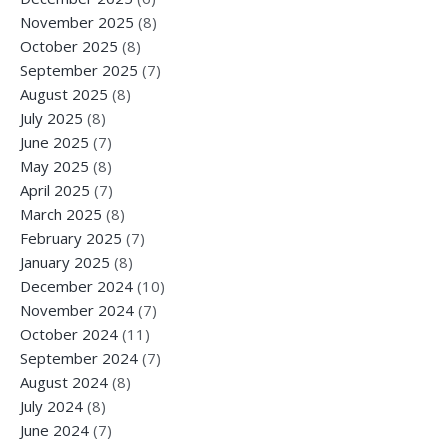
November 2025
(8)
October 2025
(8)
September 2025
(7)
August 2025
(8)
July 2025
(8)
June 2025
(7)
May 2025
(8)
April 2025
(7)
March 2025
(8)
February 2025
(7)
January 2025
(8)
December 2024
(10)
November 2024
(7)
October 2024
(11)
September 2024
(7)
August 2024
(8)
July 2024
(8)
June 2024
(7)