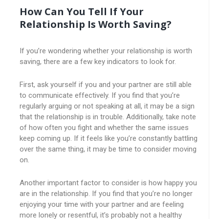
How Can You Tell If Your
Relationship Is Worth Saving?
If you’re wondering whether your relationship is worth
saving, there are a few key indicators to look for.
First, ask yourself if you and your partner are still able
to communicate effectively. If you find that you’re
regularly arguing or not speaking at all, it may be a sign
that the relationship is in trouble. Additionally, take note
of how often you fight and whether the same issues
keep coming up. If it feels like you’re constantly battling
over the same thing, it may be time to consider moving
on.
Another important factor to consider is how happy you
are in the relationship. If you find that you’re no longer
enjoying your time with your partner and are feeling
more lonely or resentful, it’s probably not a healthy