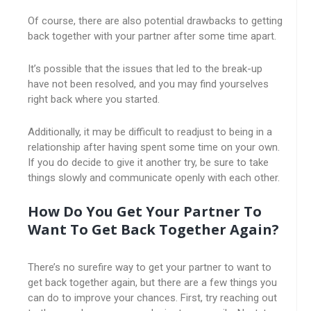
Of course, there are also potential drawbacks to getting
back together with your partner after some time apart.
It’s possible that the issues that led to the break-up
have not been resolved, and you may find yourselves
right back where you started.
Additionally, it may be difficult to readjust to being in a
relationship after having spent some time on your own.
If you do decide to give it another try, be sure to take
things slowly and communicate openly with each other.
How Do You Get Your Partner To
Want To Get Back Together Again?
There’s no surefire way to get your partner to want to
get back together again, but there are a few things you
can do to improve your chances. First, try reaching out