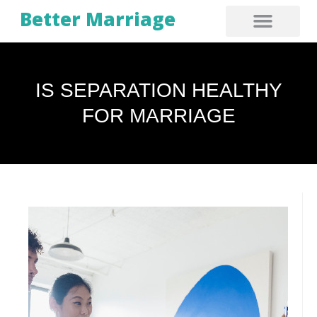
Better Marriage
IS SEPARATION HEALTHY
FOR MARRIAGE