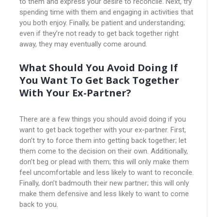
to them and express your desire to reconcile. Next, try
spending time with them and engaging in activities that
you both enjoy. Finally, be patient and understanding;
even if they’re not ready to get back together right
away, they may eventually come around.
What Should You Avoid Doing If
You Want To Get Back Together
With Your Ex-Partner?
There are a few things you should avoid doing if you
want to get back together with your ex-partner. First,
don’t try to force them into getting back together; let
them come to the decision on their own. Additionally,
don’t beg or plead with them; this will only make them
feel uncomfortable and less likely to want to reconcile.
Finally, don’t badmouth their new partner; this will only
make them defensive and less likely to want to come
back to you.