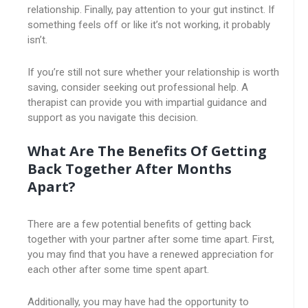
relationship. Finally, pay attention to your gut instinct. If
something feels off or like it’s not working, it probably
isn’t.
If you’re still not sure whether your relationship is worth
saving, consider seeking out professional help. A
therapist can provide you with impartial guidance and
support as you navigate this decision.
What Are The Benefits Of Getting
Back Together After Months
Apart?
There are a few potential benefits of getting back
together with your partner after some time apart. First,
you may find that you have a renewed appreciation for
each other after some time spent apart.
Additionally, you may have had the opportunity to