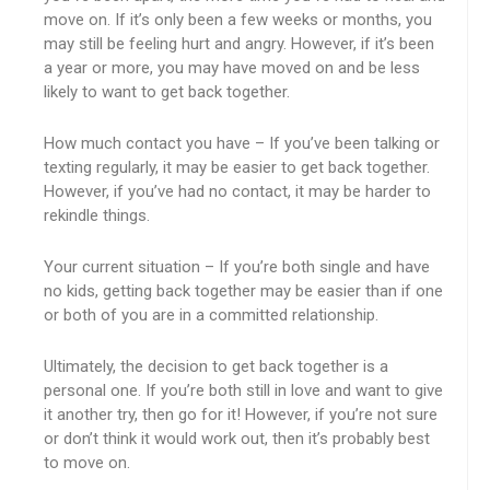
move on. If it’s only been a few weeks or months, you
may still be feeling hurt and angry. However, if it’s been
a year or more, you may have moved on and be less
likely to want to get back together.
How much contact you have – If you’ve been talking or
texting regularly, it may be easier to get back together.
However, if you’ve had no contact, it may be harder to
rekindle things.
Your current situation – If you’re both single and have
no kids, getting back together may be easier than if one
or both of you are in a committed relationship.
Ultimately, the decision to get back together is a
personal one. If you’re both still in love and want to give
it another try, then go for it! However, if you’re not sure
or don’t think it would work out, then it’s probably best
to move on.