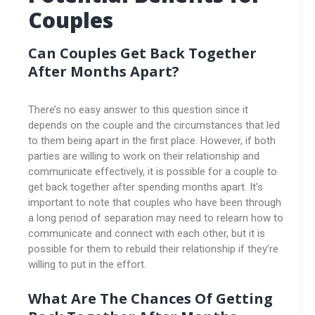
Couples
Can Couples Get Back Together
After Months Apart?
There’s no easy answer to this question since it
depends on the couple and the circumstances that led
to them being apart in the first place. However, if both
parties are willing to work on their relationship and
communicate effectively, it is possible for a couple to
get back together after spending months apart. It’s
important to note that couples who have been through
a long period of separation may need to relearn how to
communicate and connect with each other, but it is
possible for them to rebuild their relationship if they’re
willing to put in the effort.
What Are The Chances Of Getting