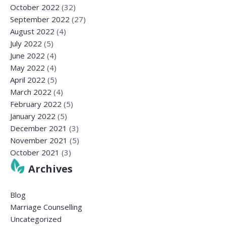
October 2022
(32)
September 2022
(27)
August 2022
(4)
July 2022
(5)
June 2022
(4)
May 2022
(4)
April 2022
(5)
March 2022
(4)
February 2022
(5)
January 2022
(5)
December 2021
(3)
November 2021
(5)
October 2021
(3)
Archives
Blog
Marriage Counselling
Uncategorized