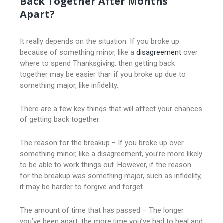
Back Together After Months
Apart?
It really depends on the situation. If you broke up
because of something minor, like a
disagreement
over
where to spend Thanksgiving, then getting back
together may be easier than if you broke up due to
something major, like infidelity.
There are a few key things that will affect your chances
of getting back together:
The reason for the breakup – If you broke up over
something minor, like a disagreement, you’re more likely
to be able to work things out. However, if the reason
for the breakup was something major, such as infidelity,
it may be harder to forgive and forget.
The amount of time that has passed – The longer
you’ve been apart, the more time you’ve had to heal and