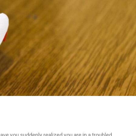
ave you suddenly realized you are in a troubled