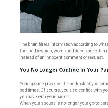
The brain filters information according to wha
focused inwards, words and deeds are often m
instead of an innocent comment or request.
You No Longer Confide In Your Pa
Your spouse provides the bedrock of your emot
bad times. Of course, you also confide with your
you have with your partner.
When your spouse is no longer your go-to perso