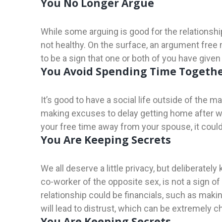
You No Longer Argue
While some arguing is good for the relationshi
not healthy. On the surface, an argument free m
to be a sign that one or both of you have given
You Avoid Spending Time Togeth
It’s good to have a social life outside of the m
making excuses to delay getting home after w
your free time away from your spouse, it could 
You Are Keeping Secrets
We all deserve a little privacy, but deliberatel
co-worker of the opposite sex, is not a sign o
relationship could be financials, such as mak
will lead to distrust, which can be extremely ch
You Are Keeping Secrets