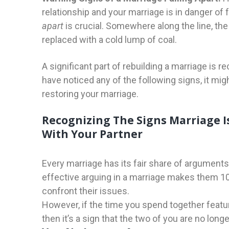
relationship and your marriage is in danger of 
apart
is crucial. Somewhere along the line, the
replaced with a cold lump of coal.
A significant part of rebuilding a marriage is 
have noticed any of the following signs, it mi
restoring your marriage.
Recognizing The Signs Marriage I
With Your Partner
Every marriage has its fair share of arguments
effective arguing in a marriage makes them 10
confront their issues.
However, if the time you spend together featu
then it’s a sign that the two of you are no lon