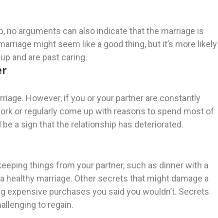
p, no arguments can also indicate that the marriage is
arriage might seem like a good thing, but it’s more likely
 up and are past caring.
er
arriage. However, if you or your partner are constantly
ork or regularly come up with reasons to spend most of
be a sign that the relationship has deteriorated.
y keeping things from your partner, such as dinner with a
f a healthy marriage. Other secrets that might damage a
ing expensive purchases you said you wouldn’t. Secrets
allenging to regain.