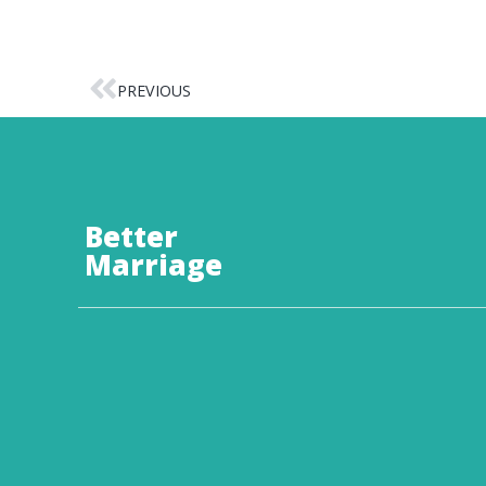
PREVIOUS
Better
Marriage