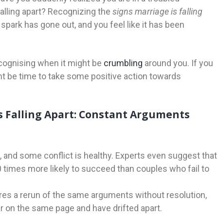
falling apart? Recognizing the
signs marriage is falling
 spark has gone out, and you feel like it has been
recognising when it might be
crumbling
around you. If you
ght be time to take some positive action towards
s Falling Apart: Constant Arguments
, and some conflict is healthy. Experts even suggest that
 times more likely to succeed than couples who fail to
res a rerun of the same arguments without resolution,
ger on the same page and have drifted apart.