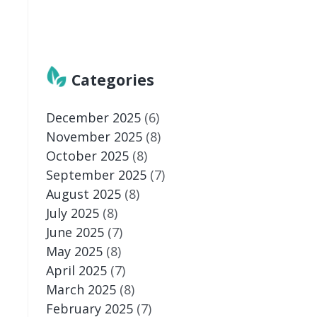
Categories
December 2025
(6)
November 2025
(8)
October 2025
(8)
September 2025
(7)
August 2025
(8)
July 2025
(8)
June 2025
(7)
May 2025
(8)
April 2025
(7)
March 2025
(8)
February 2025
(7)