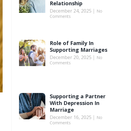
Relationship
December 24, 2025
No
Comments
Role of Family In
Supporting Marriages
December 20, 2025
No
Comments
Supporting a Partner
With Depression In
Marriage
December 16, 2025
No
Comments