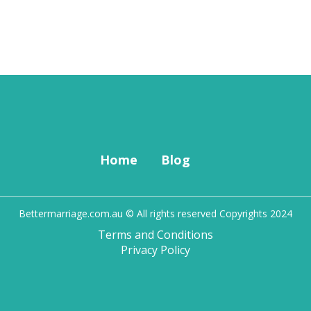
Home
Blog
Bettermarriage.com.au © All rights reserved Copyrights 2024
Terms and Conditions
Privacy Policy