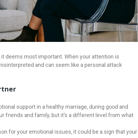
t it deems most important. When your attention is
isinterpreted and can seem like a personal attack
rtner
ional support in a healthy marriage, during good and
 friends and family, but it’s a different level from what
n for your emotional issues, it could be a sign that your