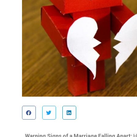
Warning Signs of a Marriage Falling Apart:
H