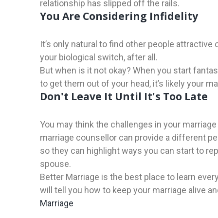
relationship has slipped off the rails.
You Are Considering Infidelity
It’s only natural to find other people attractive
your biological switch, after all.
But when is it not okay? When you start fantasiz
to get them out of your head, it’s likely your 
Don't Leave It Until It's Too Late
You may think the challenges in your marriage 
marriage counsellor can provide a different p
so they can highlight ways you can start to re
spouse.
Better Marriage is the best place to learn ev
will tell you how to keep your marriage alive 
Marriage