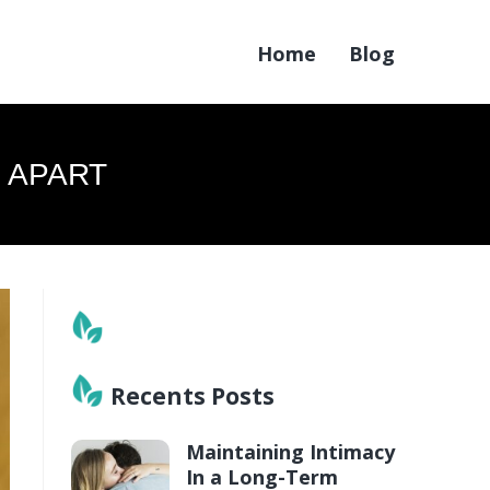
Home
Blog
 APART
Recents Posts
Maintaining Intimacy
In a Long-Term