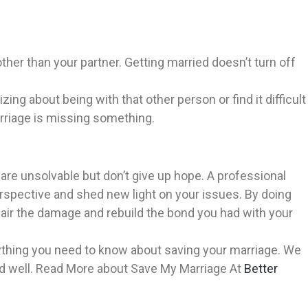
 other than your partner. Getting married doesn’t turn off
ing about being with that other person or find it difficult
marriage is missing something.
are unsolvable but don’t give up hope. A professional
erspective and shed new light on your issues. By doing
pair the damage and rebuild the bond you had with your
erything you need to know about saving your marriage. We
and well. Read More about Save My Marriage At
Better