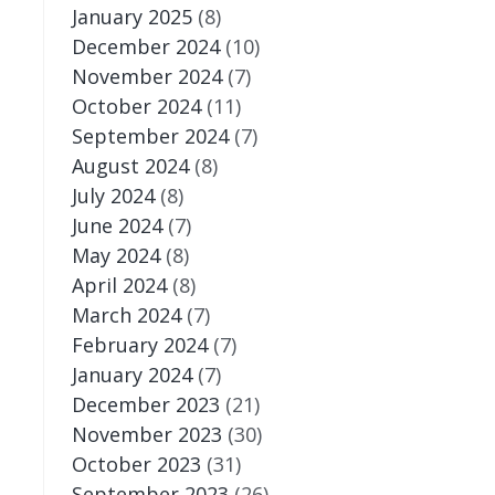
January 2025
(8)
December 2024
(10)
November 2024
(7)
October 2024
(11)
September 2024
(7)
August 2024
(8)
July 2024
(8)
June 2024
(7)
May 2024
(8)
April 2024
(8)
March 2024
(7)
February 2024
(7)
January 2024
(7)
December 2023
(21)
November 2023
(30)
October 2023
(31)
September 2023
(26)