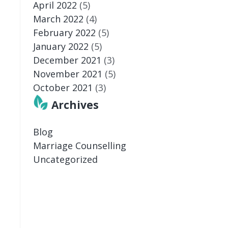
April 2022
(5)
March 2022
(4)
February 2022
(5)
January 2022
(5)
December 2021
(3)
November 2021
(5)
October 2021
(3)
Archives
Blog
Marriage Counselling
Uncategorized