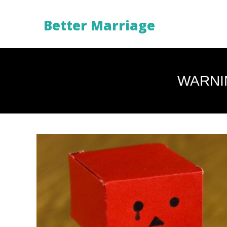
Better Marriage
WARNI