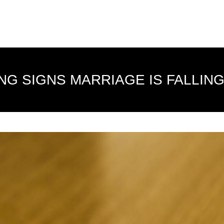
NG SIGNS MARRIAGE IS FALLING