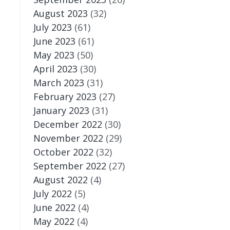
August 2023
(32)
July 2023
(61)
June 2023
(61)
May 2023
(50)
April 2023
(30)
March 2023
(31)
February 2023
(27)
January 2023
(31)
December 2022
(30)
November 2022
(29)
October 2022
(32)
September 2022
(27)
August 2022
(4)
July 2022
(5)
June 2022
(4)
May 2022
(4)