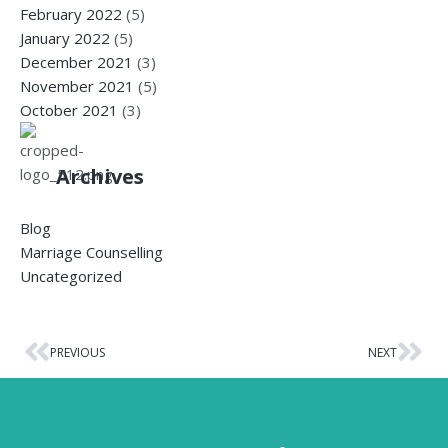
February 2022
(5)
January 2022
(5)
December 2021
(3)
November 2021
(5)
October 2021
(3)
Archives
Blog
Marriage Counselling
Uncategorized
PREVIOUS
NEXT