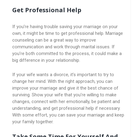
Get Professional Help
If you’re having trouble saving your marriage on your
own, it might be time to get professional help. Marriage
counseling can be a great way to improve
communication and work through marital issues. If
you’re both committed to the process, it could make a
big difference in your relationship.
If your wife wants a divorce, it’s important to try to
change her mind. With the right approach, you can
improve your marriage and give it the best chance of
surviving. Show your wife that you’re willing to make
changes, connect with her emotionally, be patient and
understanding, and get professional help if necessary.
With some effort, you can save your marriage and keep
your family together.
Take Some Time For Yourself And