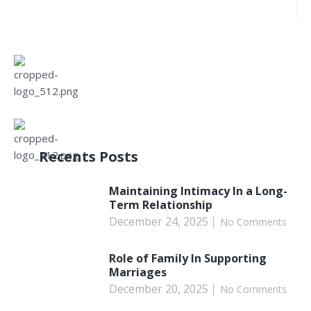
Recents Posts
Maintaining Intimacy In a Long-
Term Relationship
December 24, 2025
No Comments
Role of Family In Supporting
Marriages
December 20, 2025
No Comments