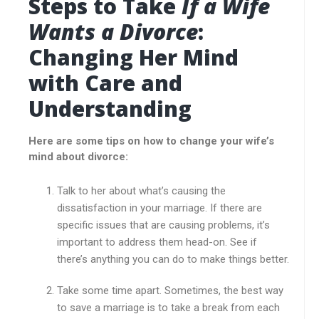
Steps to Take
If a Wife
Wants a Divorce
:
Changing Her Mind
with Care and
Understanding
Here are some tips on how to change your wife’s
mind about divorce:
Talk to her about what’s causing the
dissatisfaction in your marriage. If there are
specific issues that are causing problems, it’s
important to address them head-on. See if
there’s anything you can do to make things better.
Take some time apart. Sometimes, the best way
to save a marriage is to take a break from each