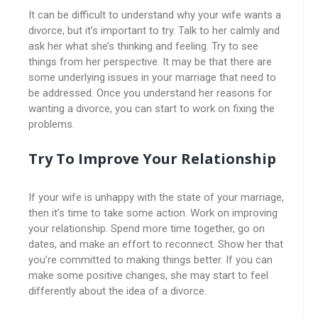
It can be difficult to understand why your wife wants a
divorce, but it’s important to try. Talk to her calmly and
ask her what she’s thinking and feeling. Try to see
things from her perspective. It may be that there are
some underlying issues in your marriage that need to
be addressed. Once you understand her reasons for
wanting a divorce, you can start to work on fixing the
problems.
Try To Improve Your Relationship
If your wife is unhappy with the state of your marriage,
then it’s time to take some action. Work on improving
your relationship. Spend more time together, go on
dates, and make an effort to reconnect. Show her that
you’re committed to making things better. If you can
make some positive changes, she may start to feel
differently about the idea of a divorce.