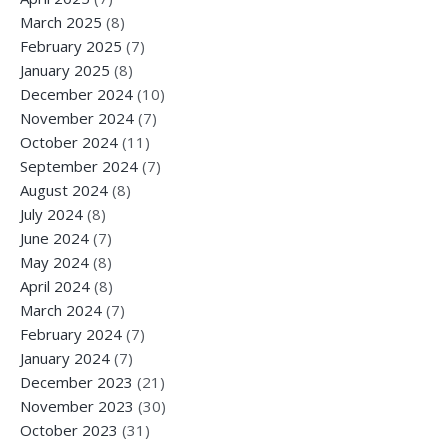
March 2025
(8)
February 2025
(7)
January 2025
(8)
December 2024
(10)
November 2024
(7)
October 2024
(11)
September 2024
(7)
August 2024
(8)
July 2024
(8)
June 2024
(7)
May 2024
(8)
April 2024
(8)
March 2024
(7)
February 2024
(7)
January 2024
(7)
December 2023
(21)
November 2023
(30)
October 2023
(31)