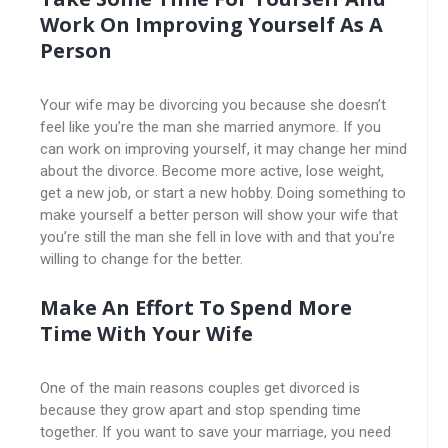
Work On Improving Yourself As A
Person
Your wife may be divorcing you because she doesn’t
feel like you’re the man she married anymore. If you
can work on improving yourself, it may change her mind
about the divorce. Become more active, lose weight,
get a new job, or start a new hobby. Doing something to
make yourself a better person will show your wife that
you’re still the man she fell in love with and that you’re
willing to change for the better.
Make An Effort To Spend More
Time With Your Wife
One of the main reasons couples get divorced is
because they grow apart and stop spending time
together. If you want to save your marriage, you need