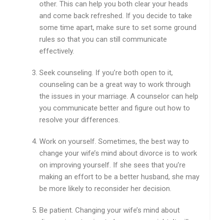
other. This can help you both clear your heads
and come back refreshed. If you decide to take
some time apart, make sure to set some ground
rules so that you can still communicate
effectively.
Seek counseling. If you’re both open to it,
counseling can be a great way to work through
the issues in your marriage. A counselor can help
you communicate better and figure out how to
resolve your differences.
Work on yourself. Sometimes, the best way to
change your wife’s mind about divorce is to work
on improving yourself. If she sees that you’re
making an effort to be a better husband, she may
be more likely to reconsider her decision.
Be patient. Changing your wife’s mind about