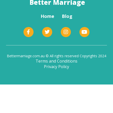
Better Marriage
Home
Blog
Bettermarriage.com.au © All rights reserved Copyrights 2024
Terms and Conditions
Privacy Policy