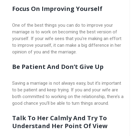
Focus On Improving Yourself
One of the best things you can do to improve your
marriage is to work on becoming the best version of
yourself. If your wife sees that you’re making an effort
to improve yourself, it can make a big difference in her
opinion of you and the marriage.
Be Patient And Don’t Give Up
Saving a marriage is not always easy, but it’s important
to be patient and keep trying. If you and your wife are
both committed to working on the relationship, there’s a
good chance you’ll be able to turn things around.
Talk To Her Calmly And Try To
Understand Her Point Of View