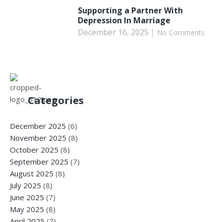
Supporting a Partner With
Depression In Marriage
December 16, 2025
No Comments
Categories
December 2025
(6)
November 2025
(8)
October 2025
(8)
September 2025
(7)
August 2025
(8)
July 2025
(8)
June 2025
(7)
May 2025
(8)
April 2025
(7)