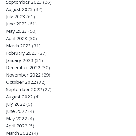
September 2023
(26)
August 2023
(32)
July 2023
(61)
June 2023
(61)
May 2023
(50)
April 2023
(30)
March 2023
(31)
February 2023
(27)
January 2023
(31)
December 2022
(30)
November 2022
(29)
October 2022
(32)
September 2022
(27)
August 2022
(4)
July 2022
(5)
June 2022
(4)
May 2022
(4)
April 2022
(5)
March 2022
(4)