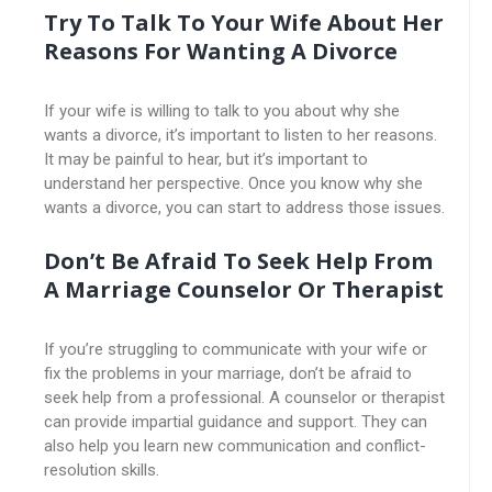
Try To Talk To Your Wife About Her
Reasons For Wanting A Divorce
If your wife is willing to talk to you about why she
wants a divorce, it’s important to listen to her reasons.
It may be painful to hear, but it’s important to
understand her perspective. Once you know why she
wants a divorce, you can start to address those issues.
Don’t Be Afraid To Seek Help From
A Marriage Counselor Or Therapist
If you’re struggling to communicate with your wife or
fix the problems in your marriage, don’t be afraid to
seek help from a professional. A counselor or therapist
can provide impartial guidance and support. They can
also help you learn new communication and conflict-
resolution skills.