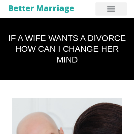
Better Marriage
IF A WIFE WANTS A DIVORCE
HOW CAN I CHANGE HER
MIND