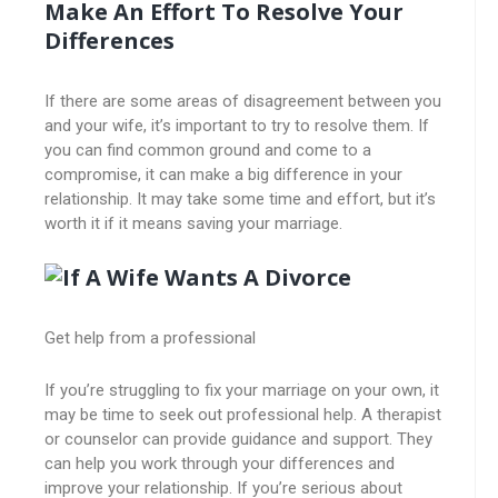
Make An Effort To Resolve Your
Differences
If there are some areas of disagreement between you
and your wife, it’s important to try to resolve them. If
you can find common ground and come to a
compromise, it can make a big difference in your
relationship. It may take some time and effort, but it’s
worth it if it means saving your marriage.
Get help from a professional
If you’re struggling to fix your marriage on your own, it
may be time to seek out professional help. A therapist
or counselor can provide guidance and support. They
can help you work through your differences and
improve your relationship. If you’re serious about