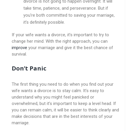
divorce is not going to happen overnight. It will
take time, patience, and perseverance. But if
you’re both committed to saving your marriage,
it’s definitely possible.
If your wife wants a divorce, it’s important to try to
change her mind. With the right approach, you can
improve
your marriage and give it the best chance of
survival.
Don’t Panic
The first thing you need to do when you find out your
wife wants a divorce is to stay calm. It’s easy to
understand why you might feel panicked or
overwhelmed, but it’s important to keep a level head. If
you can remain calm, it will be easier to think clearly and
make decisions that are in the best interests of your
marriage.