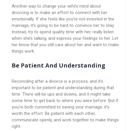
Another way to change your wife’s mind about
divorcing is to make an effort to connect with her
emotionally. If she feels like you’re not invested in the
marriage, it’s going to be hard to convince her to stay.
Instead, try to spend quality time with her, really listen
when she’s talking, and express your feelings to her. Let
her know that you still care about her and want to make
things work.
Be Patient And Understanding
Reconciling after a divorce is a process, and it’s
important to be patient and understanding during that
time. There will be ups and downs, and it might take
some time to get back to where you were before. But if
you’re both committed to saving your marriage, it’s
worth the effort. Be patient with each other,
communicate openly, and work together to make things
right.