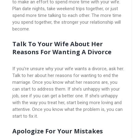
to make an effort to spend more time with your wife.
Plan date nights, take weekend trips together, or just
spend more time talking to each other. The more time
you spend together, the stronger your relationship will
become.
Talk To Your Wife About Her
Reasons For Wanting A Divorce
If you’re unsure why your wife wants a divorce, ask her.
Talk to her about her reasons for wanting to end the
marriage. Once you know what her reasons are, you
can start to address them. If she’s unhappy with your
job, see if you can get a better one. If she’s unhappy
with the way you treat her, start being more loving and
attentive. Once you know what the problem is, you can
start to fix it.
Apologize For Your Mistakes