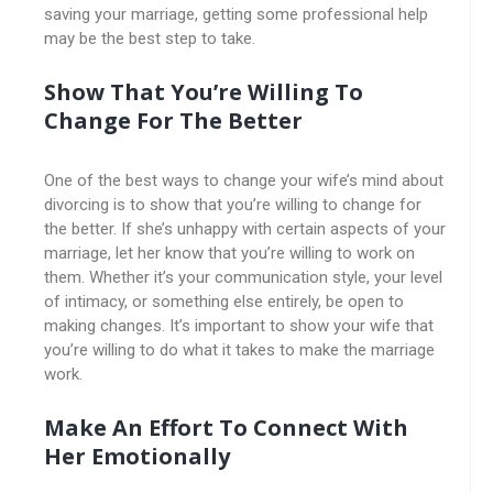
saving your marriage, getting some professional help
may be the best step to take.
Show That You’re Willing To
Change For The Better
One of the best ways to change your wife’s mind about
divorcing is to show that you’re willing to change for
the better. If she’s unhappy with certain aspects of your
marriage, let her know that you’re willing to work on
them. Whether it’s your communication style, your level
of intimacy, or something else entirely, be open to
making changes. It’s important to show your wife that
you’re willing to do what it takes to make the marriage
work.
Make An Effort To Connect With
Her Emotionally