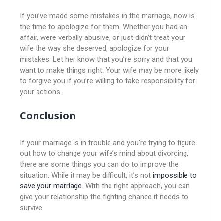
If you’ve made some mistakes in the marriage, now is
the time to apologize for them. Whether you had an
affair, were verbally abusive, or just didn’t treat your
wife the way she deserved, apologize for your
mistakes. Let her know that you’re sorry and that you
want to make things right. Your wife may be more likely
to forgive you if you’re willing to take responsibility for
your actions.
Conclusion
If your marriage is in trouble and you’re trying to figure
out how to change your wife’s mind about divorcing,
there are some things you can do to improve the
situation. While it may be difficult, it’s not
impossible to
save your marriage
. With the right approach, you can
give your relationship the fighting chance it needs to
survive.