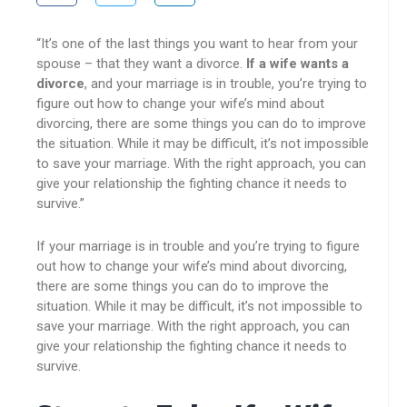
“It’s one of the last things you want to hear from your
spouse – that they want a divorce.
If a wife wants a
divorce
, and your marriage is in trouble, you’re trying to
figure out how to change your wife’s mind about
divorcing, there are some things you can do to improve
the situation. While it may be difficult, it’s not impossible
to save your marriage. With the right approach, you can
give your relationship the fighting chance it needs to
survive.”
If your marriage is in trouble and you’re trying to figure
out how to change your wife’s mind about divorcing,
there are some things you can do to improve the
situation. While it may be difficult, it’s not impossible to
save your marriage. With the right approach, you can
give your relationship the fighting chance it needs to
survive.