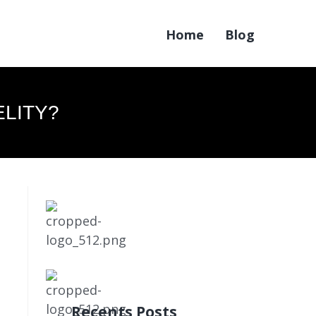
Home
Blog
ELITY?
Recents Posts