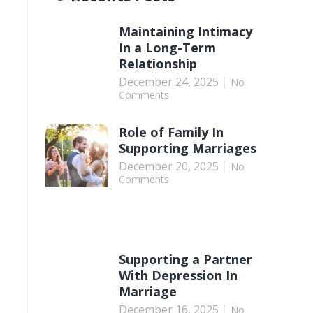
Maintaining Intimacy
In a Long-Term
Relationship
December 24, 2025
No
Comments
Role of Family In
Supporting Marriages
December 20, 2025
No
Comments
Supporting a Partner
With Depression In
Marriage
December 16, 2025
No