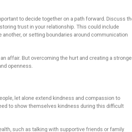
 important to decide together on a path forward. Discuss t
toring trust in your relationship. This could include
e another, or setting boundaries around communication
ter an affair. But overcoming the hurt and creating a stronge
 and openness.
people, let alone extend kindness and compassion to
need to show themselves kindness during this difficult
lth, such as talking with supportive friends or family