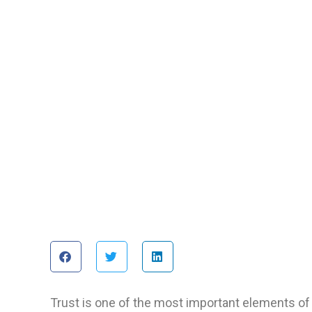
Trust is one of the most important elements of 