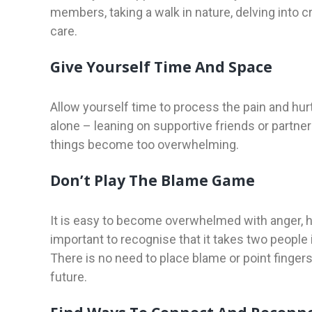
members, taking a walk in nature, delving into cr
care.
Give Yourself Time And Space
Allow yourself time to process the pain and hur
alone – leaning on supportive friends or partner
things become too overwhelming.
Don’t Play The Blame Game
It is easy to become overwhelmed with anger, hur
important to recognise that it takes two people i
There is no need to place blame or point finge
future.