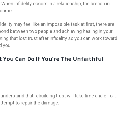
. When infidelity occurs in a relationship, the breach in
ercome.
idelity may feel like an impossible task at first, there are
 bond between two people and achieving healing in your
ning that lost trust after infidelity so you can work towar
d you.
t You Can Do If You’re The Unfaithful
o understand that rebuilding trust will take time and effort.
attempt to repair the damage: