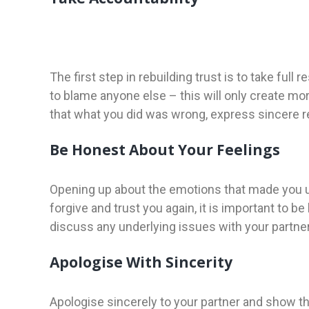
The first step in rebuilding trust is to take full
to blame anyone else – this will only create m
that what you did was wrong, express sincere re
Be Honest About Your Feelings
Opening up about the emotions that made you unfa
forgive and trust you again, it is important to 
discuss any underlying issues with your partner
Apologise With Sincerity
Apologise sincerely to your partner and show t