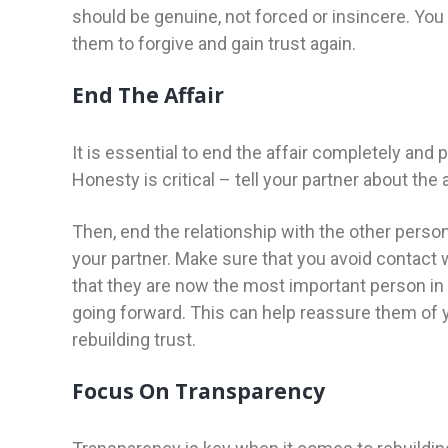
should be genuine, not forced or insincere. You
them to forgive and gain trust again.
End The Affair
It is essential to end the affair completely and 
Honesty is critical – tell your partner about the
Then, end the relationship with the other perso
your partner. Make sure that you avoid contact 
that they are now the most important person in y
going forward. This can help reassure them of 
rebuilding trust.
Focus On Transparency