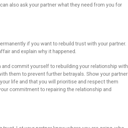
 can also ask your partner what they need from you for
permanently if you want to rebuild trust with your partner.
 affair and explain why it happened.
n and commit yourself to rebuilding your relationship with
with them to prevent further betrayals. Show your partner
our life and that you will prioritise and respect them
your commitment to repairing the relationship and