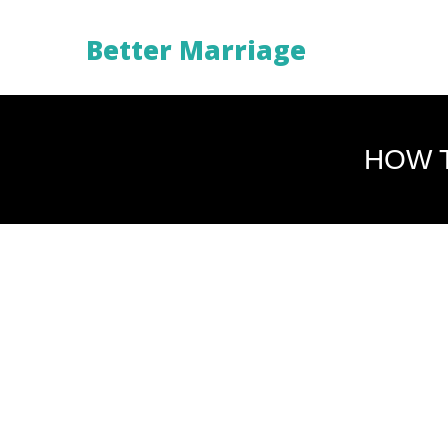
Better Marriage
HOW T