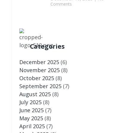
Comments
d
Categories
December 2025
(6)
November 2025
(8)
October 2025
(8)
September 2025
(7)
August 2025
(8)
July 2025
(8)
June 2025
(7)
May 2025
(8)
April 2025
(7)