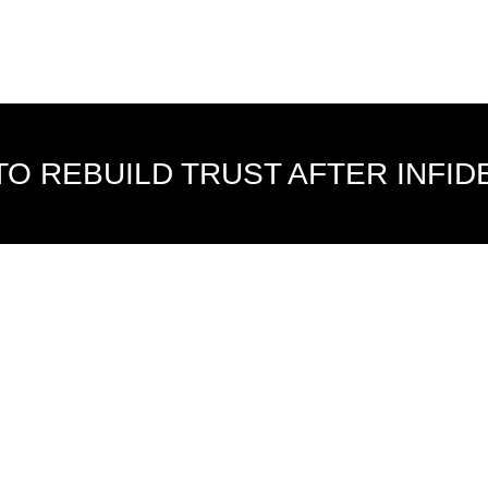
O REBUILD TRUST AFTER INFID