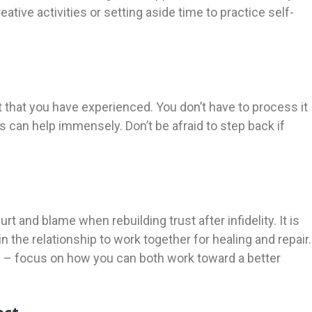
eative activities or setting aside time to practice self-
t that you have experienced. You don’t have to process it
s can help immensely. Don’t be afraid to step back if
t and blame when rebuilding trust after infidelity. It is
n the relationship to work together for healing and repair.
rs – focus on how you can both work toward a better