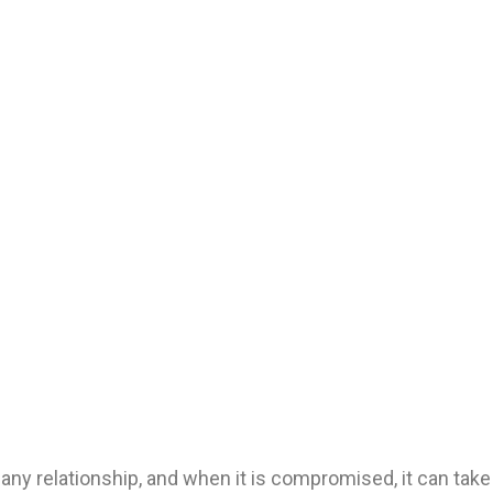
any relationship, and when it is compromised, it can take