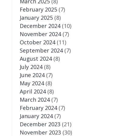
March 2025
(8)
February 2025
(7)
January 2025
(8)
December 2024
(10)
November 2024
(7)
October 2024
(11)
September 2024
(7)
August 2024
(8)
July 2024
(8)
June 2024
(7)
May 2024
(8)
April 2024
(8)
March 2024
(7)
February 2024
(7)
January 2024
(7)
December 2023
(21)
November 2023
(30)