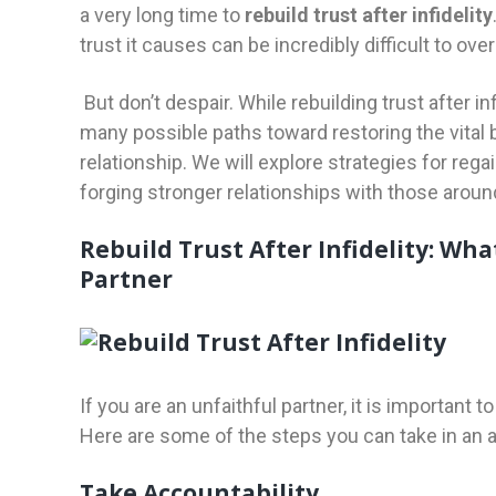
a very long time to
rebuild trust after infidelity
trust it causes can be incredibly difficult to ov
But don’t despair. While rebuilding trust after inf
many possible paths toward restoring the vital
relationship. We will explore strategies for regai
forging stronger relationships with those aroun
Rebuild Trust After Infidelity: Wha
Partner
If you are an unfaithful partner, it is important t
Here are some of the steps you can take in an 
Take Accountability