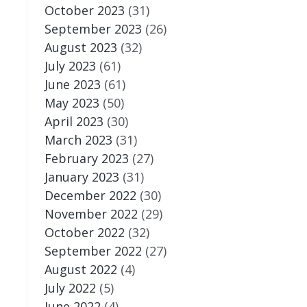
October 2023
(31)
September 2023
(26)
August 2023
(32)
July 2023
(61)
June 2023
(61)
May 2023
(50)
April 2023
(30)
March 2023
(31)
February 2023
(27)
January 2023
(31)
December 2022
(30)
November 2022
(29)
October 2022
(32)
September 2022
(27)
August 2022
(4)
July 2022
(5)
June 2022
(4)