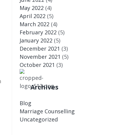
May 2022
(4)
April 2022
(5)
March 2022
(4)
February 2022
(5)
January 2022
(5)
December 2021
(3)
November 2021
(5)
October 2021
(3)
n
Archives
Blog
Marriage Counselling
Uncategorized