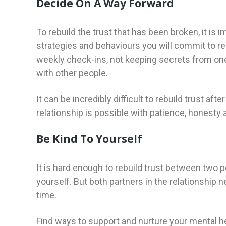
Decide On A Way Forward
To rebuild the trust that has been broken, it is
strategies and behaviours you will commit to res
weekly check-ins, not keeping secrets from on
with other people.
It can be incredibly difficult to rebuild trust af
relationship is possible with patience, honesty
Be Kind To Yourself
It is hard enough to rebuild trust between two 
yourself. But both partners in the relationship 
time.
Find ways to support and nurture your mental hea