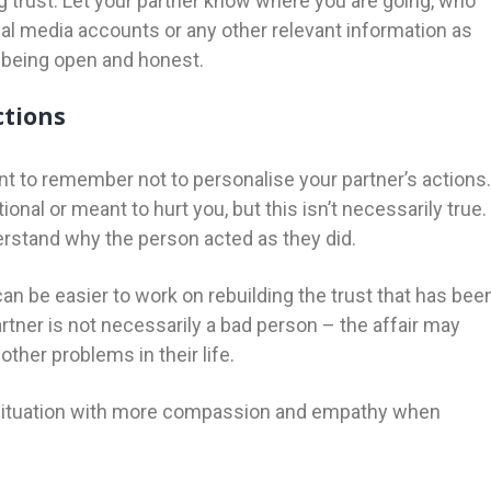
g trust. Let your partner know where you are going, who
al media accounts or any other relevant information as
y being open and honest.
ctions
tant to remember not to personalise your partner’s actions.
tional or meant to hurt you, but this isn’t necessarily true.
derstand why the person acted as they did.
can be easier to work on rebuilding the trust that has bee
rtner is not necessarily a bad person – the affair may
other problems in their life.
e situation with more compassion and empathy when