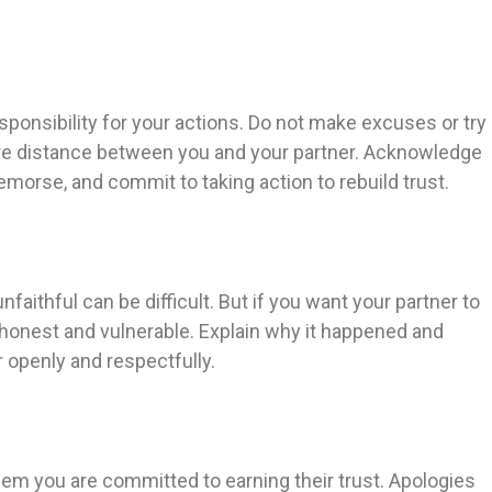
 responsibility for your actions. Do not make excuses or try
ore distance between you and your partner. Acknowledge
morse, and commit to taking action to rebuild trust.
ithful can be difficult. But if you want your partner to
be honest and vulnerable. Explain why it happened and
 openly and respectfully.
hem you are committed to earning their trust. Apologies