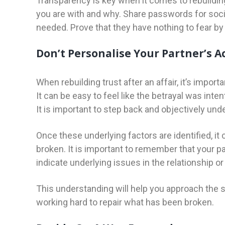
Transparency is key when it comes to rebuildin
you are with and why. Share passwords for soci
needed. Prove that they have nothing to fear b
Don’t Personalise Your Partner’s A
When rebuilding trust after an affair, it’s impor
It can be easy to feel like the betrayal was inten
It is important to step back and objectively un
Once these underlying factors are identified, it 
broken. It is important to remember that your pa
indicate underlying issues in the relationship or 
This understanding will help you approach th
working hard to repair what has been broken.