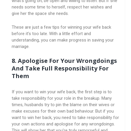
what’s going on, be open and willing to listen. But if she
needs some time to herself, respect her wishes and
give her the space she needs.
These are just a few tips for winning your wife back
before it’s too late. With a little effort and
understanding, you can make progress in saving your
marriage.
8. Apologise For Your Wrongdoings
And Take Full Responsibility For
Them
If you want to win your wife back, the first step is to
take responsibility for your role in the breakup. Many
times, husbands try to pin the blame on their wives or
make excuses for their own bad behaviour. But if you
want to win her back, you need to take responsibility for
your own actions and apologise for any wrongdoings.
This will show her that you’re truly remorseful and