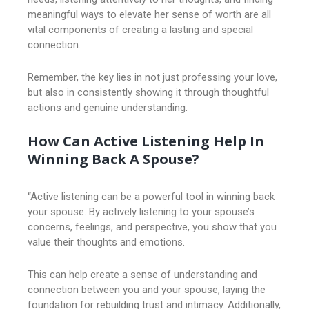
meaningful ways to elevate her sense of worth are all
vital components of creating a lasting and special
connection.
Remember, the key lies in not just professing your love,
but also in consistently showing it through thoughtful
actions and genuine understanding.
How Can Active Listening Help In
Winning Back A Spouse?
“Active listening can be a powerful tool in winning back
your spouse. By actively listening to your spouse’s
concerns, feelings, and perspective, you show that you
value their thoughts and emotions.
This can help create a sense of understanding and
connection between you and your spouse, laying the
foundation for rebuilding trust and intimacy. Additionally,