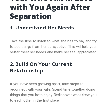
with You Again After
Separation
1. Understand Her Needs.
Take the time to listen to what she has to say and try
to see things from her perspective. This will help you
better meet her needs and make her feel appreciated.
2. Build On Your Current
Relationship.
If you have been growing apart, take steps to
reconnect with your wife. Spend time together doing
things that you both enjoy. Rediscover what drew you
to each other in the first place.