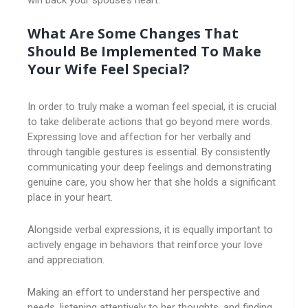
win back your spouse’s heart.
What Are Some Changes That
Should Be Implemented To Make
Your Wife Feel Special?
In order to truly make a woman feel special, it is crucial
to take deliberate actions that go beyond mere words.
Expressing love and affection for her verbally and
through tangible gestures is essential. By consistently
communicating your deep feelings and demonstrating
genuine care, you show her that she holds a significant
place in your heart.
Alongside verbal expressions, it is equally important to
actively engage in behaviors that reinforce your love
and appreciation.
Making an effort to understand her perspective and
needs, listening attentively to her thoughts, and finding