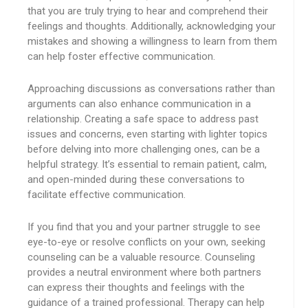
that you are truly trying to hear and comprehend their
feelings and thoughts. Additionally, acknowledging your
mistakes and showing a willingness to learn from them
can help foster effective communication.
Approaching discussions as conversations rather than
arguments can also enhance communication in a
relationship. Creating a safe space to address past
issues and concerns, even starting with lighter topics
before delving into more challenging ones, can be a
helpful strategy. It’s essential to remain patient, calm,
and open-minded during these conversations to
facilitate effective communication.
If you find that you and your partner struggle to see
eye-to-eye or resolve conflicts on your own, seeking
counseling can be a valuable resource. Counseling
provides a neutral environment where both partners
can express their thoughts and feelings with the
guidance of a trained professional. Therapy can help