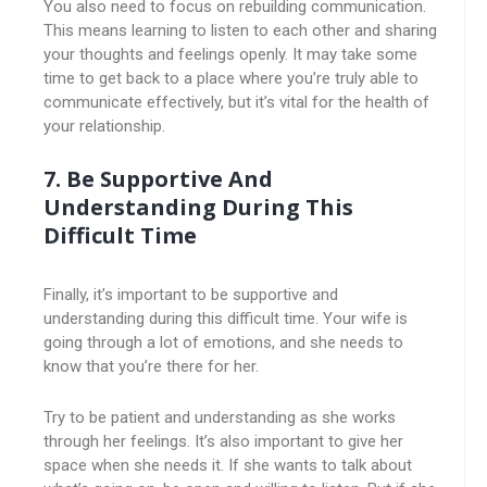
You also need to focus on rebuilding communication.
This means learning to listen to each other and sharing
your thoughts and feelings openly. It may take some
time to get back to a place where you’re truly able to
communicate effectively, but it’s vital for the health of
your relationship.
7. Be Supportive And
Understanding During This
Difficult Time
Finally, it’s important to be supportive and
understanding during this difficult time. Your wife is
going through a lot of emotions, and she needs to
know that you’re there for her.
Try to be patient and understanding as she works
through her feelings. It’s also important to give her
space when she needs it. If she wants to talk about