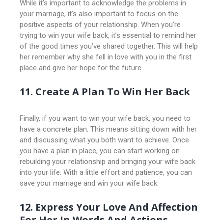
While it’s important to acknowledge the problems in
your marriage, it’s also important to focus on the
positive aspects of your relationship. When you’re
trying to win your wife back, it’s essential to remind her
of the good times you’ve shared together. This will help
her remember why she fell in love with you in the first
place and give her hope for the future.
11. Create A Plan To Win Her Back
Finally, if you want to win your wife back, you need to
have a concrete plan. This means sitting down with her
and discussing what you both want to achieve. Once
you have a plan in place, you can start working on
rebuilding your relationship and bringing your wife back
into your life. With a little effort and patience, you can
save your marriage and win your wife back.
12. Express Your Love And Affection
For Her In Words And Actions