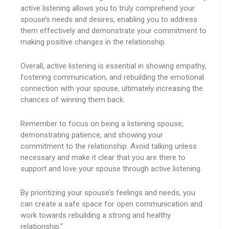
active listening allows you to truly comprehend your
spouse’s needs and desires, enabling you to address
them effectively and demonstrate your commitment to
making positive changes in the relationship.
Overall, active listening is essential in showing empathy,
fostering communication, and rebuilding the emotional
connection with your spouse, ultimately increasing the
chances of winning them back.
Remember to focus on being a listening spouse,
demonstrating patience, and showing your
commitment to the relationship. Avoid talking unless
necessary and make it clear that you are there to
support and love your spouse through active listening.
By prioritizing your spouse’s feelings and needs, you
can create a safe space for open communication and
work towards rebuilding a strong and healthy
relationship.”