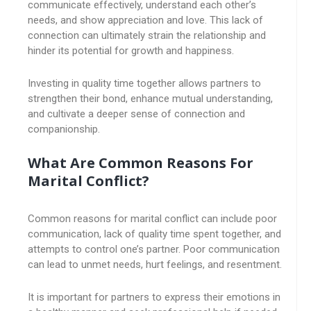
communicate effectively, understand each other’s
needs, and show appreciation and love. This lack of
connection can ultimately strain the relationship and
hinder its potential for growth and happiness.
Investing in quality time together allows partners to
strengthen their bond, enhance mutual understanding,
and cultivate a deeper sense of connection and
companionship.
What Are Common Reasons For
Marital Conflict?
Common reasons for marital conflict can include poor
communication, lack of quality time spent together, and
attempts to control one’s partner. Poor communication
can lead to unmet needs, hurt feelings, and resentment.
It is important for partners to express their emotions in