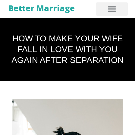
Better Marriage
HOW TO MAKE YOUR WIFE
FALL IN LOVE WITH YOU
AGAIN AFTER SEPARATION