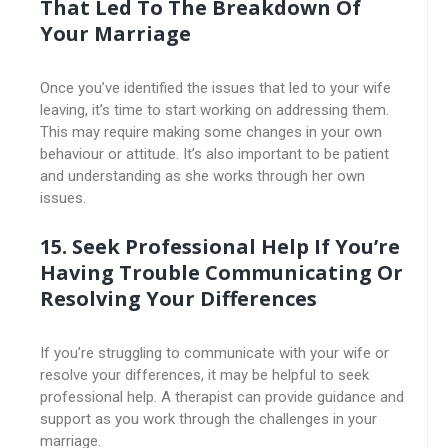
That Led To The Breakdown Of
Your Marriage
Once you’ve identified the issues that led to your wife
leaving, it’s time to start working on addressing them.
This may require making some changes in your own
behaviour or attitude. It’s also important to be patient
and understanding as she works through her own
issues.
15. Seek Professional Help If You’re
Having Trouble Communicating Or
Resolving Your Differences
If you’re struggling to communicate with your wife or
resolve your differences, it may be helpful to seek
professional help. A therapist can provide guidance and
support as you work through the challenges in your
marriage.