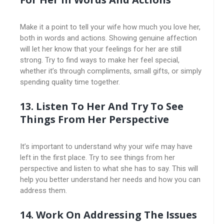
Make it a point to tell your wife how much you love her,
both in words and actions. Showing genuine affection
will let her know that your feelings for her are still
strong. Try to find ways to make her feel special,
whether it’s through compliments, small gifts, or simply
spending quality time together.
13. Listen To Her And Try To See
Things From Her Perspective
It’s important to understand why your wife may have
left in the first place. Try to see things from her
perspective and listen to what she has to say. This will
help you better understand her needs and how you can
address them.
14. Work On Addressing The Issues