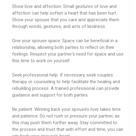
Show love and affection: Small gestures of love and
affection can help soften a heart that has been hurt.
Show your spouse that you care and appreciate them
through words, gestures, and acts of kindness.
Give your spouse space: Space can be beneficial in a
relationship, allowing both parties to reflect on their
feelings. Respect your partner’s need for space and use
this time to work on yourself.
Seek professional help: If necessary, seek couples
therapy or counseling to help facilitate the healing and
rebuilding process. A trained professional can provide
guidance and support for both parties.
Be patient: Winning back your spouse’s love takes time
and patience. Do not rush or pressure your partner, as
this may push them further away. Stay committed to
the process and trust that with effort and time, you can