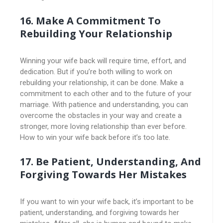
16. Make A Commitment To
Rebuilding Your Relationship
Winning your wife back will require time, effort, and
dedication. But if you’re both willing to work on
rebuilding your relationship, it can be done. Make a
commitment to each other and to the future of your
marriage. With patience and understanding, you can
overcome the obstacles in your way and create a
stronger, more loving relationship than ever before.
How to win your wife back before it’s too late.
17. Be Patient, Understanding, And
Forgiving Towards Her Mistakes
If you want to win your wife back, it’s important to be
patient, understanding, and forgiving towards her