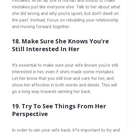
mistakes. After all, she is human and bound to make
mistakes just like everyone else. Talk to her about what
she did wrong and why you’re upset, but don’t dwell on
the past. Instead, focus on rebuilding your relationship
and moving forward together.
18. Make Sure She Knows You’re
Still Interested In Her
It’s essential to make sure your wife knows you’re still
interested in her, even if she’s made some mistakes.
Let her know that you still love and care for her, and
show her affection in both words and deeds. This will
go a long way towards winning her back.
19. Try To See Things From Her
Perspective
In order to win your wife back, it?s important to try and