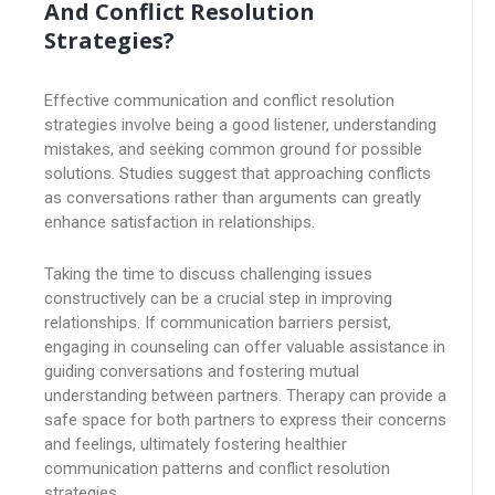
And Conflict Resolution
Strategies?
Effective communication and conflict resolution
strategies involve being a good listener, understanding
mistakes, and seeking common ground for possible
solutions. Studies suggest that approaching conflicts
as conversations rather than arguments can greatly
enhance satisfaction in relationships.
Taking the time to discuss challenging issues
constructively can be a crucial step in improving
relationships. If communication barriers persist,
engaging in counseling can offer valuable assistance in
guiding conversations and fostering mutual
understanding between partners. Therapy can provide a
safe space for both partners to express their concerns
and feelings, ultimately fostering healthier
communication patterns and conflict resolution
strategies.