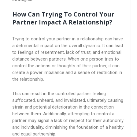
How Can Trying To Control Your
Partner Impact A Relationship?
Trying to control your partner in a relationship can have
a detrimental impact on the overall dynamic. It can lead
to feelings of resentment, lack of trust, and emotional
distance between partners. When one person tries to
control the actions or thoughts of their partner, it can
create a power imbalance and a sense of restriction in
the relationship.
This can result in the controlled partner feeling
suffocated, unheard, and invalidated, ultimately causing
strain and potential deterioration in the connection
between them. Additionally, attempting to control a
partner may signal a lack of respect for their autonomy
and individuality, diminishing the foundation of a healthy
and equal partnership.