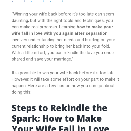
“Winning your wife back before it’s too late can seem
daunting, but with the right tools and techniques, you
can make real progress. Learning
how to make your
wife fall in love with you again after separation
involves understanding her needs and building on your
current relationship to bring her back into your fold.
With a little effort, you can rekindle the love you once
shared and save your marriage.”
It is possible to win your wife back before it’s too late.
However, it will take some effort on your part to make it
happen. Here are a few tips on how you can go about
doing this:
Steps to Rekindle the
Spark: How to Make
Your Wife Fall in Love