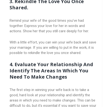
3. Rekindle The Love You Once
Shared.
Remind your wife of the good times you’ve had
together. Express your love for her in words and
actions. Show her that you still care deeply for her.
With a little effort, you can win your wife back and save
your marriage. If you are willing to put in the work, it is
possible to rekindle the love you once shared.
4. Evaluate Your Relationship And
Identify The Areas In Which You
Need To Make Changes
The first step in winning your wife back is to take a
good, hard look at your relationship and identify the
areas in which you need to make changes. This can be
difficult to do, but it’s essential if you want to save your