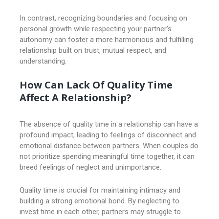
In contrast, recognizing boundaries and focusing on
personal growth while respecting your partner’s
autonomy can foster a more harmonious and fulfilling
relationship built on trust, mutual respect, and
understanding.
How Can Lack Of Quality Time
Affect A Relationship?
The absence of quality time in a relationship can have a
profound impact, leading to feelings of disconnect and
emotional distance between partners. When couples do
not prioritize spending meaningful time together, it can
breed feelings of neglect and unimportance.
Quality time is crucial for maintaining intimacy and
building a strong emotional bond. By neglecting to
invest time in each other, partners may struggle to