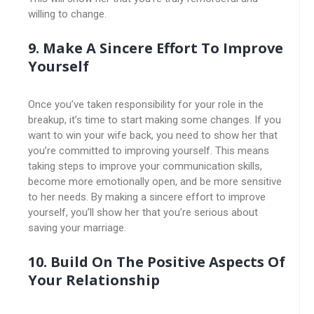
willing to change.
9. Make A Sincere Effort To Improve
Yourself
Once you’ve taken responsibility for your role in the
breakup, it’s time to start making some changes. If you
want to win your wife back, you need to show her that
you’re committed to improving yourself. This means
taking steps to improve your communication skills,
become more emotionally open, and be more sensitive
to her needs. By making a sincere effort to improve
yourself, you’ll show her that you’re serious about
saving your marriage.
10. Build On The Positive Aspects Of
Your Relationship