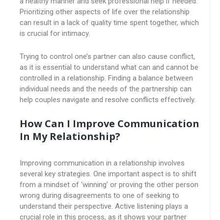
a healthy manner and seek professional help if needed.
Prioritizing other aspects of life over the relationship
can result in a lack of quality time spent together, which
is crucial for intimacy.
Trying to control one’s partner can also cause conflict,
as it is essential to understand what can and cannot be
controlled in a relationship. Finding a balance between
individual needs and the needs of the partnership can
help couples navigate and resolve conflicts effectively.
How Can I Improve Communication
In My Relationship?
Improving communication in a relationship involves
several key strategies. One important aspect is to shift
from a mindset of ‘winning’ or proving the other person
wrong during disagreements to one of seeking to
understand their perspective. Active listening plays a
crucial role in this process, as it shows your partner