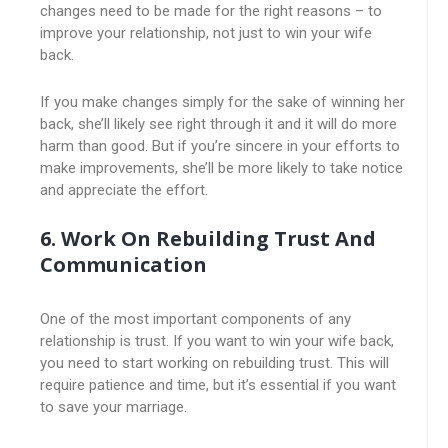
changes need to be made for the right reasons – to
improve your relationship, not just to win your wife
back.
If you make changes simply for the sake of winning her
back, she’ll likely see right through it and it will do more
harm than good. But if you’re sincere in your efforts to
make improvements, she’ll be more likely to take notice
and appreciate the effort.
6. Work On Rebuilding Trust And
Communication
One of the most important components of any
relationship is trust. If you want to win your wife back,
you need to start working on rebuilding trust. This will
require patience and time, but it’s essential if you want
to save your marriage.