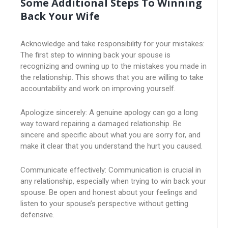
Some Additional Steps To Winning
Back Your Wife
Acknowledge and take responsibility for your mistakes:
The first step to winning back your spouse is
recognizing and owning up to the mistakes you made in
the relationship. This shows that you are willing to take
accountability and work on improving yourself.
Apologize sincerely: A genuine apology can go a long
way toward repairing a damaged relationship. Be
sincere and specific about what you are sorry for, and
make it clear that you understand the hurt you caused.
Communicate effectively: Communication is crucial in
any relationship, especially when trying to win back your
spouse. Be open and honest about your feelings and
listen to your spouse’s perspective without getting
defensive.