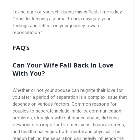
Taking care of yourself during this difficult time is key.
Consider keeping a journal to help navigate your
feelings and reflect on your journey toward
reconciliation.”
FAQ’s
Can Your Wife Fall Back In Love
With You?
Whether or not your spouse can reignite their love for
you after a period of separation is a complex issue that
depends on various factors. Common reasons for
couples to separate include infidelity, communication
problems, struggles with substance abuse, differing
viewpoints on important life decisions, financial stress,
and health challenges, both mental and physical. The
reason behind the separation can heavily influence the