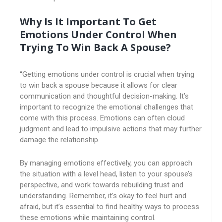
Why Is It Important To Get
Emotions Under Control When
Trying To Win Back A Spouse?
“Getting emotions under control is crucial when trying
to win back a spouse because it allows for clear
communication and thoughtful decision-making. It’s
important to recognize the emotional challenges that
come with this process. Emotions can often cloud
judgment and lead to impulsive actions that may further
damage the relationship.
By managing emotions effectively, you can approach
the situation with a level head, listen to your spouse’s
perspective, and work towards rebuilding trust and
understanding. Remember, it’s okay to feel hurt and
afraid, but it’s essential to find healthy ways to process
these emotions while maintaining control.