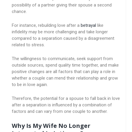
possibility of a partner giving their spouse a second
chance.
For instance, rebuilding love after a
betrayal
like
infidelity may be more challenging and take longer
compared to a separation caused by a disagreement
related to stress.
The willingness to communicate, seek support from
outside sources, spend quality time together, and make
positive changes are all factors that can play a role in
whether a couple can mend their relationship and grow
to be in love again.
Therefore, the potential for a spouse to fall back in love
after a separation is influenced by a combination of
factors and can vary from one couple to another.
Why Is My Wife No Longer