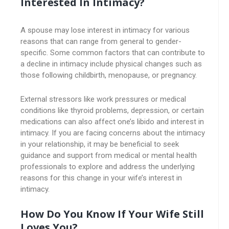
Interested In Intimacy?
A spouse may lose interest in intimacy for various
reasons that can range from general to gender-
specific. Some common factors that can contribute to
a decline in intimacy include physical changes such as
those following childbirth, menopause, or pregnancy.
External stressors like work pressures or medical
conditions like thyroid problems, depression, or certain
medications can also affect one’s libido and interest in
intimacy. If you are facing concerns about the intimacy
in your relationship, it may be beneficial to seek
guidance and support from medical or mental health
professionals to explore and address the underlying
reasons for this change in your wife’s interest in
intimacy.
How Do You Know If Your Wife Still
Loves You?