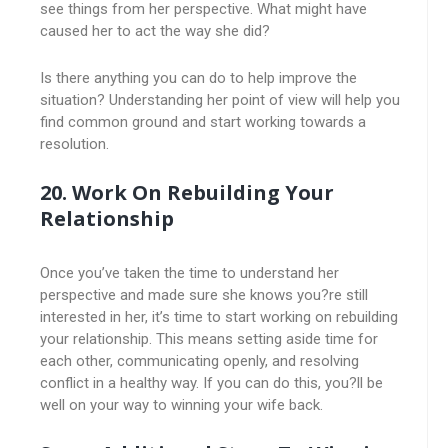
see things from her perspective. What might have
caused her to act the way she did?
Is there anything you can do to help improve the
situation? Understanding her point of view will help you
find common ground and start working towards a
resolution.
20. Work On Rebuilding Your
Relationship
Once you’ve taken the time to understand her
perspective and made sure she knows you?re still
interested in her, it’s time to start working on rebuilding
your relationship. This means setting aside time for
each other, communicating openly, and resolving
conflict in a healthy way. If you can do this, you?ll be
well on your way to winning your wife back.