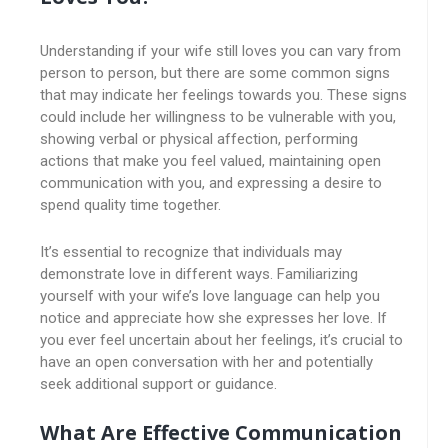
Understanding if your wife still loves you can vary from
person to person, but there are some common signs
that may indicate her feelings towards you. These signs
could include her willingness to be vulnerable with you,
showing verbal or physical affection, performing
actions that make you feel valued, maintaining open
communication with you, and expressing a desire to
spend quality time together.
It’s essential to recognize that individuals may
demonstrate love in different ways. Familiarizing
yourself with your wife’s love language can help you
notice and appreciate how she expresses her love. If
you ever feel uncertain about her feelings, it’s crucial to
have an open conversation with her and potentially
seek additional support or guidance.
What Are Effective Communication