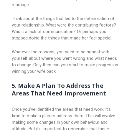
marriage.
Think about the things that led to the deterioration of
your relationship. What were the contributing factors?
Was it a lack of communication? Or perhaps you
stopped doing the things that made her feel special.
Whatever the reasons, you need to be honest with
yourself about where you went wrong and what needs
to change. Only then can you start to make progress in
winning your wife back.
5. Make A Plan To Address The
Areas That Need Improvement
Once you’ve identified the areas that need work, it’s
time to make a plan to address them. This will involve
making some changes in your own behaviour and
attitude. But it’s important to remember that these