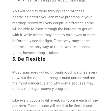
● Fear of having your trust broken again
You will need to work through each of these
obstacles before you can make progress in your
marriage recovery. Every couple is different; some
will be able to blast through the barriers to get on
with it, while others may need to chip away at them
before they see the light. Either way, staying the
course is the only way to reach your relationship
goals, however long it takes.
5. Be Flexible
Most marriages will go through rough patches every
now, but the ones that hang around unresolved are
the most dangerous and why some spouses may
need a marriage recovery program.
Like every couple is different, so too are each of the
partners. Each spouse will need to be flexible and