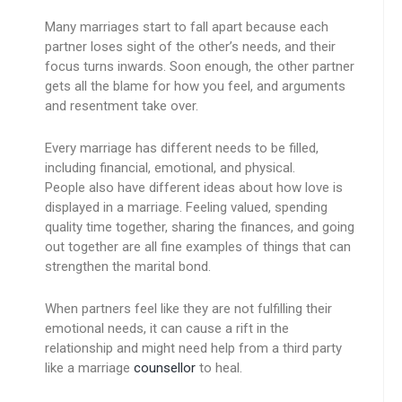
Many marriages start to fall apart because each
partner loses sight of the other’s needs, and their
focus turns inwards. Soon enough, the other partner
gets all the blame for how you feel, and arguments
and resentment take over.
Every marriage has different needs to be filled,
including financial, emotional, and physical.
People also have different ideas about how love is
displayed in a marriage. Feeling valued, spending
quality time together, sharing the finances, and going
out together are all fine examples of things that can
strengthen the marital bond.
When partners feel like they are not fulfilling their
emotional needs, it can cause a rift in the
relationship and might need help from a third party
like a marriage
counsellor
to heal.