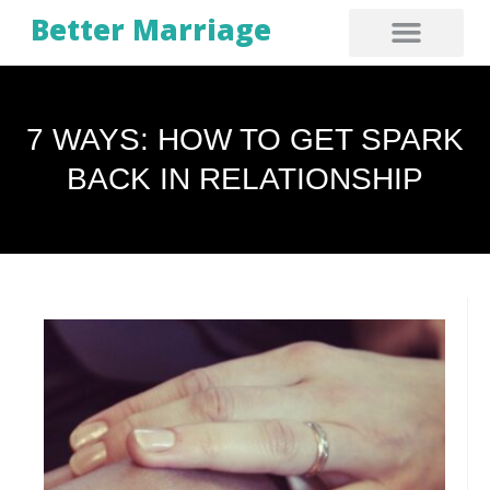
Better Marriage
7 WAYS: HOW TO GET SPARK
BACK IN RELATIONSHIP