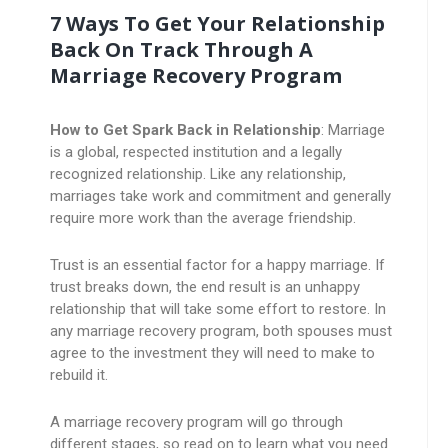
7 Ways To Get Your Relationship
Back On Track Through A
Marriage Recovery Program
How to Get Spark Back in Relationship
: Marriage
is a global, respected institution and a legally
recognized relationship. Like any relationship,
marriages take work and commitment and generally
require more work than the average friendship.
Trust is an essential factor for a happy marriage. If
trust breaks down, the end result is an unhappy
relationship that will take some effort to restore. In
any marriage recovery program, both spouses must
agree to the investment they will need to make to
rebuild it.
A marriage recovery program will go through
different stages, so read on to learn what you need