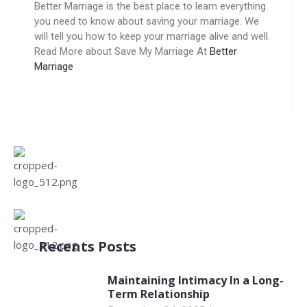
Better Marriage is the best place to learn everything
you need to know about saving your marriage. We
will tell you how to keep your marriage alive and well.
Read More about Save My Marriage At
Better
Marriage
Recents Posts
Maintaining Intimacy In a Long-
Term Relationship