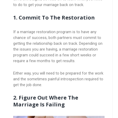
to do to get your marriage back on track.
1. Commit To The Restoration
If a marriage restoration program is to have any
chance of success, both partners must commit to
getting the relationship back on track. Depending on
the issues you are having, a marriage restoration
program could succeed in a few short weeks or
require a few months to get results.
Either way, you will need to be prepared for the work
and the sometimes painful introspection required to
get the job done.
2. Figure Out Where The
Marriage Is Failing