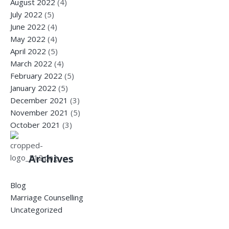
August 2022
(4)
July 2022
(5)
June 2022
(4)
May 2022
(4)
April 2022
(5)
March 2022
(4)
February 2022
(5)
January 2022
(5)
December 2021
(3)
November 2021
(5)
October 2021
(3)
Archives
Blog
Marriage Counselling
Uncategorized