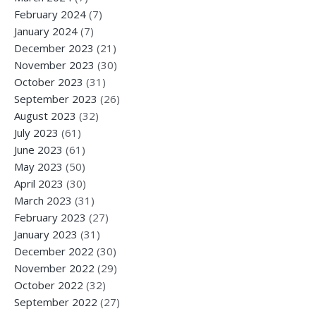
February 2024
(7)
January 2024
(7)
December 2023
(21)
November 2023
(30)
October 2023
(31)
September 2023
(26)
August 2023
(32)
July 2023
(61)
June 2023
(61)
May 2023
(50)
April 2023
(30)
March 2023
(31)
February 2023
(27)
January 2023
(31)
December 2022
(30)
November 2022
(29)
October 2022
(32)
September 2022
(27)