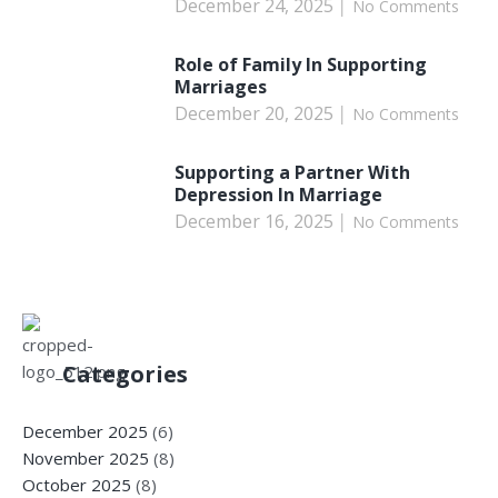
December 24, 2025
No Comments
Role of Family In Supporting
Marriages
December 20, 2025
No Comments
Supporting a Partner With
Depression In Marriage
December 16, 2025
No Comments
Categories
December 2025
(6)
November 2025
(8)
October 2025
(8)