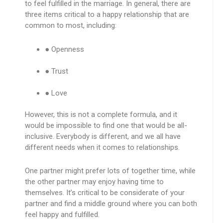
to feel fulfilled in the marriage. In general, there are
three items critical to a happy relationship that are
common to most, including:
● Openness
● Trust
● Love
However, this is not a complete formula, and it
would be impossible to find one that would be all-
inclusive. Everybody is different, and we all have
different needs when it comes to relationships.
One partner might prefer lots of together time, while
the other partner may enjoy having time to
themselves. It’s critical to be considerate of your
partner and find a middle ground where you can both
feel happy and fulfilled.