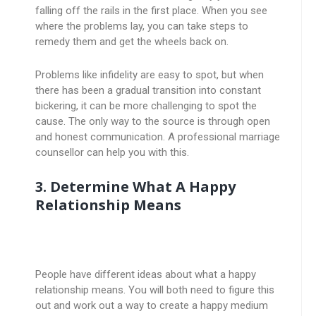
falling off the rails in the first place. When you see
where the problems lay, you can take steps to
remedy them and get the wheels back on.
Problems like infidelity are easy to spot, but when
there has been a gradual transition into constant
bickering, it can be more challenging to spot the
cause. The only way to the source is through open
and honest communication. A professional marriage
counsellor can help you with this.
3. Determine What A Happy
Relationship Means
People have different ideas about what a happy
relationship means. You will both need to figure this
out and work out a way to create a happy medium