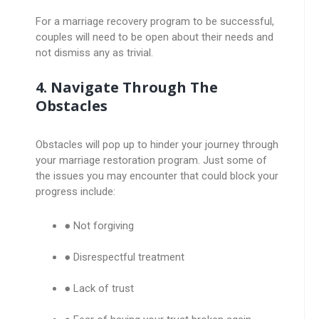
For a marriage recovery program to be successful,
couples will need to be open about their needs and
not dismiss any as trivial.
4. Navigate Through The
Obstacles
Obstacles will pop up to hinder your journey through
your marriage restoration program. Just some of
the issues you may encounter that could block your
progress include:
● Not forgiving
● Disrespectful treatment
● Lack of trust