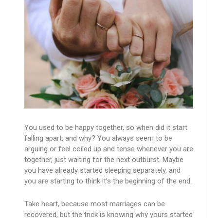
You used to be happy together, so when did it start
falling apart, and why? You always seem to be
arguing or feel coiled up and tense whenever you are
together, just waiting for the next outburst. Maybe
you have already started sleeping separately, and
you are starting to think it’s the beginning of the end.
Take heart, because most marriages can be
recovered, but the trick is knowing why yours started