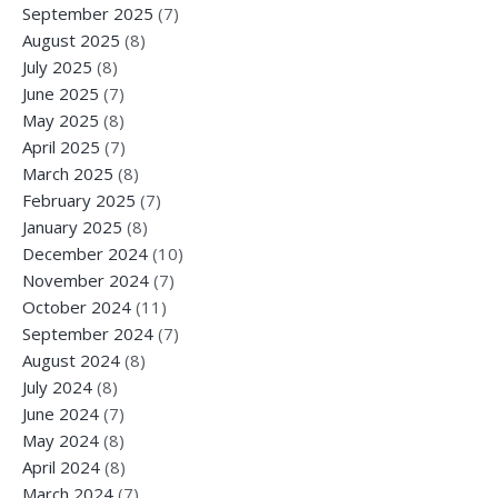
September 2025
(7)
August 2025
(8)
July 2025
(8)
June 2025
(7)
May 2025
(8)
April 2025
(7)
March 2025
(8)
February 2025
(7)
January 2025
(8)
December 2024
(10)
November 2024
(7)
October 2024
(11)
September 2024
(7)
August 2024
(8)
July 2024
(8)
June 2024
(7)
May 2024
(8)
April 2024
(8)
March 2024
(7)