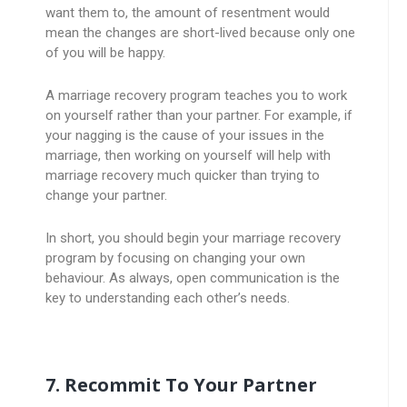
want them to, the amount of resentment would
mean the changes are short-lived because only one
of you will be happy.
A marriage recovery program teaches you to work
on yourself rather than your partner. For example, if
your nagging is the cause of your issues in the
marriage, then working on yourself will help with
marriage recovery much quicker than trying to
change your partner.
In short, you should begin your marriage recovery
program by focusing on changing your own
behaviour. As always, open communication is the
key to understanding each other’s needs.
7. Recommit To Your Partner