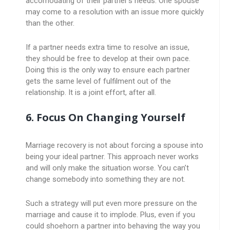
accomodating of their partner’s needs. One spouse
may come to a resolution with an issue more quickly
than the other.
If a partner needs extra time to resolve an issue,
they should be free to develop at their own pace.
Doing this is the only way to ensure each partner
gets the same level of fulfilment out of the
relationship. It is a joint effort, after all.
6. Focus On Changing Yourself
Marriage recovery is not about forcing a spouse into
being your ideal partner. This approach never works
and will only make the situation worse. You can’t
change somebody into something they are not.
Such a strategy will put even more pressure on the
marriage and cause it to implode. Plus, even if you
could shoehorn a partner into behaving the way you