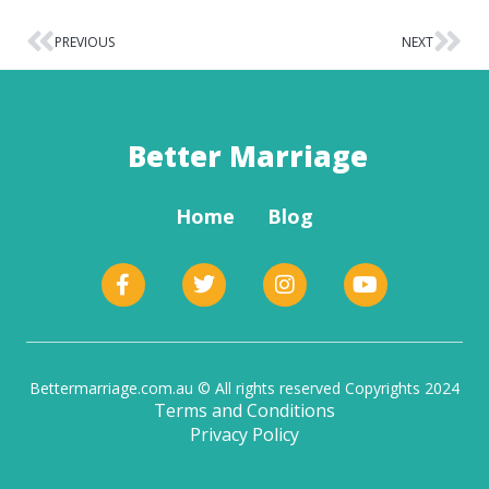
PREVIOUS
NEXT
Better Marriage
Home
Blog
Bettermarriage.com.au © All rights reserved Copyrights 2024
Terms and Conditions
Privacy Policy