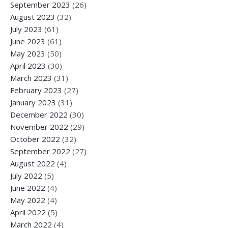
September 2023
(26)
August 2023
(32)
July 2023
(61)
June 2023
(61)
May 2023
(50)
April 2023
(30)
March 2023
(31)
February 2023
(27)
January 2023
(31)
December 2022
(30)
November 2022
(29)
October 2022
(32)
September 2022
(27)
August 2022
(4)
July 2022
(5)
June 2022
(4)
May 2022
(4)
April 2022
(5)
March 2022
(4)