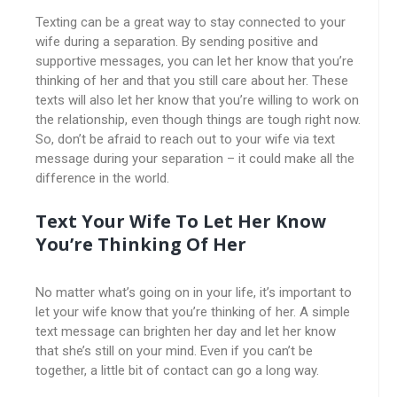
Texting can be a great way to stay connected to your
wife during a separation. By sending positive and
supportive messages, you can let her know that you’re
thinking of her and that you still care about her. These
texts will also let her know that you’re willing to work on
the relationship, even though things are tough right now.
So, don’t be afraid to reach out to your wife via text
message during your separation – it could make all the
difference in the world.
Text Your Wife To Let Her Know
You’re Thinking Of Her
No matter what’s going on in your life, it’s important to
let your wife know that you’re thinking of her. A simple
text message can brighten her day and let her know
that she’s still on your mind. Even if you can’t be
together, a little bit of contact can go a long way.