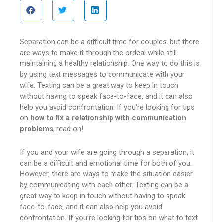
Separation can be a difficult time for couples, but there
are ways to make it through the ordeal while still
maintaining a healthy relationship. One way to do this is
by using text messages to communicate with your
wife. Texting can be a great way to keep in touch
without having to speak face-to-face, and it can also
help you avoid confrontation. If you’re looking for tips
on
how to fix a relationship with communication
problems
, read on!
If you and your wife are going through a separation, it
can be a difficult and emotional time for both of you.
However, there are ways to make the situation easier
by communicating with each other. Texting can be a
great way to keep in touch without having to speak
face-to-face, and it can also help you avoid
confrontation. If you’re looking for tips on what to text