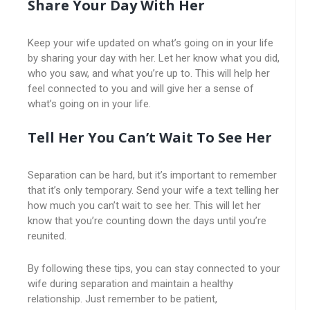
Share Your Day With Her
Keep your wife updated on what’s going on in your life
by sharing your day with her. Let her know what you did,
who you saw, and what you’re up to. This will help her
feel connected to you and will give her a sense of
what’s going on in your life.
Tell Her You Can’t Wait To See Her
Separation can be hard, but it’s important to remember
that it’s only temporary. Send your wife a text telling her
how much you can’t wait to see her. This will let her
know that you’re counting down the days until you’re
reunited.
By following these tips, you can stay connected to your
wife during separation and maintain a healthy
relationship. Just remember to be patient,