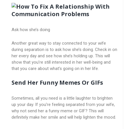
Ask how she’s doing
Another great way to stay connected to your wife
during separation is to ask how she’s doing. Check in on
her every day and see how she’s holding up. This will
show that you’re still interested in her well-being and
that you care about what’s going on in her life.
Send Her Funny Memes Or GIFs
Sometimes, all you need is a little laughter to brighten
up your day. If you’re feeling separated from your wife,
why not send her a funny meme or GIF? This will
definitely make her smile and will help lighten the mood.