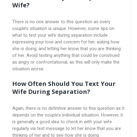
Wife?
There is no one answer to this question as every
couple’s situation is unique. However, some tips on
what to text your wife during separation include
expressing your love and concern for her, asking how
she is doing, and letting her know that you are thinking
of her. Avoid texting anything that could be construed
as angry or confrontational, as this will only make the
situation worse.
How Often Should You Text Your
Wife During Separation?
Again, there is no definitive answer to this question as it
depends on the couple’s individual situation. However, it
is generally a good idea to check in with your wife
regularly via text message to let her know that you are
thinking of her and to see how she is doing.