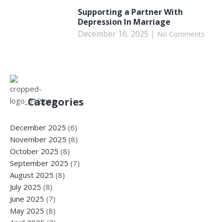
Supporting a Partner With
Depression In Marriage
December 16, 2025
No Comments
Categories
December 2025
(6)
November 2025
(8)
October 2025
(8)
September 2025
(7)
August 2025
(8)
July 2025
(8)
June 2025
(7)
May 2025
(8)