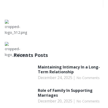
Recents Posts
Maintaining Intimacy In a Long-
Term Relationship
December 24, 2025
No Comments
Role of Family In Supporting
Marriages
December 20, 2025
No Comments