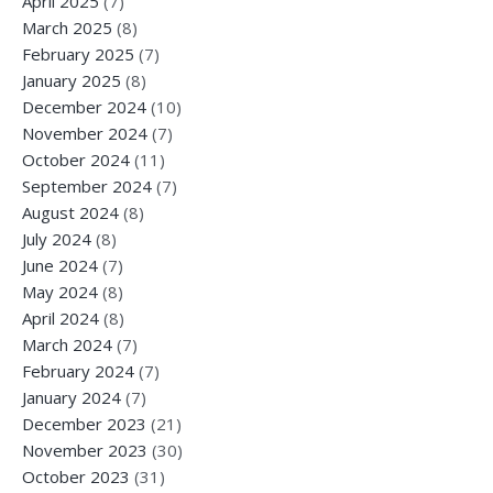
April 2025
(7)
March 2025
(8)
February 2025
(7)
January 2025
(8)
December 2024
(10)
November 2024
(7)
October 2024
(11)
September 2024
(7)
August 2024
(8)
July 2024
(8)
June 2024
(7)
May 2024
(8)
April 2024
(8)
March 2024
(7)
February 2024
(7)
January 2024
(7)
December 2023
(21)
November 2023
(30)
October 2023
(31)