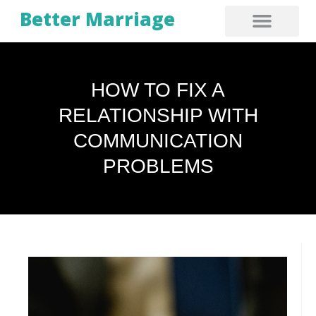
Better Marriage
HOW TO FIX A
RELATIONSHIP WITH
COMMUNICATION
PROBLEMS