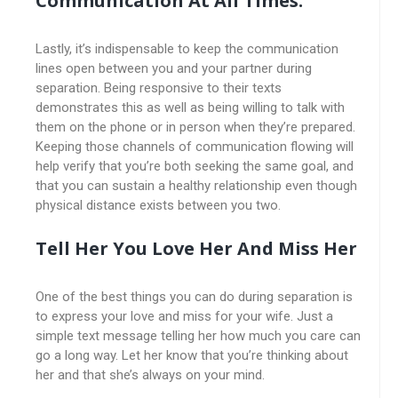
Communication At All Times.
Lastly, it’s indispensable to keep the communication
lines open between you and your partner during
separation. Being responsive to their texts
demonstrates this as well as being willing to talk with
them on the phone or in person when they’re prepared.
Keeping those channels of communication flowing will
help verify that you’re both seeking the same goal, and
that you can sustain a healthy relationship even though
physical distance exists between you two.
Tell Her You Love Her And Miss Her
One of the best things you can do during separation is
to express your love and miss for your wife. Just a
simple text message telling her how much you care can
go a long way. Let her know that you’re thinking about
her and that she’s always on your mind.