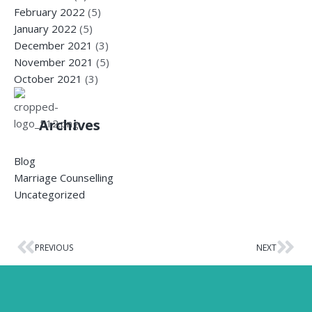
February 2022
(5)
January 2022
(5)
December 2021
(3)
November 2021
(5)
October 2021
(3)
Archives
Blog
Marriage Counselling
Uncategorized
PREVIOUS
NEXT