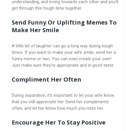
understanding, and loving towards each other and you’ll
get through this tough time together.
Send Funny Or Uplifting Memes To
Make Her Smile
A little bit of laughter can go a long way during tough
times. If you want to make your wife smile, send her a
funny meme or two. You can even create your own!
Just make sure they’re appropriate and in good taste.
Compliment Her Often
During separation, it’s important to let your wife know
that you still appreciate her. Send her compliments
often, and let her know how much you miss her.
Encourage Her To Stay Positive