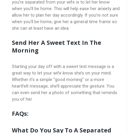
you’re separated from your wife is to let her know
when you’ll be home. This will help ease her anxiety and
allow her to plan her day accordingly. If you’re not sure
when you’ll be home, give her a general time frame so
she can at least have an idea.
Send Her A Sweet Text In The
Morning
Starting your day off with a sweet text message is a
great way to let your wife know she’s on your mind.
Whether it’s a simple “good morning” or a more
heartfelt message, she’ll appreciate the gesture. You
can even send her a photo of something that reminds
you of her.
FAQs:
What Do You Say To A Separated