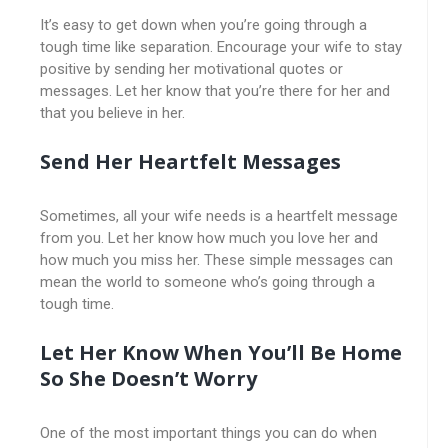
It’s easy to get down when you’re going through a
tough time like separation. Encourage your wife to stay
positive by sending her motivational quotes or
messages. Let her know that you’re there for her and
that you believe in her.
Send Her Heartfelt Messages
Sometimes, all your wife needs is a heartfelt message
from you. Let her know how much you love her and
how much you miss her. These simple messages can
mean the world to someone who’s going through a
tough time.
Let Her Know When You’ll Be Home
So She Doesn’t Worry
One of the most important things you can do when