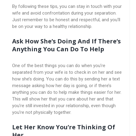
By following these tips, you can stay in touch with your
wife and avoid confrontation during your separation.
Just remember to be honest and respectful, and you’ll
be on your way to a healthy relationship.
Ask How She’s Doing And If There’s
Anything You Can Do To Help
One of the best things you can do when you’re
separated from your wife is to check in on her and see
how she’s doing. You can do this by sending her a text
message asking how her day is going, or if there’s
anything you can do to help make things easier for her.
This will show her that you care about her and that
you’re still invested in your relationship, even though
you’re not physically together.
Let Her Know You’re Thinking Of
Her