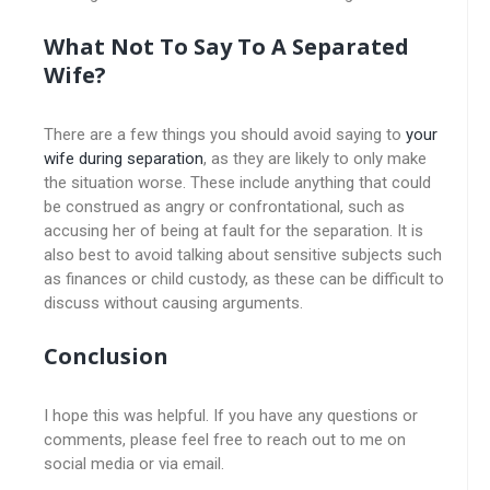
What Not To Say To A Separated
Wife?
There are a few things you should avoid saying to
your
wife during separation
, as they are likely to only make
the situation worse. These include anything that could
be construed as angry or confrontational, such as
accusing her of being at fault for the separation. It is
also best to avoid talking about sensitive subjects such
as finances or child custody, as these can be difficult to
discuss without causing arguments.
Conclusion
I hope this was helpful. If you have any questions or
comments, please feel free to reach out to me on
social media or via email.