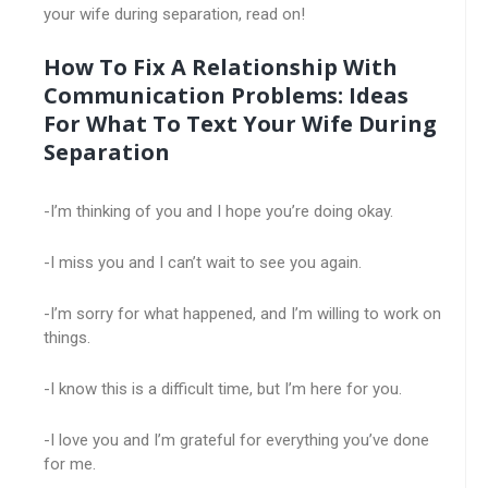
your wife during separation, read on!
How To Fix A Relationship With
Communication Problems: Ideas
For What To Text Your Wife During
Separation
-I’m thinking of you and I hope you’re doing okay.
-I miss you and I can’t wait to see you again.
-I’m sorry for what happened, and I’m willing to work on
things.
-I know this is a difficult time, but I’m here for you.
-I love you and I’m grateful for everything you’ve done
for me.