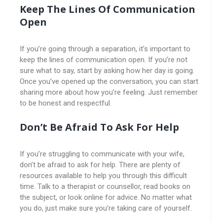
Keep The Lines Of Communication
Open
If you’re going through a separation, it’s important to
keep the lines of communication open. If you’re not
sure what to say, start by asking how her day is going.
Once you’ve opened up the conversation, you can start
sharing more about how you’re feeling. Just remember
to be honest and respectful.
Don’t Be Afraid To Ask For Help
If you’re struggling to communicate with your wife,
don’t be afraid to ask for help. There are plenty of
resources available to help you through this difficult
time. Talk to a therapist or counsellor, read books on
the subject, or look online for advice. No matter what
you do, just make sure you’re taking care of yourself.