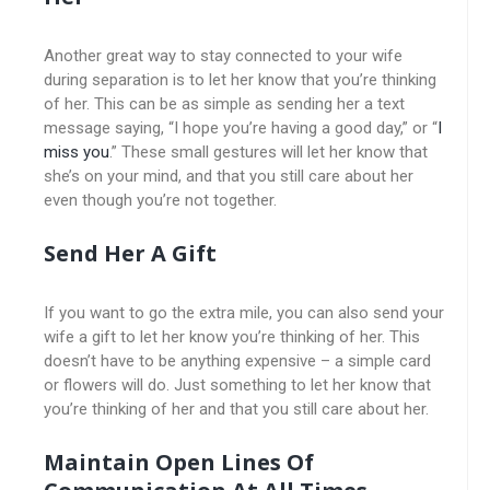
Another great way to stay connected to your wife
during separation is to let her know that you’re thinking
of her. This can be as simple as sending her a text
message saying, “I hope you’re having a good day,” or “
I
miss you
.” These small gestures will let her know that
she’s on your mind, and that you still care about her
even though you’re not together.
Send Her A Gift
If you want to go the extra mile, you can also send your
wife a gift to let her know you’re thinking of her. This
doesn’t have to be anything expensive – a simple card
or flowers will do. Just something to let her know that
you’re thinking of her and that you still care about her.
Maintain Open Lines Of