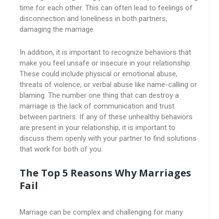
time for each other. This can often lead to feelings of
disconnection and loneliness in both partners,
damaging the marriage.
In addition, it is important to recognize behaviors that
make you feel unsafe or insecure in your relationship.
These could include physical or emotional abuse,
threats of violence, or verbal abuse like name-calling or
blaming. The number one thing that can destroy a
marriage is the lack of communication and trust
between partners. If any of these unhealthy behaviors
are present in your relationship, it is important to
discuss them openly with your partner to find solutions
that work for both of you.
The Top 5 Reasons Why Marriages
Fail
Marriage can be complex and challenging for many