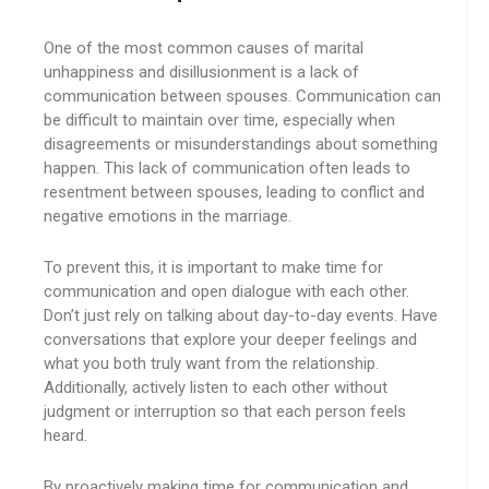
One of the most common causes of marital
unhappiness and disillusionment is a lack of
communication between spouses. Communication can
be difficult to maintain over time, especially when
disagreements or misunderstandings about something
happen. This lack of communication often leads to
resentment between spouses, leading to conflict and
negative emotions in the marriage.
To prevent this, it is important to make time for
communication and open dialogue with each other.
Don’t just rely on talking about day-to-day events. Have
conversations that explore your deeper feelings and
what you both truly want from the relationship.
Additionally, actively listen to each other without
judgment or interruption so that each person feels
heard.
By proactively making time for communication and