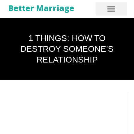
Better Marriage
1 THINGS: HOW TO
DESTROY SOMEONE’S
RELATIONSHIP