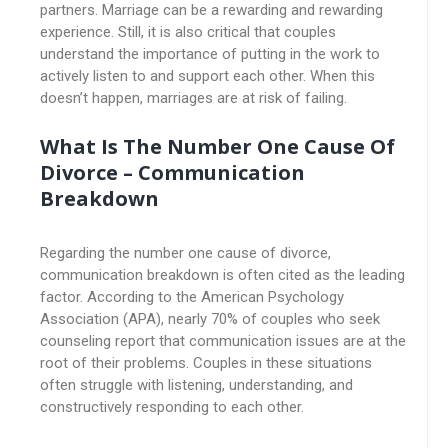
partners. Marriage can be a rewarding and rewarding
experience. Still, it is also critical that couples
understand the importance of putting in the work to
actively listen to and support each other. When this
doesn’t happen, marriages are at risk of failing.
What Is The Number One Cause Of
Divorce – Communication
Breakdown
Regarding the number one cause of divorce,
communication breakdown is often cited as the leading
factor. According to the American Psychology
Association (APA), nearly 70% of couples who seek
counseling report that communication issues are at the
root of their problems. Couples in these situations
often struggle with listening, understanding, and
constructively responding to each other.