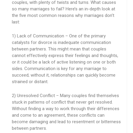
couples, with plenty of twists and turns. What causes
so many marriages to fail? Here’s an in-depth look at
the five most common reasons why marriages don’t
last:
1) Lack of Communication – One of the primary
catalysts for divorce is inadequate communication
between partners. This might mean that couples
cannot effectively express their feelings and thoughts,
or it could be a lack of active listening on one or both
sides. Communication is key for any marriage to
succeed; without it, relationships can quickly become
strained or distant.
2) Unresolved Conflict – Many couples find themselves
stuck in patterns of conflict that never get resolved.
Without finding a way to work through their differences
and come to an agreement, these conflicts can
become damaging and lead to resentment or bitterness
between partners.