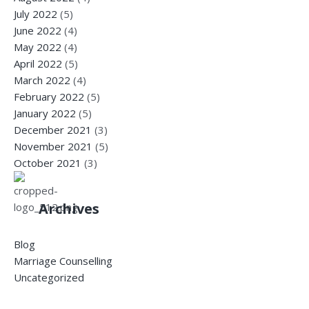
July 2022
(5)
June 2022
(4)
May 2022
(4)
April 2022
(5)
March 2022
(4)
February 2022
(5)
January 2022
(5)
December 2021
(3)
November 2021
(5)
October 2021
(3)
Archives
Blog
Marriage Counselling
Uncategorized