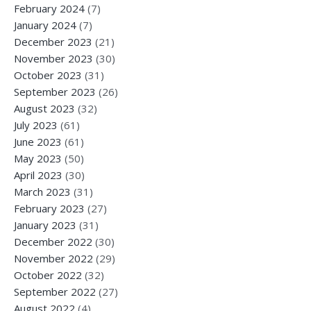
February 2024
(7)
January 2024
(7)
December 2023
(21)
November 2023
(30)
October 2023
(31)
September 2023
(26)
August 2023
(32)
July 2023
(61)
June 2023
(61)
May 2023
(50)
April 2023
(30)
March 2023
(31)
February 2023
(27)
January 2023
(31)
December 2022
(30)
November 2022
(29)
October 2022
(32)
September 2022
(27)
August 2022
(4)