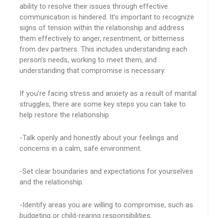
ability to resolve their issues through effective
communication is hindered. It’s important to recognize
signs of tension within the relationship and address
them effectively to anger, resentment, or bitterness
from dev partners. This includes understanding each
person’s needs, working to meet them, and
understanding that compromise is necessary.
If you’re facing stress and anxiety as a result of marital
struggles, there are some key steps you can take to
help restore the relationship:
-Talk openly and honestly about your feelings and
concerns in a calm, safe environment.
-Set clear boundaries and expectations for yourselves
and the relationship.
-Identify areas you are willing to compromise, such as
budgeting or child-rearing responsibilities.