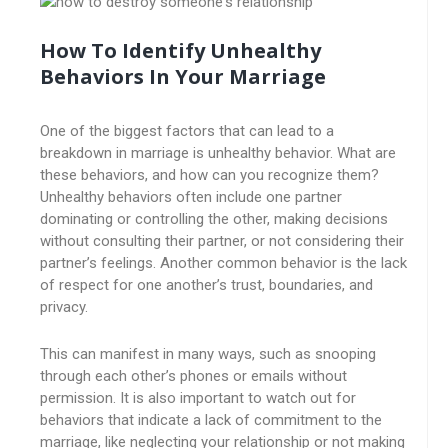
How To Identify Unhealthy
Behaviors In Your Marriage
One of the biggest factors that can lead to a
breakdown in marriage is unhealthy behavior. What are
these behaviors, and how can you recognize them?
Unhealthy behaviors often include one partner
dominating or controlling the other, making decisions
without consulting their partner, or not considering their
partner’s feelings. Another common behavior is the lack
of respect for one another’s trust, boundaries, and
privacy.
This can manifest in many ways, such as snooping
through each other’s phones or emails without
permission. It is also important to watch out for
behaviors that indicate a lack of commitment to the
marriage, like neglecting your relationship or not making