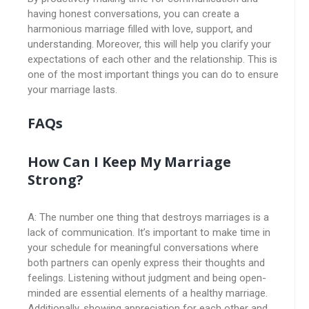
having honest conversations, you can create a
harmonious marriage filled with love, support, and
understanding. Moreover, this will help you clarify your
expectations of each other and the relationship. This is
one of the most important things you can do to ensure
your marriage lasts.
FAQs
How Can I Keep My Marriage
Strong?
A: The number one thing that destroys marriages is a
lack of communication. It’s important to make time in
your schedule for meaningful conversations where
both partners can openly express their thoughts and
feelings. Listening without judgment and being open-
minded are essential elements of a healthy marriage.
Additionally, showing appreciation for each other and