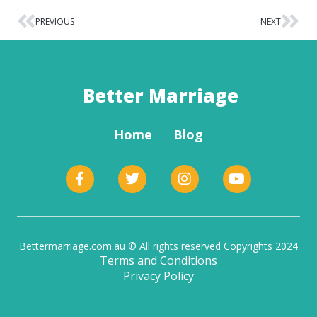
PREVIOUS
NEXT
Better Marriage
Home
Blog
Bettermarriage.com.au © All rights reserved Copyrights 2024
Terms and Conditions
Privacy Policy