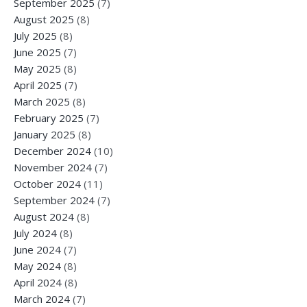
September 2025
(7)
August 2025
(8)
July 2025
(8)
June 2025
(7)
May 2025
(8)
April 2025
(7)
March 2025
(8)
February 2025
(7)
January 2025
(8)
December 2024
(10)
November 2024
(7)
October 2024
(11)
September 2024
(7)
August 2024
(8)
July 2024
(8)
June 2024
(7)
May 2024
(8)
April 2024
(8)
March 2024
(7)