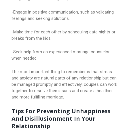
-Engage in positive communication, such as validating
feelings and seeking solutions.
-Make time for each other by scheduling date nights or
breaks from the kids.
-Seek help from an experienced marriage counselor
when needed.
The most important thing to remember is that stress
and anxiety are natural parts of any relationship but can
be managed promptly and effectively; couples can work
together to resolve their issues and create a healthier
and more fulfilling marriage.
Tips For Preventing Unhappiness
And Disillusionment In Your
Relationship