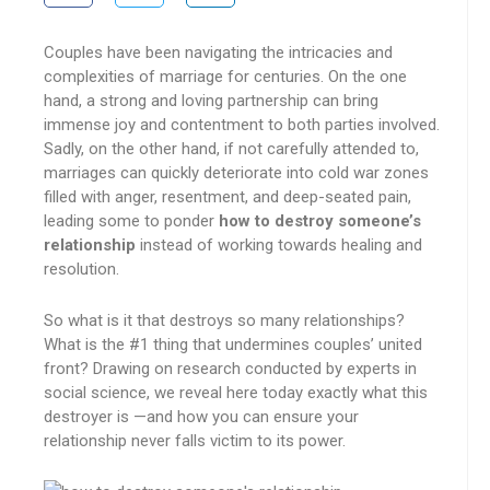
Couples have been navigating the intricacies and
complexities of marriage for centuries. On the one
hand, a strong and loving partnership can bring
immense joy and contentment to both parties involved.
Sadly, on the other hand, if not carefully attended to,
marriages can quickly deteriorate into cold war zones
filled with anger, resentment, and deep-seated pain,
leading some to ponder
how to destroy someone’s
relationship
instead of working towards healing and
resolution.
So what is it that destroys so many relationships?
What is the #1 thing that undermines couples’ united
front? Drawing on research conducted by experts in
social science, we reveal here today exactly what this
destroyer is —and how you can ensure your
relationship never falls victim to its power.