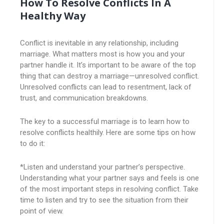
How To Resolve Conflicts In A
Healthy Way
Conflict is inevitable in any relationship, including
marriage. What matters most is how you and your
partner handle it. It’s important to be aware of the top
thing that can destroy a marriage—unresolved conflict.
Unresolved conflicts can lead to resentment, lack of
trust, and communication breakdowns.
The key to a successful marriage is to learn how to
resolve conflicts healthily. Here are some tips on how
to do it:
*Listen and understand your partner’s perspective.
Understanding what your partner says and feels is one
of the most important steps in resolving conflict. Take
time to listen and try to see the situation from their
point of view.