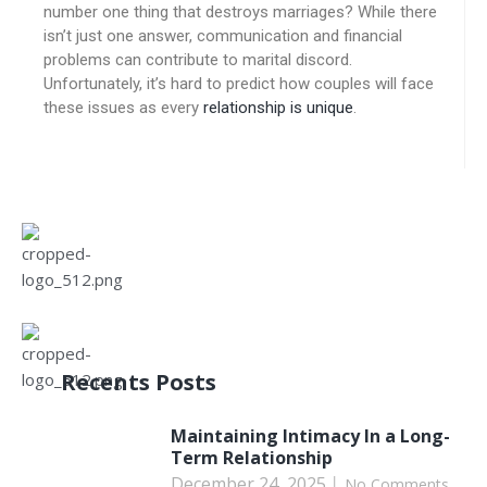
number one thing that destroys marriages? While there
isn’t just one answer, communication and financial
problems can contribute to marital discord.
Unfortunately, it’s hard to predict how couples will face
these issues as every
relationship is unique
.
Recents Posts
Maintaining Intimacy In a Long-
Term Relationship
December 24, 2025
No Comments