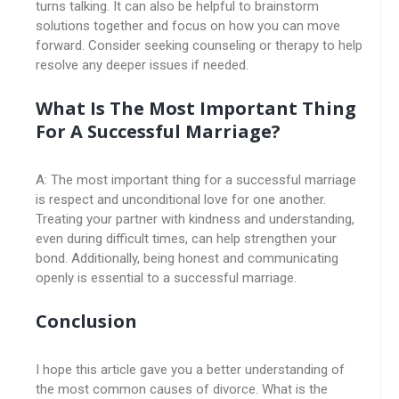
turns talking. It can also be helpful to brainstorm
solutions together and focus on how you can move
forward. Consider seeking counseling or therapy to help
resolve any deeper issues if needed.
What Is The Most Important Thing
For A Successful Marriage?
A: The most important thing for a successful marriage
is respect and unconditional love for one another.
Treating your partner with kindness and understanding,
even during difficult times, can help strengthen your
bond. Additionally, being honest and communicating
openly is essential to a successful marriage.
Conclusion
I hope this article gave you a better understanding of
the most common causes of divorce. What is the