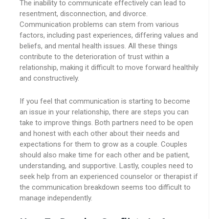
The inability to communicate effectively can lead to
resentment, disconnection, and divorce.
Communication problems can stem from various
factors, including past experiences, differing values and
beliefs, and mental health issues. All these things
contribute to the deterioration of trust within a
relationship, making it difficult to move forward healthily
and constructively.
If you feel that communication is starting to become
an issue in your relationship, there are steps you can
take to improve things. Both partners need to be open
and honest with each other about their needs and
expectations for them to grow as a couple. Couples
should also make time for each other and be patient,
understanding, and supportive. Lastly, couples need to
seek help from an experienced counselor or therapist if
the communication breakdown seems too difficult to
manage independently.