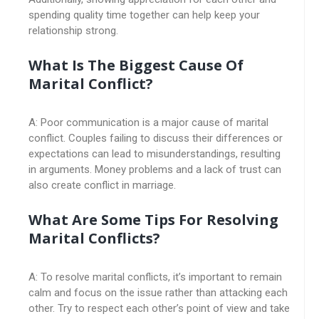
spending quality time together can help keep your
relationship strong.
What Is The Biggest Cause Of
Marital Conflict?
A: Poor communication is a major cause of marital
conflict. Couples failing to discuss their differences or
expectations can lead to misunderstandings, resulting
in arguments. Money problems and a lack of trust can
also create conflict in marriage.
What Are Some Tips For Resolving
Marital Conflicts?
A: To resolve marital conflicts, it’s important to remain
calm and focus on the issue rather than attacking each
other. Try to respect each other’s point of view and take