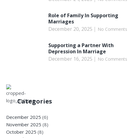
Role of Family In Supporting
Marriages
December 20, 2025
No Comments
Supporting a Partner With
Depression In Marriage
December 16, 2025
No Comments
Categories
December 2025
(6)
November 2025
(8)
October 2025
(8)