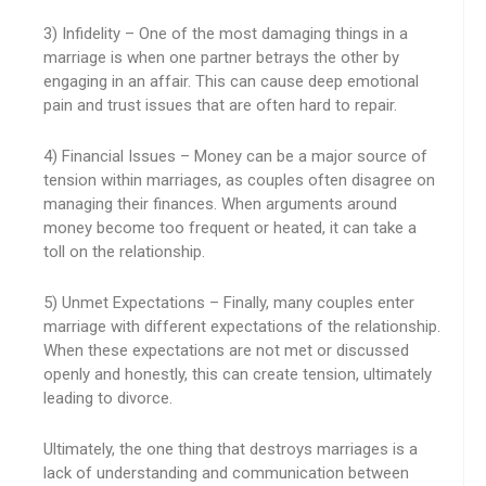
3) Infidelity – One of the most damaging things in a
marriage is when one partner betrays the other by
engaging in an affair. This can cause deep emotional
pain and trust issues that are often hard to repair.
4) Financial Issues – Money can be a major source of
tension within marriages, as couples often disagree on
managing their finances. When arguments around
money become too frequent or heated, it can take a
toll on the relationship.
5) Unmet Expectations – Finally, many couples enter
marriage with different expectations of the relationship.
When these expectations are not met or discussed
openly and honestly, this can create tension, ultimately
leading to divorce.
Ultimately, the one thing that destroys marriages is a
lack of understanding and communication between