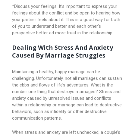
*Discuss your feelings. It’s important to express your
feelings about the conflict and be open to hearing how
your partner feels about it. This is a good way for both
of you to understand better and each other’s
perspective better ad more trust in the relationship.
Dealing With Stress And Anxiety
Caused By Marriage Struggles
Maintaining a healthy, happy marriage can be
challenging. Unfortunately, not all marriages can sustain
the ebbs and flows of life’s adventures. What is the
number one thing that destroys marriages? Stress and
anxiety caused by unresolved issues and conflicts
within a relationship or marriage can lead to destructive
behaviors, such as infidelity or other destructive
communication patterns.
When stress and anxiety are left unchecked, a couple’s