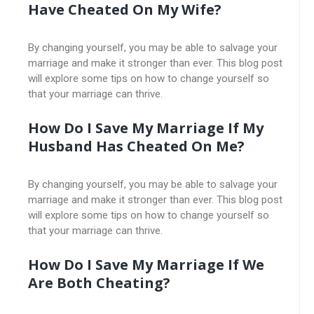
Have Cheated On My Wife?
By changing yourself, you may be able to salvage your
marriage and make it stronger than ever. This blog post
will explore some tips on how to change yourself so
that your marriage can thrive.
How Do I Save My Marriage If My
Husband Has Cheated On Me?
By changing yourself, you may be able to salvage your
marriage and make it stronger than ever. This blog post
will explore some tips on how to change yourself so
that your marriage can thrive.
How Do I Save My Marriage If We
Are Both Cheating?