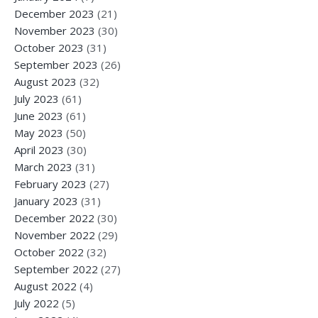
December 2023
(21)
November 2023
(30)
October 2023
(31)
September 2023
(26)
August 2023
(32)
July 2023
(61)
June 2023
(61)
May 2023
(50)
April 2023
(30)
March 2023
(31)
February 2023
(27)
January 2023
(31)
December 2022
(30)
November 2022
(29)
October 2022
(32)
September 2022
(27)
August 2022
(4)
July 2022
(5)