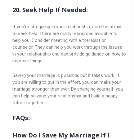
20. Seek Help If Needed:
If you’re struggling in your relationship, don’t be afraid
to seek help. There are many resources available to
help you. Consider meeting with a therapist or
counselor. They can help you work through the issues
in your relationship and can provide guidance on how to
improve things.
Saving your marriage is possible, but it takes work. If
you are willing to put in the effort, you can make your
marriage stronger than ever. By changing yourself, you
can help salvage your relationship and build a happy
future together.
FAQs:
How Do I Save My Marriage If I