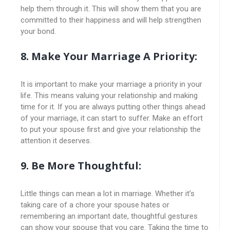
help them through it. This will show them that you are
committed to their happiness and will help strengthen
your bond.
8. Make Your Marriage A Priority:
It is important to make your marriage a priority in your
life. This means valuing your relationship and making
time for it. If you are always putting other things ahead
of your marriage, it can start to suffer. Make an effort
to put your spouse first and give your relationship the
attention it deserves.
9. Be More Thoughtful:
Little things can mean a lot in marriage. Whether it’s
taking care of a chore your spouse hates or
remembering an important date, thoughtful gestures
can show your spouse that you care. Taking the time to