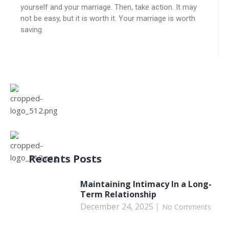
yourself and your marriage. Then, take action. It may
not be easy, but it is worth it. Your marriage is worth
saving.
Recents Posts
Maintaining Intimacy In a Long-
Term Relationship
December 24, 2025
No Comments