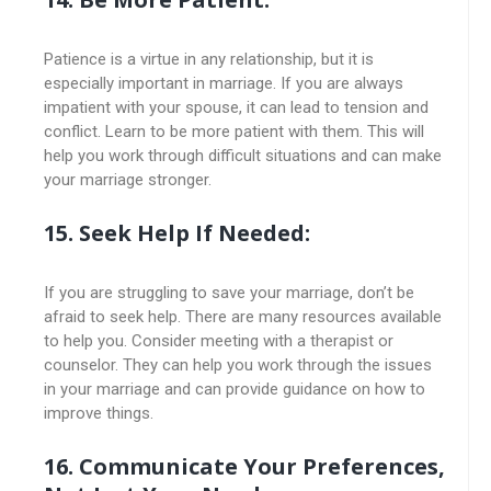
Patience is a virtue in any relationship, but it is
especially important in marriage. If you are always
impatient with your spouse, it can lead to tension and
conflict. Learn to be more patient with them. This will
help you work through difficult situations and can make
your marriage stronger.
15. Seek Help If Needed:
If you are struggling to save your marriage, don’t be
afraid to seek help. There are many resources available
to help you. Consider meeting with a therapist or
counselor. They can help you work through the issues
in your marriage and can provide guidance on how to
improve things.
16. Communicate Your Preferences,