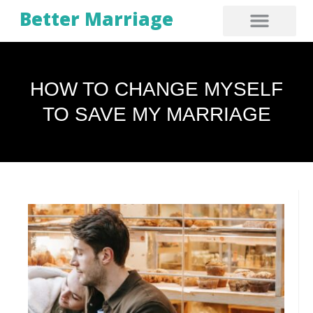
Better Marriage
HOW TO CHANGE MYSELF
TO SAVE MY MARRIAGE