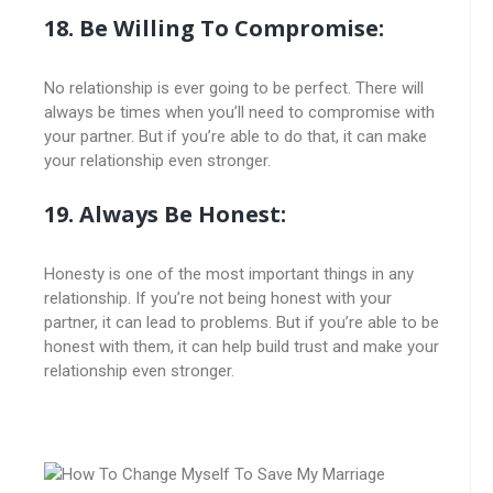
18. Be Willing To Compromise:
No relationship is ever going to be perfect. There will
always be times when you’ll need to compromise with
your partner. But if you’re able to do that, it can make
your relationship even stronger.
19. Always Be Honest:
Honesty is one of the most important things in any
relationship. If you’re not being honest with your
partner, it can lead to problems. But if you’re able to be
honest with them, it can help build trust and make your
relationship even stronger.