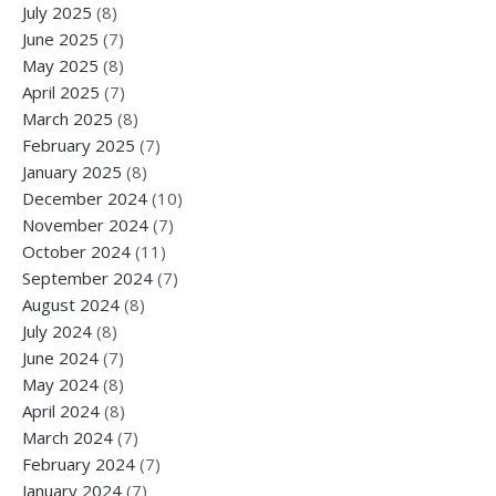
July 2025
(8)
June 2025
(7)
May 2025
(8)
April 2025
(7)
March 2025
(8)
February 2025
(7)
January 2025
(8)
December 2024
(10)
November 2024
(7)
October 2024
(11)
September 2024
(7)
August 2024
(8)
July 2024
(8)
June 2024
(7)
May 2024
(8)
April 2024
(8)
March 2024
(7)
February 2024
(7)
January 2024
(7)