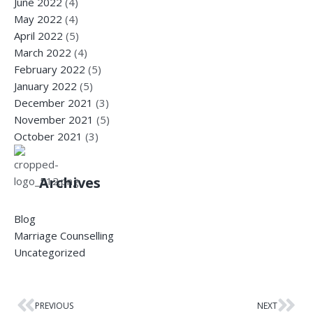
June 2022
(4)
May 2022
(4)
April 2022
(5)
March 2022
(4)
February 2022
(5)
January 2022
(5)
December 2021
(3)
November 2021
(5)
October 2021
(3)
Archives
Blog
Marriage Counselling
Uncategorized
PREVIOUS
NEXT