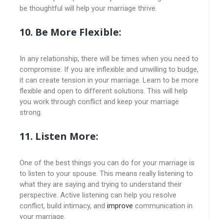
be thoughtful will help your marriage thrive.
10. Be More Flexible:
In any relationship, there will be times when you need to
compromise. If you are inflexible and unwilling to budge,
it can create tension in your marriage. Learn to be more
flexible and open to different solutions. This will help
you work through conflict and keep your marriage
strong.
11. Listen More:
One of the best things you can do for your marriage is
to listen to your spouse. This means really listening to
what they are saying and trying to understand their
perspective. Active listening can help you resolve
conflict, build intimacy, and
improve
communication in
your marriage.