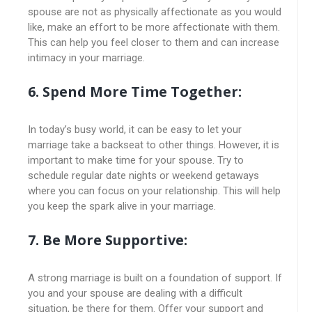
spouse are not as physically affectionate as you would
like, make an effort to be more affectionate with them.
This can help you feel closer to them and can increase
intimacy in your marriage.
6. Spend More Time Together:
In today’s busy world, it can be easy to let your
marriage take a backseat to other things. However, it is
important to make time for your spouse. Try to
schedule regular date nights or weekend getaways
where you can focus on your relationship. This will help
you keep the spark alive in your marriage.
7. Be More Supportive:
A strong marriage is built on a foundation of support. If
you and your spouse are dealing with a difficult
situation, be there for them. Offer your support and