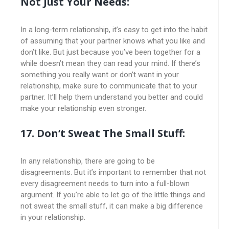
Not Just Your Needs:
In a long-term relationship, it’s easy to get into the habit
of assuming that your partner knows what you like and
don’t like. But just because you’ve been together for a
while doesn’t mean they can read your mind. If there’s
something you really want or don’t want in your
relationship, make sure to communicate that to your
partner. It’ll help them understand you better and could
make your relationship even stronger.
17. Don’t Sweat The Small Stuff:
In any relationship, there are going to be
disagreements. But it’s important to remember that not
every disagreement needs to turn into a full-blown
argument. If you’re able to let go of the little things and
not sweat the small stuff, it can make a big difference
in your relationship.