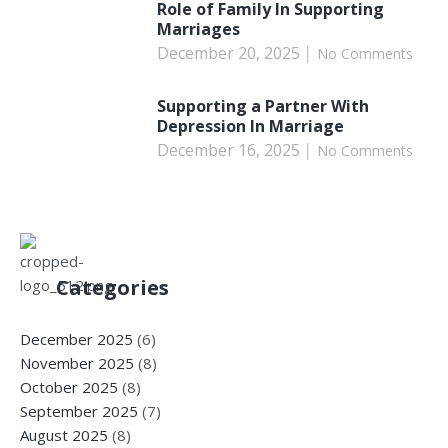
Role of Family In Supporting
Marriages
December 20, 2025
No Comments
Supporting a Partner With
Depression In Marriage
December 16, 2025
No Comments
Categories
December 2025
(6)
November 2025
(8)
October 2025
(8)
September 2025
(7)
August 2025
(8)