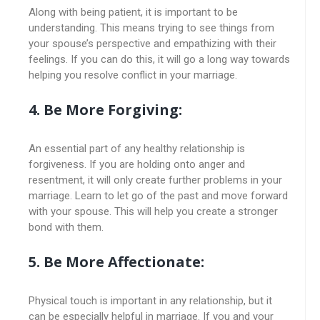
Along with being patient, it is important to be
understanding. This means trying to see things from
your spouse’s perspective and empathizing with their
feelings. If you can do this, it will go a long way towards
helping you resolve conflict in your marriage.
4. Be More Forgiving:
An essential part of any healthy relationship is
forgiveness. If you are holding onto anger and
resentment, it will only create further problems in your
marriage. Learn to let go of the past and move forward
with your spouse. This will help you create a stronger
bond with them.
5. Be More Affectionate:
Physical touch is important in any relationship, but it
can be especially helpful in marriage. If you and your