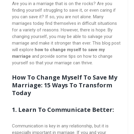
Are you in a marriage that is on the rocks? Are you
finding yourself struggling to save it, or even caring if
you can save it? If so, you are not alone. Many
marriages today find themselves in difficult situations
for a variety of reasons. However, there is hope. By
changing yourself, you may be able to salvage your
marriage and make it stronger than ever. This blog post
will explore
how to change myself to save my
marriage
and provide some tips on how to change
yourself so that your marriage can thrive.
How To Change Myself To Save My
Marriage: 15 Ways To Transform
Today
1. Learn To Communicate Better:
Communication is key in any relationship, but it is
especially important in marriage. If you and your