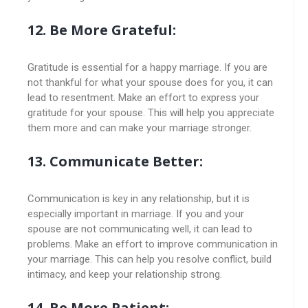
12. Be More Grateful:
Gratitude is essential for a happy marriage. If you are
not thankful for what your spouse does for you, it can
lead to resentment. Make an effort to express your
gratitude for your spouse. This will help you appreciate
them more and can make your marriage stronger.
13. Communicate Better:
Communication is key in any relationship, but it is
especially important in marriage. If you and your
spouse are not communicating well, it can lead to
problems. Make an effort to improve communication in
your marriage. This can help you resolve conflict, build
intimacy, and keep your relationship strong.
14. Be More Patient: