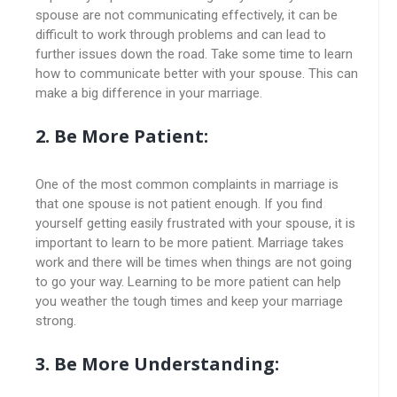
spouse are not communicating effectively, it can be
difficult to work through problems and can lead to
further issues down the road. Take some time to learn
how to communicate better with your spouse. This can
make a big difference in your marriage.
2. Be More Patient:
One of the most common complaints in marriage is
that one spouse is not patient enough. If you find
yourself getting easily frustrated with your spouse, it is
important to learn to be more patient. Marriage takes
work and there will be times when things are not going
to go your way. Learning to be more patient can help
you weather the tough times and keep your marriage
strong.
3. Be More Understanding: