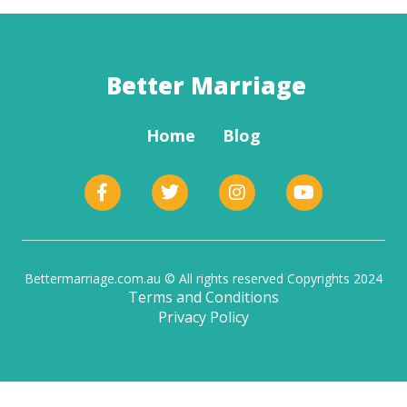
Better Marriage
Home
Blog
Bettermarriage.com.au © All rights reserved Copyrights 2024
Terms and Conditions
Privacy Policy