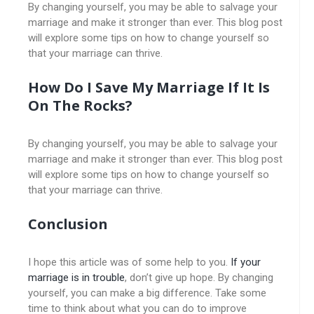
By changing yourself, you may be able to salvage your
marriage and make it stronger than ever. This blog post
will explore some tips on how to change yourself so
that your marriage can thrive.
How Do I Save My Marriage If It Is
On The Rocks?
By changing yourself, you may be able to salvage your
marriage and make it stronger than ever. This blog post
will explore some tips on how to change yourself so
that your marriage can thrive.
Conclusion
I hope this article was of some help to you.
If your
marriage is in trouble
, don’t give up hope. By changing
yourself, you can make a big difference. Take some
time to think about what you can do to improve