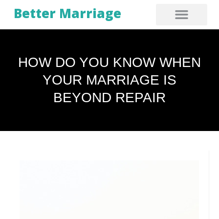
Better Marriage
HOW DO YOU KNOW WHEN
YOUR MARRIAGE IS
BEYOND REPAIR