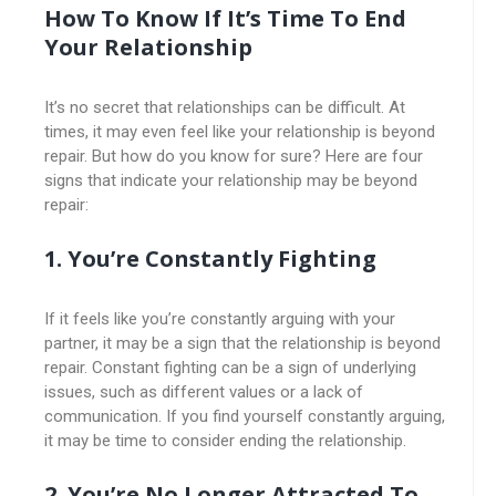
How To Know If It’s Time To End
Your Relationship
It’s no secret that relationships can be difficult. At
times, it may even feel like your relationship is beyond
repair. But how do you know for sure? Here are four
signs that indicate your relationship may be beyond
repair:
1. You’re Constantly Fighting
If it feels like you’re constantly arguing with your
partner, it may be a sign that the relationship is beyond
repair. Constant fighting can be a sign of underlying
issues, such as different values or a lack of
communication. If you find yourself constantly arguing,
it may be time to consider ending the relationship.
2. You’re No Longer Attracted To