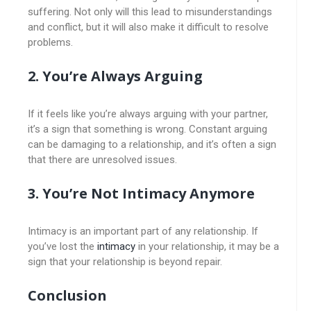
suffering. Not only will this lead to misunderstandings
and conflict, but it will also make it difficult to resolve
problems.
2. You’re Always Arguing
If it feels like you’re always arguing with your partner,
it’s a sign that something is wrong. Constant arguing
can be damaging to a relationship, and it’s often a sign
that there are unresolved issues.
3. You’re Not Intimacy Anymore
Intimacy is an important part of any relationship. If
you’ve lost the
intimacy
in your relationship, it may be a
sign that your relationship is beyond repair.
Conclusion