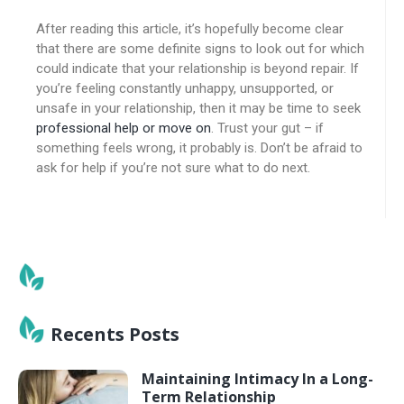
After reading this article, it’s hopefully become clear
that there are some definite signs to look out for which
could indicate that your relationship is beyond repair. If
you’re feeling constantly unhappy, unsupported, or
unsafe in your relationship, then it may be time to seek
professional help or move on
. Trust your gut – if
something feels wrong, it probably is. Don’t be afraid to
ask for help if you’re not sure what to do next.
Recents Posts
Maintaining Intimacy In a Long-
Term Relationship