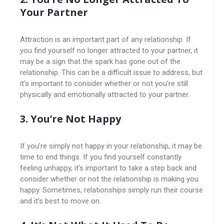
Your Partner
Attraction is an important part of any relationship. If
you find yourself no longer attracted to your partner, it
may be a sign that the spark has gone out of the
relationship. This can be a difficult issue to address, but
it’s important to consider whether or not you’re still
physically and emotionally attracted to your partner.
3. You’re Not Happy
If you’re simply not happy in your relationship, it may be
time to end things. If you find yourself constantly
feeling unhappy, it’s important to take a step back and
consider whether or not the relationship is making you
happy. Sometimes, relationships simply run their course
and it’s best to move on.