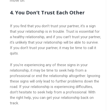
move on.
4. You Don’t Trust Each Other
If you find that you don’t trust your partner, it’s a sign
that your relationship is in trouble. Trust is essential for
a healthy relationship, and if you can’t trust your partner,
it’s unlikely that your relationship will be able to survive.
If you don’t trust your partner, it may be time to call it
quits.
If you’re experiencing any of these signs in your
relationship, it may be time to seek help from a
professional or end the relationship altogether. Ignoring
these signs will only lead to further problems down the
road. If your relationship is experiencing difficulties,
don’t hesitate to seek help from a professional. With
the right help, you can get your relationship back on
track.