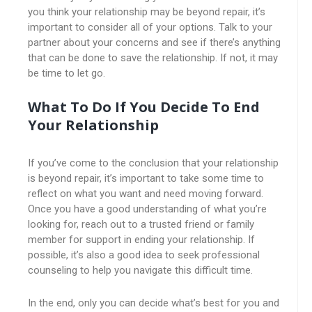
you think your relationship may be beyond repair, it’s
important to consider all of your options. Talk to your
partner about your concerns and see if there’s anything
that can be done to save the relationship. If not, it may
be time to let go.
What To Do If You Decide To End
Your Relationship
If you’ve come to the conclusion that your relationship
is beyond repair, it’s important to take some time to
reflect on what you want and need moving forward.
Once you have a good understanding of what you’re
looking for, reach out to a trusted friend or family
member for support in ending your relationship. If
possible, it’s also a good idea to seek professional
counseling to help you navigate this difficult time.
In the end, only you can decide what’s best for you and