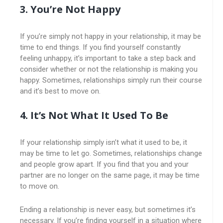
3. You’re Not Happy
If you’re simply not happy in your relationship, it may be
time to end things. If you find yourself constantly
feeling unhappy, it’s important to take a step back and
consider whether or not the relationship is making you
happy. Sometimes, relationships simply run their course
and it’s best to move on.
4. It’s Not What It Used To Be
If your relationship simply isn’t what it used to be, it
may be time to let go. Sometimes, relationships change
and people grow apart. If you find that you and your
partner are no longer on the same page, it may be time
to move on.
Ending a relationship is never easy, but sometimes it’s
necessary. If you’re finding yourself in a situation where