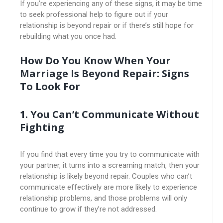
If you’re experiencing any of these signs, it may be time
to seek professional help to figure out if your
relationship is beyond repair or if there’s still hope for
rebuilding what you once had.
How Do You Know When Your
Marriage Is Beyond Repair: Signs
To Look For
1. You Can’t Communicate Without
Fighting
If you find that every time you try to communicate with
your partner, it turns into a screaming match, then your
relationship is likely beyond repair. Couples who can’t
communicate effectively are more likely to experience
relationship problems, and those problems will only
continue to grow if they’re not addressed.