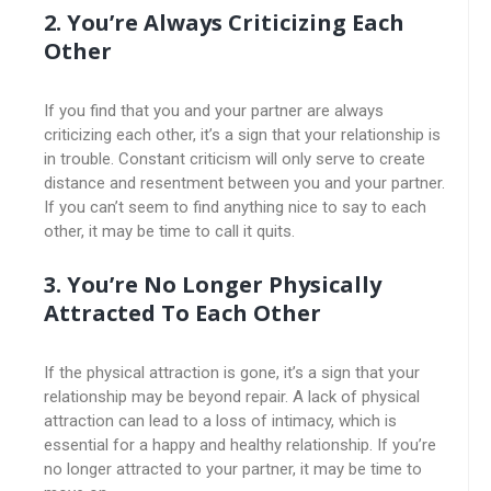
2. You’re Always Criticizing Each
Other
If you find that you and your partner are always
criticizing each other, it’s a sign that your relationship is
in trouble. Constant criticism will only serve to create
distance and resentment between you and your partner.
If you can’t seem to find anything nice to say to each
other, it may be time to call it quits.
3. You’re No Longer Physically
Attracted To Each Other
If the physical attraction is gone, it’s a sign that your
relationship may be beyond repair. A lack of physical
attraction can lead to a loss of intimacy, which is
essential for a happy and healthy relationship. If you’re
no longer attracted to your partner, it may be time to