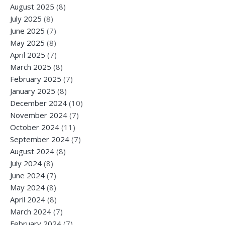
August 2025
(8)
July 2025
(8)
June 2025
(7)
May 2025
(8)
April 2025
(7)
March 2025
(8)
February 2025
(7)
January 2025
(8)
December 2024
(10)
November 2024
(7)
October 2024
(11)
September 2024
(7)
August 2024
(8)
July 2024
(8)
June 2024
(7)
May 2024
(8)
April 2024
(8)
March 2024
(7)
February 2024
(7)