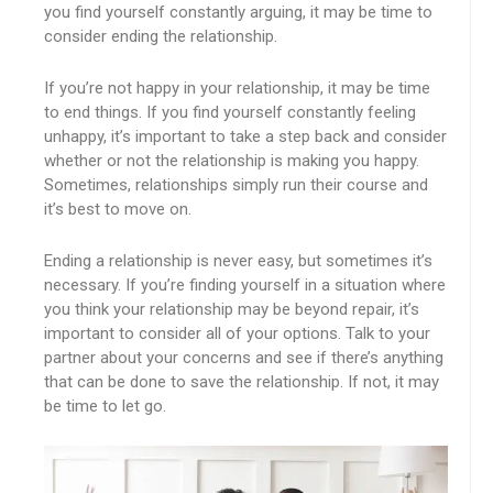
you find yourself constantly arguing, it may be time to
consider ending the relationship.
If you’re not happy in your relationship, it may be time
to end things. If you find yourself constantly feeling
unhappy, it’s important to take a step back and consider
whether or not the relationship is making you happy.
Sometimes, relationships simply run their course and
it’s best to move on.
Ending a relationship is never easy, but sometimes it’s
necessary. If you’re finding yourself in a situation where
you think your relationship may be beyond repair, it’s
important to consider all of your options. Talk to your
partner about your concerns and see if there’s anything
that can be done to save the relationship. If not, it may
be time to let go.