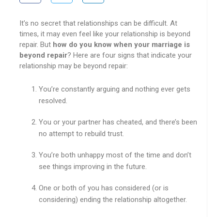
It’s no secret that relationships can be difficult. At
times, it may even feel like your relationship is beyond
repair. But
how do you know when your marriage is
beyond repair
? Here are four signs that indicate your
relationship may be beyond repair:
You’re constantly arguing and nothing ever gets
resolved.
You or your partner has cheated, and there’s been
no attempt to rebuild trust.
You’re both unhappy most of the time and don’t
see things improving in the future.
One or both of you has considered (or is
considering) ending the relationship altogether.