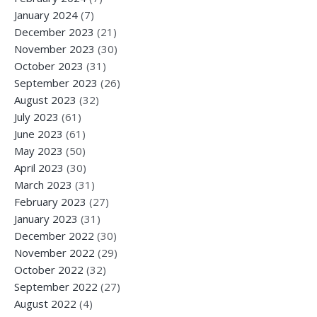
January 2024
(7)
December 2023
(21)
November 2023
(30)
October 2023
(31)
September 2023
(26)
August 2023
(32)
July 2023
(61)
June 2023
(61)
May 2023
(50)
April 2023
(30)
March 2023
(31)
February 2023
(27)
January 2023
(31)
December 2022
(30)
November 2022
(29)
October 2022
(32)
September 2022
(27)
August 2022
(4)