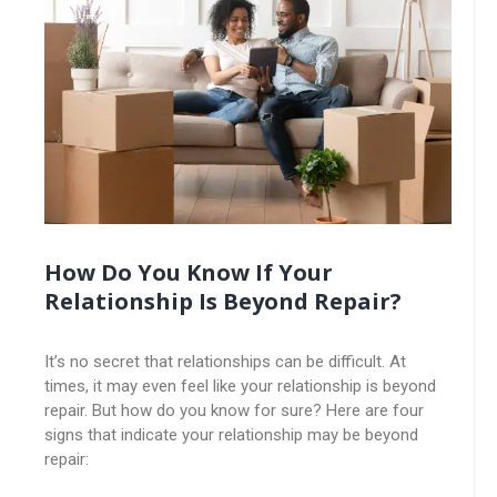
How Do You Know If Your
Relationship Is Beyond Repair?
It’s no secret that relationships can be difficult. At
times, it may even feel like your relationship is beyond
repair. But how do you know for sure? Here are four
signs that indicate your relationship may be beyond
repair: