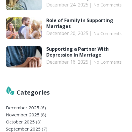
December 24, 2025
No Comments
Role of Family In Supporting
Marriages
December 20, 2025
No Comments
Supporting a Partner With
Depression In Marriage
December 16, 2025
No Comments
Categories
December 2025
(6)
November 2025
(8)
October 2025
(8)
September 2025
(7)