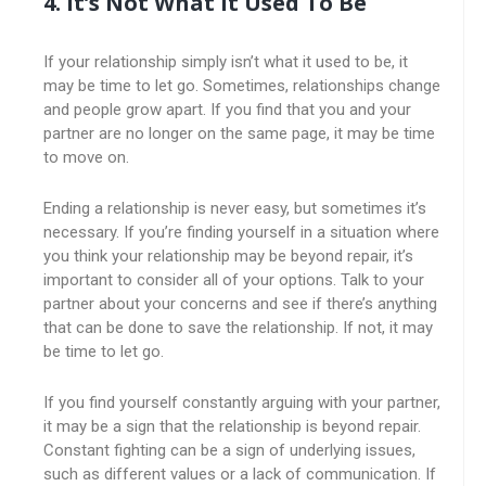
4. It’s Not What It Used To Be
If your relationship simply isn’t what it used to be, it
may be time to let go. Sometimes, relationships change
and people grow apart. If you find that you and your
partner are no longer on the same page, it may be time
to move on.
Ending a relationship is never easy, but sometimes it’s
necessary. If you’re finding yourself in a situation where
you think your relationship may be beyond repair, it’s
important to consider all of your options. Talk to your
partner about your concerns and see if there’s anything
that can be done to save the relationship. If not, it may
be time to let go.
If you find yourself constantly arguing with your partner,
it may be a sign that the relationship is beyond repair.
Constant fighting can be a sign of underlying issues,
such as different values or a lack of communication. If