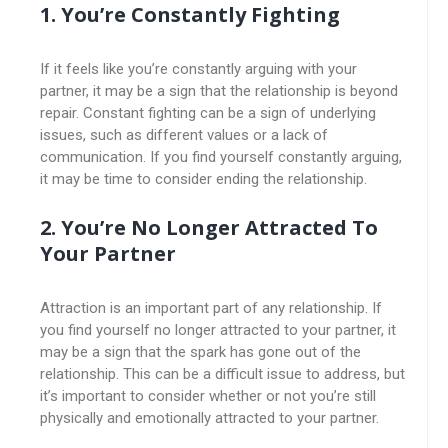
1. You’re Constantly Fighting
If it feels like you’re constantly arguing with your
partner, it may be a sign that the relationship is beyond
repair. Constant fighting can be a sign of underlying
issues, such as different values or a lack of
communication. If you find yourself constantly arguing,
it may be time to consider ending the relationship.
2. You’re No Longer Attracted To
Your Partner
Attraction is an important part of any relationship. If
you find yourself no longer attracted to your partner, it
may be a sign that the spark has gone out of the
relationship. This can be a difficult issue to address, but
it’s important to consider whether or not you’re still
physically and emotionally attracted to your partner.