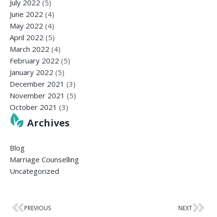
July 2022
(5)
June 2022
(4)
May 2022
(4)
April 2022
(5)
March 2022
(4)
February 2022
(5)
January 2022
(5)
December 2021
(3)
November 2021
(5)
October 2021
(3)
Archives
Blog
Marriage Counselling
Uncategorized
PREVIOUS
NEXT