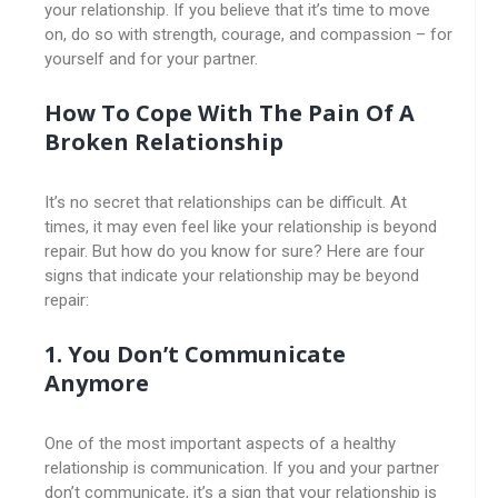
your relationship. If you believe that it’s time to move
on, do so with strength, courage, and compassion – for
yourself and for your partner.
How To Cope With The Pain Of A
Broken Relationship
It’s no secret that relationships can be difficult. At
times, it may even feel like your relationship is beyond
repair. But how do you know for sure? Here are four
signs that indicate your relationship may be beyond
repair:
1. You Don’t Communicate
Anymore
One of the most important aspects of a healthy
relationship is communication. If you and your partner
don’t communicate, it’s a sign that your relationship is