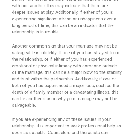
with one another, this may indicate that there are
deeper issues at play. Additionally, if either of you is
experiencing significant stress or unhappiness over a
long period of time, this can be an indicator that the
relationship is in trouble.
Another common sign that your marriage may not be
salvageable is infidelity. If one of you has strayed from
the relationship, or if either of you has experienced
emotional or physical intimacy with someone outside
of the marriage, this can be a major blow to the stability
and trust within the partnership. Additionally, if one or
both of you has experienced a major loss, such as the
death of a family member or a devastating illness, this
can be another reason why your marriage may not be
salvageable.
If you are experiencing any of these issues in your
relationship, it is important to seek professional help as
soon as possible. Counselors and therapists can