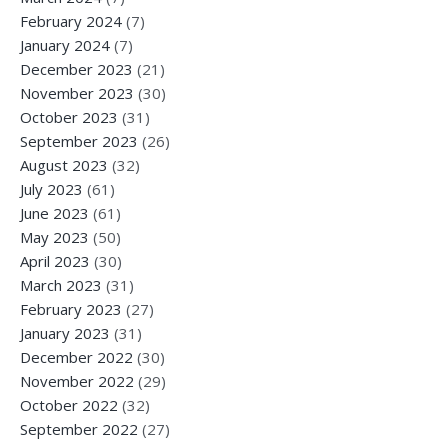
February 2024
(7)
January 2024
(7)
December 2023
(21)
November 2023
(30)
October 2023
(31)
September 2023
(26)
August 2023
(32)
July 2023
(61)
June 2023
(61)
May 2023
(50)
April 2023
(30)
March 2023
(31)
February 2023
(27)
January 2023
(31)
December 2022
(30)
November 2022
(29)
October 2022
(32)
September 2022
(27)