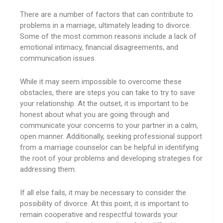
There are a number of factors that can contribute to
problems in a marriage, ultimately leading to divorce.
Some of the most common reasons include a lack of
emotional intimacy, financial disagreements, and
communication issues.
While it may seem impossible to overcome these
obstacles, there are steps you can take to try to save
your relationship. At the outset, it is important to be
honest about what you are going through and
communicate your concerns to your partner in a calm,
open manner. Additionally, seeking professional support
from a marriage counselor can be helpful in identifying
the root of your problems and developing strategies for
addressing them.
If all else fails, it may be necessary to consider the
possibility of divorce. At this point, it is important to
remain cooperative and respectful towards your