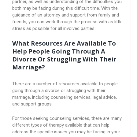
partner, as well as understanding of the difficulties you
both may be facing during this difficult time. With the
guidance of an attorney and support from family and
friends, you can work through the process with as little
stress as possible for all involved parties.
What Resources Are Available To
Help People Going Through A
Divorce Or Struggling With Their
Marriage?
There are a number of resources available to people
going through a divorce or struggling with their
marriage, including counseling services, legal advice,
and support groups.
For those seeking counseling services, there are many
different types of therapy available that can help
address the specific issues you may be facing in your