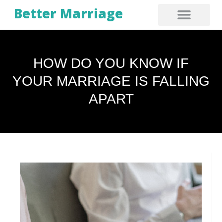
Better Marriage
HOW DO YOU KNOW IF
YOUR MARRIAGE IS FALLING
APART