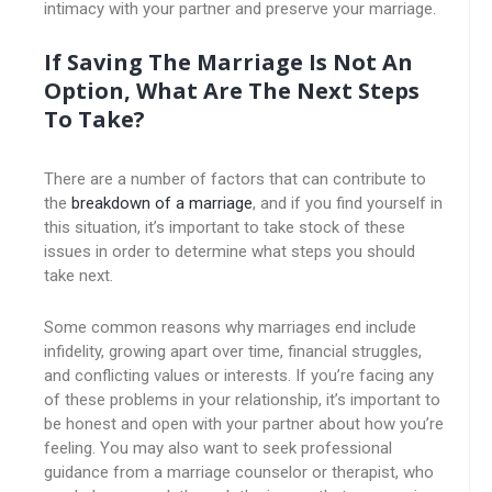
intimacy with your partner and preserve your marriage.
If Saving The Marriage Is Not An
Option, What Are The Next Steps
To Take?
There are a number of factors that can contribute to
the
breakdown of a marriage
, and if you find yourself in
this situation, it’s important to take stock of these
issues in order to determine what steps you should
take next.
Some common reasons why marriages end include
infidelity, growing apart over time, financial struggles,
and conflicting values or interests. If you’re facing any
of these problems in your relationship, it’s important to
be honest and open with your partner about how you’re
feeling. You may also want to seek professional
guidance from a marriage counselor or therapist, who