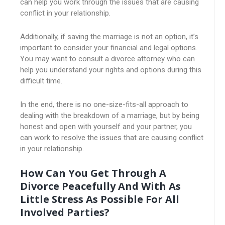
can help you work through the issues that are causing
conflict in your relationship.
Additionally, if saving the marriage is not an option, it’s
important to consider your financial and legal options.
You may want to consult a divorce attorney who can
help you understand your rights and options during this
difficult time.
In the end, there is no one-size-fits-all approach to
dealing with the breakdown of a marriage, but by being
honest and open with yourself and your partner, you
can work to resolve the issues that are causing conflict
in your relationship.
How Can You Get Through A
Divorce Peacefully And With As
Little Stress As Possible For All
Involved Parties?