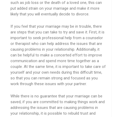
such as job loss or the death of a loved one, this can
put added strain on your marriage and make it more
likely that you will eventually decide to divorce.
If you feel that your marriage may be in trouble, there
are steps that you can take to try and save it. First, it is
important to seek professional help from a counselor
or therapist who can help address the issues that are
causing problems in your relationship. Additionally, it
can be helpful to make a concerted effort to improve
communication and spend more time together as a
couple. At the same time, it is important to take care of
yourself and your own needs during this difficult time,
so that you can remain strong and focused as you
work through these issues with your partner.
While there is no guarantee that your marriage can be
saved, if you are committed to making things work and
addressing the issues that are causing problems in
your relationship, it is possible to rebuild trust and