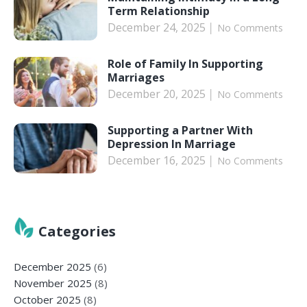
Term Relationship
December 24, 2025
No Comments
Role of Family In Supporting
Marriages
December 20, 2025
No Comments
Supporting a Partner With
Depression In Marriage
December 16, 2025
No Comments
Categories
December 2025
(6)
November 2025
(8)
October 2025
(8)