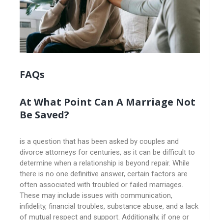
FAQs
At What Point Can A Marriage Not
Be Saved?
is a question that has been asked by couples and
divorce attorneys for centuries, as it can be difficult to
determine when a relationship is beyond repair. While
there is no one definitive answer, certain factors are
often associated with troubled or failed marriages.
These may include issues with communication,
infidelity, financial troubles, substance abuse, and a lack
of mutual respect and support. Additionally, if one or