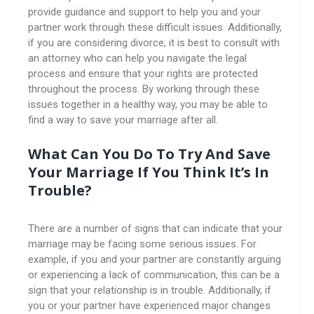
provide guidance and support to help you and your
partner work through these difficult issues. Additionally,
if you are considering divorce, it is best to consult with
an attorney who can help you navigate the legal
process and ensure that your rights are protected
throughout the process. By working through these
issues together in a healthy way, you may be able to
find a way to save your marriage after all.
What Can You Do To Try And Save
Your Marriage If You Think It’s In
Trouble?
There are a number of signs that can indicate that your
marriage may be facing some serious issues. For
example, if you and your partner are constantly arguing
or experiencing a lack of communication, this can be a
sign that your relationship is in trouble. Additionally, if
you or your partner have experienced major changes