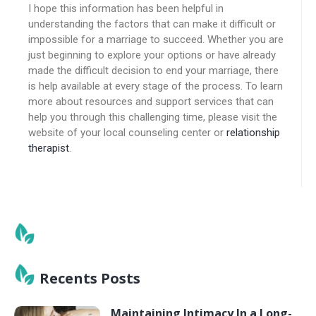
I hope this information has been helpful in
understanding the factors that can make it difficult or
impossible for a marriage to succeed. Whether you are
just beginning to explore your options or have already
made the difficult decision to end your marriage, there
is help available at every stage of the process. To learn
more about resources and support services that can
help you through this challenging time, please visit the
website of your local counseling center or
relationship
therapist
.
Recents Posts
Maintaining Intimacy In a Long-