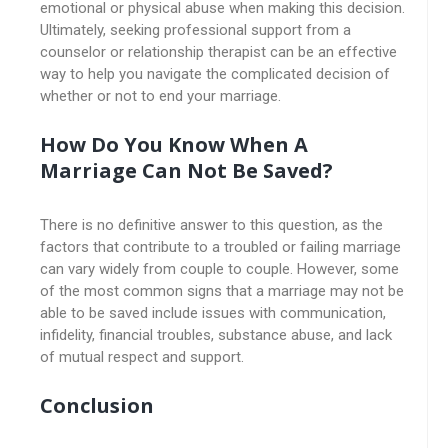
emotional or physical abuse when making this decision.
Ultimately, seeking professional support from a
counselor or relationship therapist can be an effective
way to help you navigate the complicated decision of
whether or not to end your marriage.
How Do You Know When A
Marriage Can Not Be Saved?
There is no definitive answer to this question, as the
factors that contribute to a troubled or failing marriage
can vary widely from couple to couple. However, some
of the most common signs that a marriage may not be
able to be saved include issues with communication,
infidelity, financial troubles, substance abuse, and lack
of mutual respect and support.
Conclusion