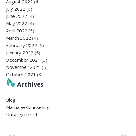
August 2022
(4)
July 2022
(5)
June 2022
(4)
May 2022
(4)
April 2022
(5)
March 2022
(4)
February 2022
(5)
January 2022
(5)
December 2021
(3)
November 2021
(5)
October 2021
(3)
Archives
Blog
Marriage Counselling
Uncategorized