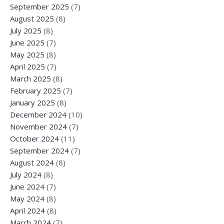
September 2025
(7)
August 2025
(8)
July 2025
(8)
June 2025
(7)
May 2025
(8)
April 2025
(7)
March 2025
(8)
February 2025
(7)
January 2025
(8)
December 2024
(10)
November 2024
(7)
October 2024
(11)
September 2024
(7)
August 2024
(8)
July 2024
(8)
June 2024
(7)
May 2024
(8)
April 2024
(8)
March 2024
(7)