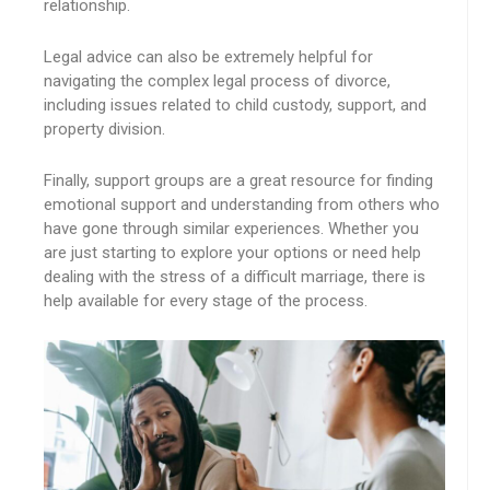
relationship.
Legal advice can also be extremely helpful for
navigating the complex legal process of divorce,
including issues related to child custody, support, and
property division.
Finally, support groups are a great resource for finding
emotional support and understanding from others who
have gone through similar experiences. Whether you
are just starting to explore your options or need help
dealing with the stress of a difficult marriage, there is
help available for every stage of the process.