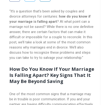
“It’s a question that’s been asked by couples and
divorce attorneys for centuries:
how do you know if
your marriage is falling apart
? At what point can a
marriage not be saved? While there is no one definitive
answer, there are certain factors that can make it
difficult or impossible for a couple to reconcile. In this
post, we’ll take a look at some of the most common
reasons why marriages end in divorce. We’ll also
discuss how to recognize these problems and steps
you can take to try to salvage your relationship.”
How Do You Know If Your Marriage
Is Falling Apart? Key Signs That It
May Be Beyond Saving
One of the most common signs that a marriage may
be in trouble is poor communication. If you and your
partner are having difficulty communicating effectively