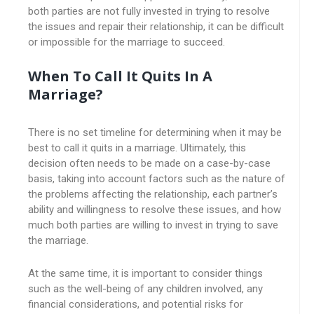
both parties are not fully invested in trying to resolve
the issues and repair their relationship, it can be difficult
or impossible for the marriage to succeed.
When To Call It Quits In A
Marriage?
There is no set timeline for determining when it may be
best to call it quits in a marriage. Ultimately, this
decision often needs to be made on a case-by-case
basis, taking into account factors such as the nature of
the problems affecting the relationship, each partner’s
ability and willingness to resolve these issues, and how
much both parties are willing to invest in trying to save
the marriage.
At the same time, it is important to consider things
such as the well-being of any children involved, any
financial considerations, and potential risks for