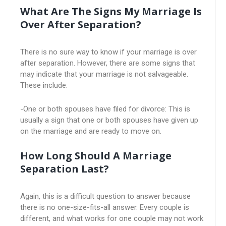
What Are The Signs My Marriage Is
Over After Separation?
There is no sure way to know if your marriage is over
after separation. However, there are some signs that
may indicate that your marriage is not salvageable.
These include:
-One or both spouses have filed for divorce: This is
usually a sign that one or both spouses have given up
on the marriage and are ready to move on.
How Long Should A Marriage
Separation Last?
Again, this is a difficult question to answer because
there is no one-size-fits-all answer. Every couple is
different, and what works for one couple may not work