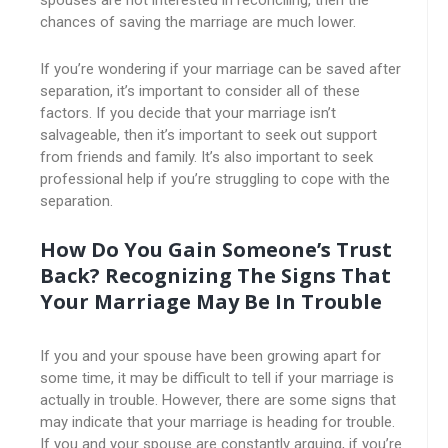
spouses are not interested in reconciling, then the
chances of saving the marriage are much lower.
If you’re wondering if your marriage can be saved after
separation, it’s important to consider all of these
factors. If you decide that your marriage isn’t
salvageable, then it’s important to seek out support
from friends and family. It’s also important to seek
professional help if you’re struggling to cope with the
separation.
How Do You Gain Someone’s Trust
Back? Recognizing The Signs That
Your Marriage May Be In Trouble
If you and your spouse have been growing apart for
some time, it may be difficult to tell if your marriage is
actually in trouble. However, there are some signs that
may indicate that your marriage is heading for trouble.
If you and your spouse are constantly arguing, if you’re