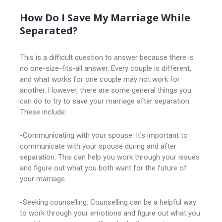
How Do I Save My Marriage While
Separated?
This is a difficult question to answer because there is
no one-size-fits-all answer. Every couple is different,
and what works for one couple may not work for
another. However, there are some general things you
can do to try to save your marriage after separation.
These include:
-Communicating with your spouse: It’s important to
communicate with your spouse during and after
separation. This can help you work through your issues
and figure out what you both want for the future of
your marriage.
-Seeking counselling: Counselling can be a helpful way
to work through your emotions and figure out what you