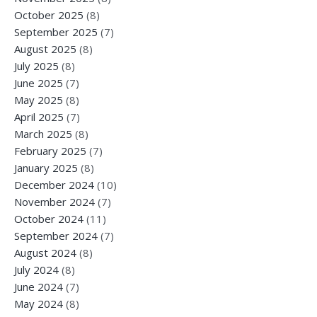
October 2025
(8)
September 2025
(7)
August 2025
(8)
July 2025
(8)
June 2025
(7)
May 2025
(8)
April 2025
(7)
March 2025
(8)
February 2025
(7)
January 2025
(8)
December 2024
(10)
November 2024
(7)
October 2024
(11)
September 2024
(7)
August 2024
(8)
July 2024
(8)
June 2024
(7)
May 2024
(8)