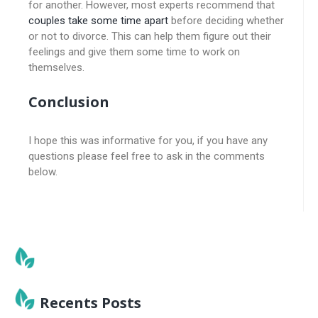
for another. However, most experts recommend that
couples take some time apart
before deciding whether
or not to divorce. This can help them figure out their
feelings and give them some time to work on
themselves.
Conclusion
I hope this was informative for you, if you have any
questions please feel free to ask in the comments
below.
Recents Posts