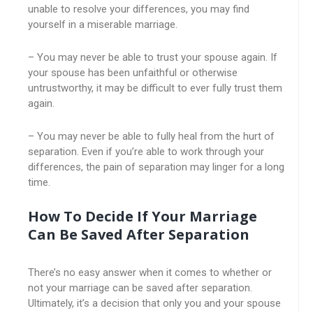
unable to resolve your differences, you may find
yourself in a miserable marriage.
– You may never be able to trust your spouse again. If
your spouse has been unfaithful or otherwise
untrustworthy, it may be difficult to ever fully trust them
again.
– You may never be able to fully heal from the hurt of
separation. Even if you’re able to work through your
differences, the pain of separation may linger for a long
time.
How To Decide If Your Marriage
Can Be Saved After Separation
There’s no easy answer when it comes to whether or
not your marriage can be saved after separation.
Ultimately, it’s a decision that only you and your spouse