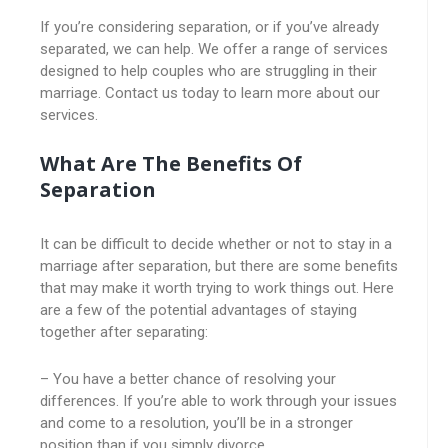
If you’re considering separation, or if you’ve already
separated, we can help. We offer a range of services
designed to help couples who are struggling in their
marriage. Contact us today to learn more about our
services.
What Are The Benefits Of
Separation
It can be difficult to decide whether or not to stay in a
marriage after separation, but there are some benefits
that may make it worth trying to work things out. Here
are a few of the potential advantages of staying
together after separating:
– You have a better chance of resolving your
differences. If you’re able to work through your issues
and come to a resolution, you’ll be in a stronger
position than if you simply divorce.