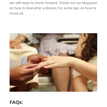
are still ways to move forward. Check out our blog post
on how to heal after a divorce for some tips on how to
move on.
FAQs: