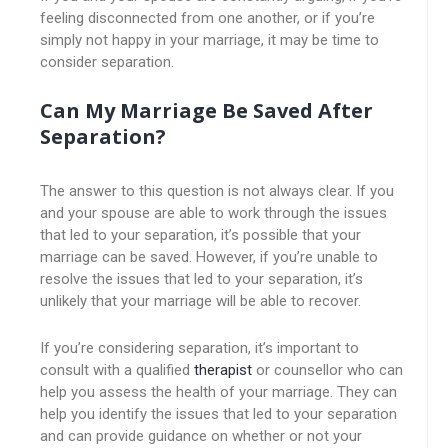
feeling disconnected from one another, or if you’re
simply not happy in your marriage, it may be time to
consider separation.
Can My Marriage Be Saved After
Separation?
The answer to this question is not always clear. If you
and your spouse are able to work through the issues
that led to your separation, it’s possible that your
marriage can be saved. However, if you’re unable to
resolve the issues that led to your separation, it’s
unlikely that your marriage will be able to recover.
If you’re considering separation, it’s important to
consult with a qualified
therapist
or counsellor who can
help you assess the health of your marriage. They can
help you identify the issues that led to your separation
and can provide guidance on whether or not your