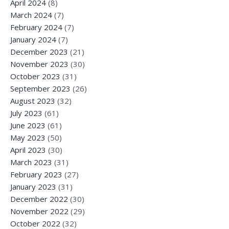
April 2024
(8)
March 2024
(7)
February 2024
(7)
January 2024
(7)
December 2023
(21)
November 2023
(30)
October 2023
(31)
September 2023
(26)
August 2023
(32)
July 2023
(61)
June 2023
(61)
May 2023
(50)
April 2023
(30)
March 2023
(31)
February 2023
(27)
January 2023
(31)
December 2022
(30)
November 2022
(29)
October 2022
(32)