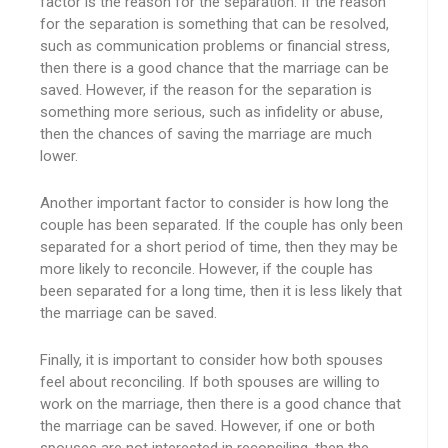
factor is the reason for the separation. If the reason
for the separation is something that can be resolved,
such as communication problems or financial stress,
then there is a good chance that the marriage can be
saved. However, if the reason for the separation is
something more serious, such as infidelity or abuse,
then the chances of saving the marriage are much
lower.
Another important factor to consider is how long the
couple has been separated. If the couple has only been
separated for a short period of time, then they may be
more likely to reconcile. However, if the couple has
been separated for a long time, then it is less likely that
the marriage can be saved.
Finally, it is important to consider how both spouses
feel about reconciling. If both spouses are willing to
work on the marriage, then there is a good chance that
the marriage can be saved. However, if one or both