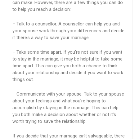
can make. However, there are a few things you can do
to help you reach a decision:
– Talk to a counsellor. A counsellor can help you and
your spouse work through your differences and decide
if there’s a way to save your marriage.
– Take some time apart. If you’re not sure if you want
to stay in the marriage, it may be helpful to take some
time apart. This can give you both a chance to think
about your relationship and decide if you want to work
things out.
– Communicate with your spouse. Talk to your spouse
about your feelings and what you’re hoping to
accomplish by staying in the marriage. This can help
you both make a decision about whether or not it’s
worth trying to save the relationship.
If you decide that your marriage isn’t salvageable, there