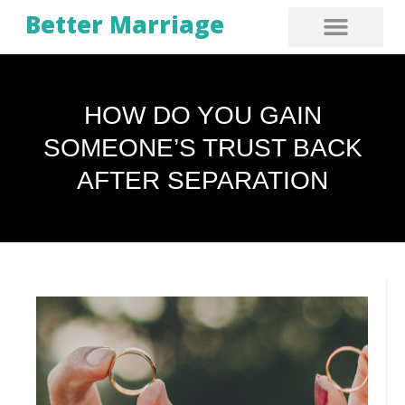
Better Marriage
HOW DO YOU GAIN
SOMEONE’S TRUST BACK
AFTER SEPARATION