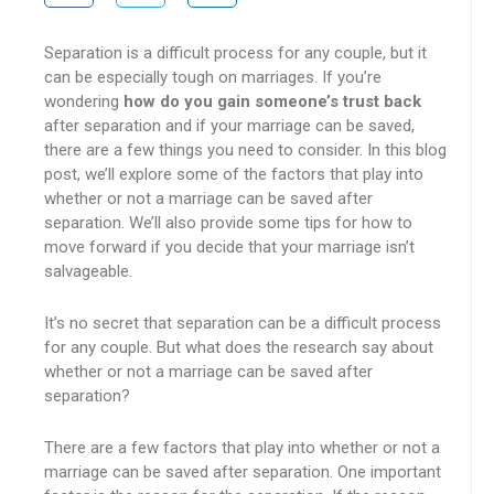
Separation is a difficult process for any couple, but it
can be especially tough on marriages. If you’re
wondering
how do you gain someone’s trust back
after separation and if your marriage can be saved,
there are a few things you need to consider. In this blog
post, we’ll explore some of the factors that play into
whether or not a marriage can be saved after
separation. We’ll also provide some tips for how to
move forward if you decide that your marriage isn’t
salvageable.
It’s no secret that separation can be a difficult process
for any couple. But what does the research say about
whether or not a marriage can be saved after
separation?
There are a few factors that play into whether or not a
marriage can be saved after separation. One important