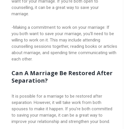
want for your marriage. If you’re both open to
counselling, it can be a great way to save your
marriage.
-Making a commitment to work on your marriage: If
you both want to save your marriage, you’ll need to be
willing to work on it. This may include attending
counselling sessions together, reading books or articles
about marriage, and spending time communicating with
each other.
Can A Marriage Be Restored After
Separation?
It is possible for a marriage to be restored after
separation. However, it will take work from both
spouses to make it happen. If you’re both committed
to saving your marriage, it can be a great way to
improve your relationship and strengthen your bond.