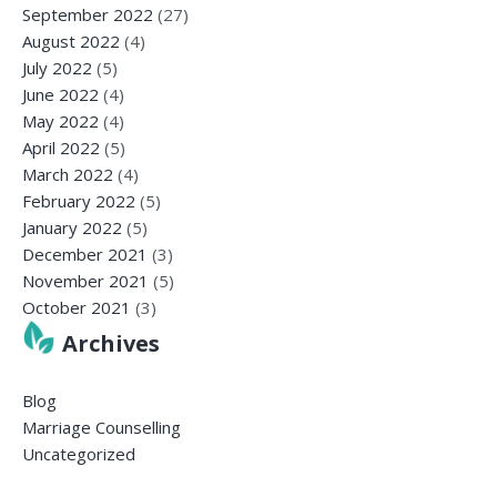
September 2022
(27)
August 2022
(4)
July 2022
(5)
June 2022
(4)
May 2022
(4)
April 2022
(5)
March 2022
(4)
February 2022
(5)
January 2022
(5)
December 2021
(3)
November 2021
(5)
October 2021
(3)
Archives
Blog
Marriage Counselling
Uncategorized