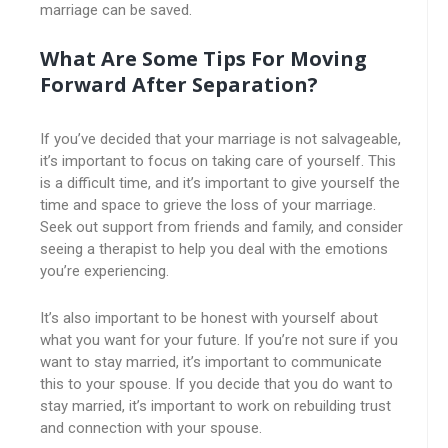
marriage can be saved.
What Are Some Tips For Moving
Forward After Separation?
If you’ve decided that your marriage is not salvageable,
it’s important to focus on taking care of yourself. This
is a difficult time, and it’s important to give yourself the
time and space to grieve the loss of your marriage.
Seek out support from friends and family, and consider
seeing a therapist to help you deal with the emotions
you’re experiencing.
It’s also important to be honest with yourself about
what you want for your future. If you’re not sure if you
want to stay married, it’s important to communicate
this to your spouse. If you decide that you do want to
stay married, it’s important to work on rebuilding trust
and connection with your spouse.