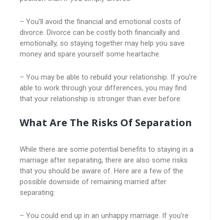
– You’ll avoid the financial and emotional costs of
divorce. Divorce can be costly both financially and
emotionally, so staying together may help you save
money and spare yourself some heartache.
– You may be able to rebuild your relationship. If you’re
able to work through your differences, you may find
that your relationship is stronger than ever before.
What Are The Risks Of Separation
While there are some potential benefits to staying in a
marriage after separating, there are also some risks
that you should be aware of. Here are a few of the
possible downside of remaining married after
separating:
– You could end up in an unhappy marriage. If you’re