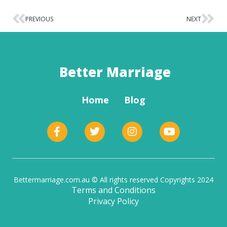
PREVIOUS
NEXT
Better Marriage
Home
Blog
Bettermarriage.com.au © All rights reserved Copyrights 2024
Terms and Conditions
Privacy Policy