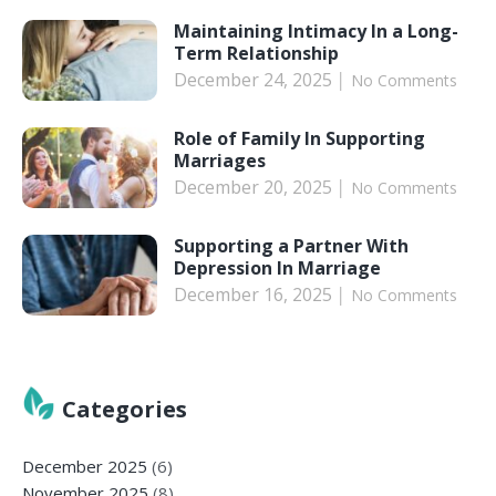
Maintaining Intimacy In a Long-
Term Relationship
December 24, 2025
No Comments
Role of Family In Supporting
Marriages
December 20, 2025
No Comments
Supporting a Partner With
Depression In Marriage
December 16, 2025
No Comments
Categories
December 2025
(6)
November 2025
(8)