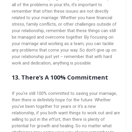
all of the problems in your life, it’s important to
remember that often these issues are not directly
related to your marriage. Whether you have financial
stress, family conflicts, or other challenges outside of
your relationship, remember that these things can still
be managed and overcome together. By focusing on
your marriage and working as a team, you can tackle
any problems that come your way. So don’t give up on
your relationship just yet – remember that with hard
work and dedication, anything is possible.
13. There’s A 100% Commitment
If you’re still 100% committed to saving your marriage,
then there is definitely hope for the future. Whether
you’ve been together for years or it’s a new
relationship, if you both want things to work out and are
willing to put in the effort, then there is plenty of
potential for growth and healing. So no matter what