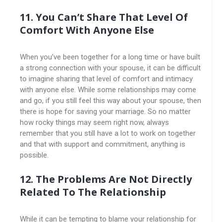
11.
You Can’t Share That Level Of
Comfort With Anyone Else
When you’ve been together for a long time or have built
a strong connection with your spouse, it can be difficult
to imagine sharing that level of comfort and intimacy
with anyone else. While some relationships may come
and go, if you still feel this way about your spouse, then
there is hope for saving your marriage. So no matter
how rocky things may seem right now, always
remember that you still have a lot to work on together
and that with support and commitment, anything is
possible.
12. The Problems Are Not Directly
Related To The Relationship
While it can be tempting to blame your relationship for