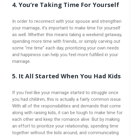
4. You’re Taking Time For Yourself
In order to reconnect with your spouse and strengthen
your marriage, it’s important to make time for yourself
as well. Whether this means taking a weekend getaway,
spending more time with friends, or simply carving out
some “me time” each day, prioritizing your own needs
and happiness can help you feel more fulfilled in your
marriage.
5. It All Started When You Had Kids
If you feel like your marriage started to struggle once
you had children, this is actually a fairly common issue.
With all of the responsibilities and demands that come
along with raising kids, it can be tough to make time for
each other and keep the romance alive. But by making
an effort to prioritize your relationship, spending time
together without the kids around, and communicating