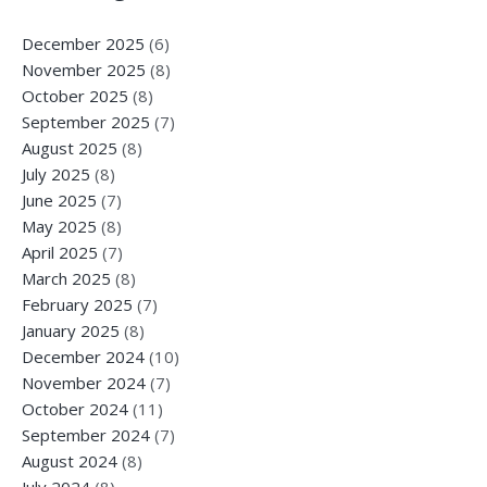
December 2025
(6)
November 2025
(8)
October 2025
(8)
September 2025
(7)
August 2025
(8)
July 2025
(8)
June 2025
(7)
May 2025
(8)
April 2025
(7)
March 2025
(8)
February 2025
(7)
January 2025
(8)
December 2024
(10)
November 2024
(7)
October 2024
(11)
September 2024
(7)
August 2024
(8)
July 2024
(8)