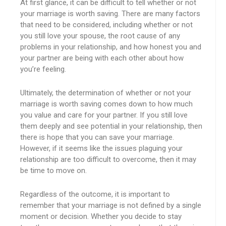
At first glance, it can be difficult to tell whether or not
your marriage is worth saving. There are many factors
that need to be considered, including whether or not
you still love your spouse, the root cause of any
problems in your relationship, and how honest you and
your partner are being with each other about how
you’re feeling.
Ultimately, the determination of whether or not your
marriage is worth saving comes down to how much
you value and care for your partner. If you still love
them deeply and see potential in your relationship, then
there is hope that you can save your marriage.
However, if it seems like the issues plaguing your
relationship are too difficult to overcome, then it may
be time to move on.
Regardless of the outcome, it is important to
remember that your marriage is not defined by a single
moment or decision. Whether you decide to stay