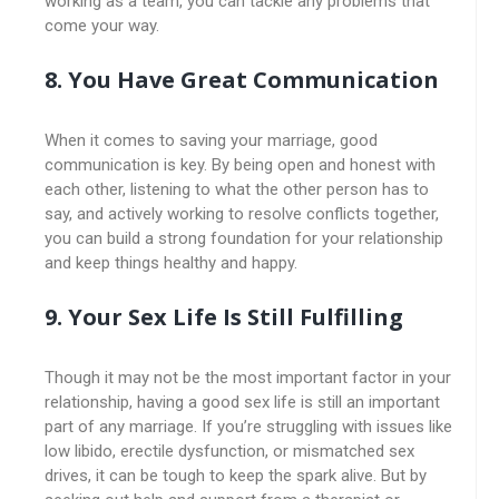
working as a team, you can tackle any problems that
come your way.
8. You Have Great Communication
When it comes to saving your marriage, good
communication is key. By being open and honest with
each other, listening to what the other person has to
say, and actively working to resolve conflicts together,
you can build a strong foundation for your relationship
and keep things healthy and happy.
9. Your Sex Life Is Still Fulfilling
Though it may not be the most important factor in your
relationship, having a good sex life is still an important
part of any marriage. If you’re struggling with issues like
low libido, erectile dysfunction, or mismatched sex
drives, it can be tough to keep the spark alive. But by