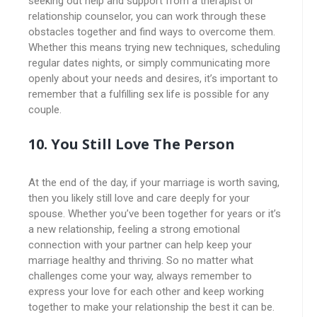
seeking out help and support from a therapist or
relationship counselor, you can work through these
obstacles together and find ways to overcome them.
Whether this means trying new techniques, scheduling
regular dates nights, or simply communicating more
openly about your needs and desires, it’s important to
remember that a fulfilling sex life is possible for any
couple.
10.
You Still Love The Person
At the end of the day, if your marriage is worth saving,
then you likely still love and care deeply for your
spouse. Whether you’ve been together for years or it’s
a new relationship, feeling a strong emotional
connection with your partner can help keep your
marriage healthy and thriving. So no matter what
challenges come your way, always remember to
express your love for each other and keep working
together to make your relationship the best it can be.