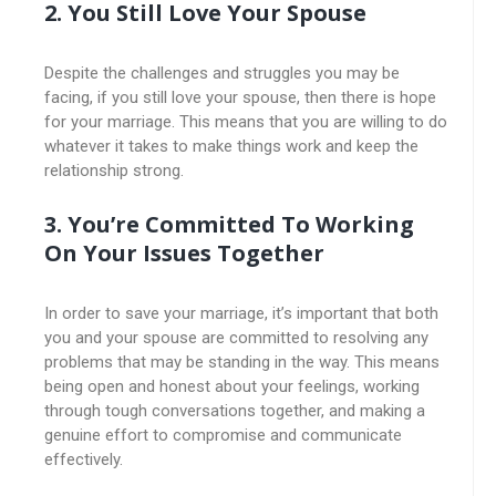
2. You Still Love Your Spouse
Despite the challenges and struggles you may be
facing, if you still love your spouse, then there is hope
for your marriage. This means that you are willing to do
whatever it takes to make things work and keep the
relationship strong.
3. You’re Committed To Working
On Your Issues Together
In order to save your marriage, it’s important that both
you and your spouse are committed to resolving any
problems that may be standing in the way. This means
being open and honest about your feelings, working
through tough conversations together, and making a
genuine effort to compromise and communicate
effectively.