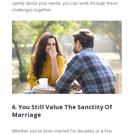
openly about your needs, you can work through these
challenges together.
6. You Still Value The Sanctity Of
Marriage
Whether you’ve been married for decades or a few