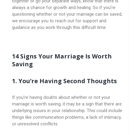
together or go your separate ways, know that there is
always a chance for growth and healing. So if you’re
questioning whether or not your marriage can be saved,
we encourage you to reach out for support and
guidance as you work through this difficult time.
14 Signs Your Marriage Is Worth
Saving
1. You’re Having Second Thoughts
If you’re having doubts about whether or not your
marriage is worth saving, it may be a sign that there are
underlying issues in your relationship. This could include
things like communication problems, a lack of intimacy,
or unresolved conflicts.