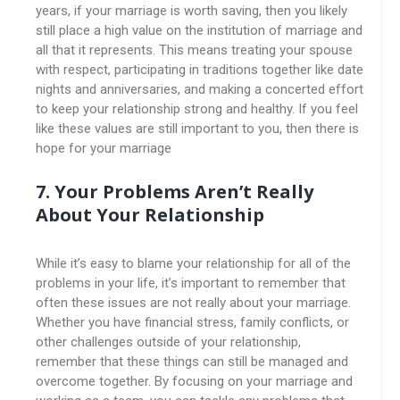
years, if your marriage is worth saving, then you likely
still place a high value on the institution of marriage and
all that it represents. This means treating your spouse
with respect, participating in traditions together like date
nights and anniversaries, and making a concerted effort
to keep your relationship strong and healthy. If you feel
like these values are still important to you, then there is
hope for your marriage
7. Your Problems Aren’t Really
About Your Relationship
While it’s easy to blame your relationship for all of the
problems in your life, it’s important to remember that
often these issues are not really about your marriage.
Whether you have financial stress, family conflicts, or
other challenges outside of your relationship,
remember that these things can still be managed and
overcome together. By focusing on your marriage and