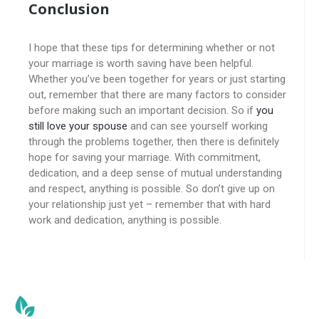
Conclusion
I hope that these tips for determining whether or not
your marriage is worth saving have been helpful.
Whether you’ve been together for years or just starting
out, remember that there are many factors to consider
before making such an important decision. So if
you
still love your spouse
and can see yourself working
through the problems together, then there is definitely
hope for saving your marriage. With commitment,
dedication, and a deep sense of mutual understanding
and respect, anything is possible. So don’t give up on
your relationship just yet – remember that with hard
work and dedication, anything is possible.