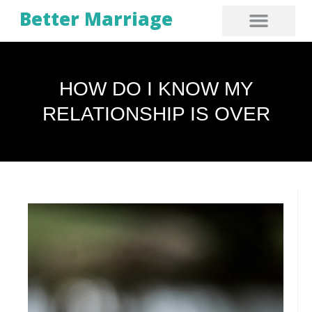
Better Marriage
HOW DO I KNOW MY
RELATIONSHIP IS OVER