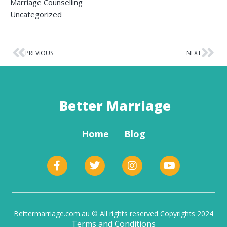
Marriage Counselling
Uncategorized
PREVIOUS
NEXT
Better Marriage
Home
Blog
Bettermarriage.com.au © All rights reserved Copyrights 2024
Terms and Conditions