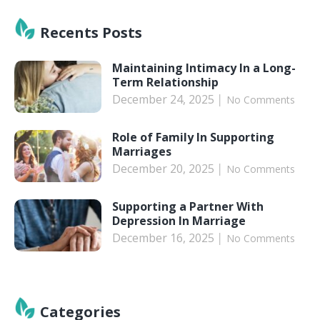
Recents Posts
Maintaining Intimacy In a Long-
Term Relationship
December 24, 2025
No Comments
Role of Family In Supporting
Marriages
December 20, 2025
No Comments
Supporting a Partner With
Depression In Marriage
December 16, 2025
No Comments
Categories