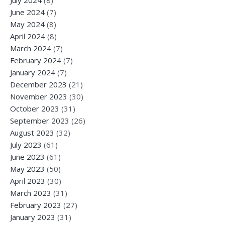
June 2024
(7)
May 2024
(8)
April 2024
(8)
March 2024
(7)
February 2024
(7)
January 2024
(7)
December 2023
(21)
November 2023
(30)
October 2023
(31)
September 2023
(26)
August 2023
(32)
July 2023
(61)
June 2023
(61)
May 2023
(50)
April 2023
(30)
March 2023
(31)
February 2023
(27)
January 2023
(31)