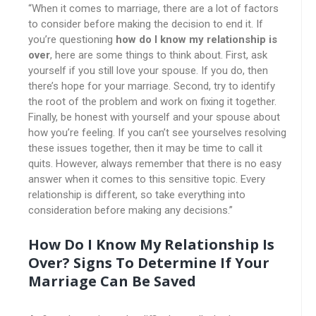
“When it comes to marriage, there are a lot of factors
to consider before making the decision to end it. If
you’re questioning
how do I know my relationship is
over
, here are some things to think about. First, ask
yourself if you still love your spouse. If you do, then
there’s hope for your marriage. Second, try to identify
the root of the problem and work on fixing it together.
Finally, be honest with yourself and your spouse about
how you’re feeling. If you can’t see yourselves resolving
these issues together, then it may be time to call it
quits. However, always remember that there is no easy
answer when it comes to this sensitive topic. Every
relationship is different, so take everything into
consideration before making any decisions.”
How Do I Know My Relationship Is
Over? Signs To Determine If Your
Marriage Can Be Saved