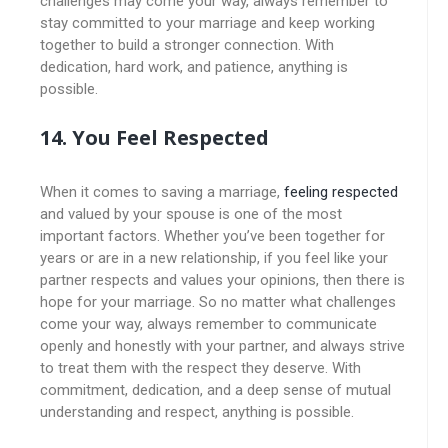
challenges may come your way, always remember to
stay committed to your marriage and keep working
together to build a stronger connection. With
dedication, hard work, and patience, anything is
possible.
14. You Feel Respected
When it comes to saving a marriage,
feeling respected
and valued by your spouse is one of the most
important factors. Whether you’ve been together for
years or are in a new relationship, if you feel like your
partner respects and values your opinions, then there is
hope for your marriage. So no matter what challenges
come your way, always remember to communicate
openly and honestly with your partner, and always strive
to treat them with the respect they deserve. With
commitment, dedication, and a deep sense of mutual
understanding and respect, anything is possible.