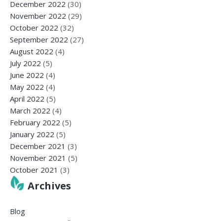
December 2022
(30)
November 2022
(29)
October 2022
(32)
September 2022
(27)
August 2022
(4)
July 2022
(5)
June 2022
(4)
May 2022
(4)
April 2022
(5)
March 2022
(4)
February 2022
(5)
January 2022
(5)
December 2021
(3)
November 2021
(5)
October 2021
(3)
Archives
Blog