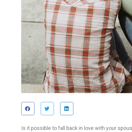
Is it possible to fall back in love with your s