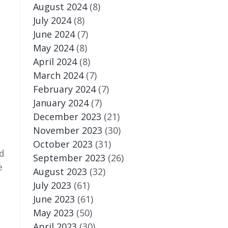
August 2024
(8)
July 2024
(8)
June 2024
(7)
May 2024
(8)
April 2024
(8)
March 2024
(7)
February 2024
(7)
January 2024
(7)
December 2023
(21)
November 2023
(30)
October 2023
(31)
d
September 2023
(26)
e
August 2023
(32)
July 2023
(61)
June 2023
(61)
May 2023
(50)
April 2023
(30)