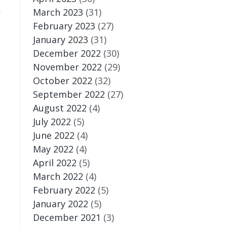
.
March 2023
(31)
February 2023
(27)
January 2023
(31)
December 2022
(30)
November 2022
(29)
October 2022
(32)
September 2022
(27)
August 2022
(4)
July 2022
(5)
June 2022
(4)
May 2022
(4)
April 2022
(5)
March 2022
(4)
February 2022
(5)
January 2022
(5)
December 2021
(3)