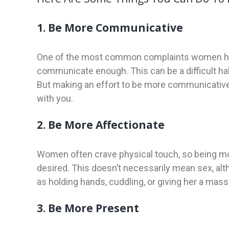
1. Be More Communicative
One of the most common complaints women have 
communicate enough. This can be a difficult habit
But making an effort to be more communicative c
with you.
2. Be More Affectionate
Women often crave physical touch, so being mor
desired. This doesn’t necessarily mean sex, alth
as holding hands, cuddling, or giving her a mas
3. Be More Present