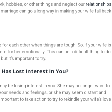
work, hobbies, or other things and neglect our
relationships
 marriage can go a long way in making your wife fall back
re for each other when things are tough. So, if your wife is
e for her emotionally. This can be a difficult thing to do
but it’s important to try.
Has Lost Interest In You?
 may be losing interest in you. She may no longer want to
 your needs and feelings, or she may seem distant and
important to take action to try to rekindle your wife’s love