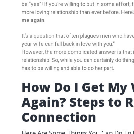
be “yes”! If you’re willing to put in some effort,
more loving relationship than ever before. Here
me again
.
It’s a question that often plagues men who have
your wife can fall back in love with you.”
However, the more complicated answer is that it
relationship. So, while you can certainly do thin
has to be willing and able to do her part.
How Do I Get My 
Again? Steps to 
Connection
Here Are Some Things You Can Do To M