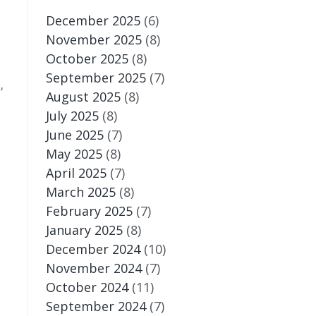
December 2025
(6)
November 2025
(8)
October 2025
(8)
September 2025
(7)
,
August 2025
(8)
July 2025
(8)
June 2025
(7)
May 2025
(8)
April 2025
(7)
March 2025
(8)
February 2025
(7)
January 2025
(8)
December 2024
(10)
November 2024
(7)
October 2024
(11)
September 2024
(7)