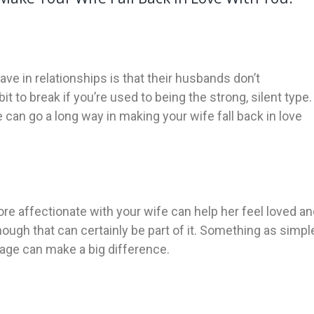
in relationships is that their husbands don’t
 to break if you’re used to being the strong, silent type.
an go a long way in making your wife fall back in love
e affectionate with your wife can help her feel loved an
ough that can certainly be part of it. Something as simpl
sage can make a big difference.