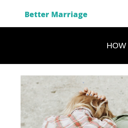
Better Marriage
HOW 