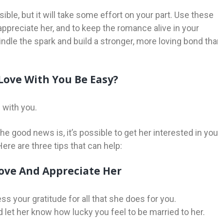
sible, but it will take some effort on your part. Use these
ppreciate her, and to keep the romance alive in your
ekindle the spark and build a stronger, more loving bond th
Love With You Be Easy?
 with you.
The good news is, it’s possible to get her interested in you
Here are three tips that can help:
ove And Appreciate Her
s your gratitude for all that she does for you.
let her know how lucky you feel to be married to her.