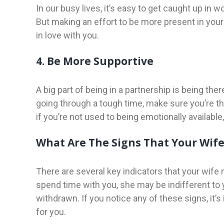
In our busy lives, it’s easy to get caught up in 
But making an effort to be more present in your
in love with you.
4. Be More Supportive
A big part of being in a partnership is being the
going through a tough time, make sure you’re ther
if you’re not used to being emotionally available, 
What Are The Signs That Your Wife 
There are several key indicators that your wife
spend time with you, she may be indifferent to
withdrawn. If you notice any of these signs, it’s 
for you.