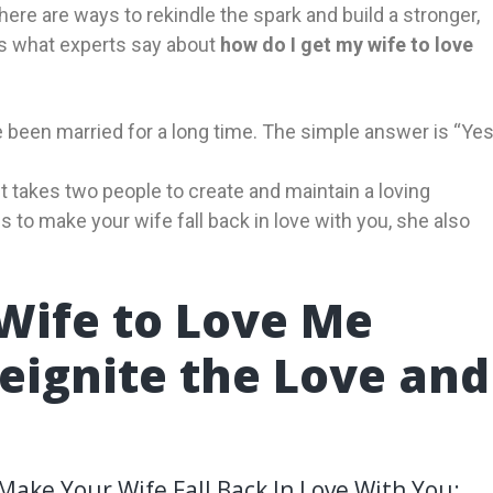
 there are ways to rekindle the spark and build a stronger,
’s what experts say about
how do I get my wife to love
 been married for a long time. The simple answer is “Yes
 takes two people to create and maintain a loving
gs to make your wife fall back in love with you, she also
Wife to Love Me
Reignite the Love and
ake Your Wife Fall Back In Love With You: