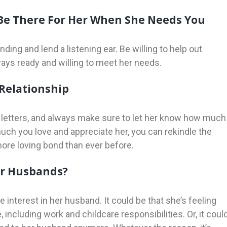
 Be There For Her When She Needs You
ding and lend a listening ear. Be willing to help out
ays ready and willing to meet her needs.
 Relationship
ve letters, and always make sure to let her know how much
ch you love and appreciate her, you can rekindle the
 more loving bond than ever before.
ir Husbands?
nterest in her husband. It could be that she’s feeling
ncluding work and childcare responsibilities. Or, it coul