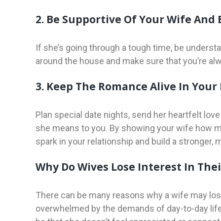
2. Be Supportive Of Your Wife And
If she’s going through a tough time, be understan
around the house and make sure that you’re alw
3. Keep The Romance Alive In Your
Plan special date nights, send her heartfelt lo
she means to you. By showing your wife how mu
spark in your relationship and build a stronger,
Why Do Wives Lose Interest In The
There can be many reasons why a wife may lose i
overwhelmed by the demands of day-to-day life, i