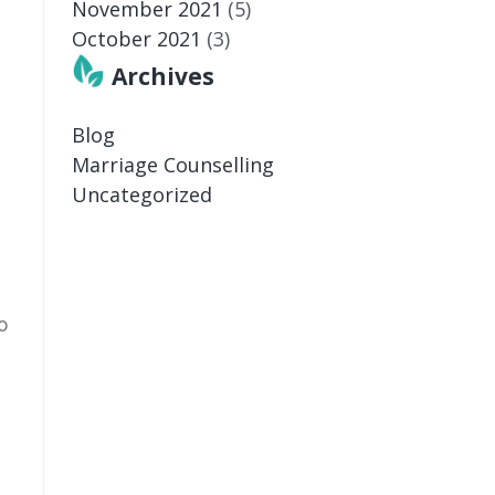
November 2021
(5)
October 2021
(3)
Archives
Blog
Marriage Counselling
Uncategorized
o