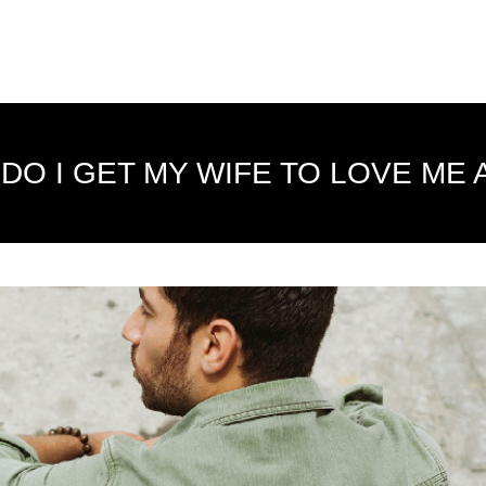
DO I GET MY WIFE TO LOVE ME 