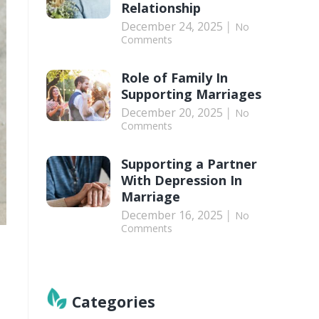
Relationship
December 24, 2025
No
Comments
Role of Family In
Supporting Marriages
December 20, 2025
No
Comments
Supporting a Partner
With Depression In
Marriage
December 16, 2025
No
Comments
Categories