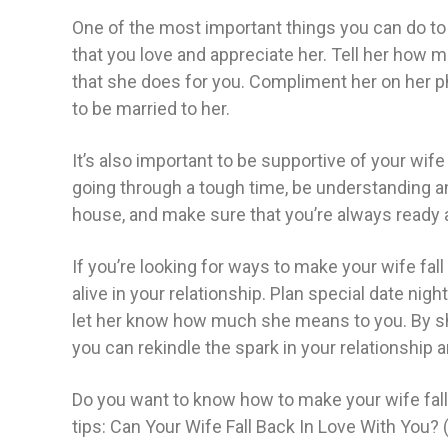
One of the most important things you can do to 
that you love and appreciate her. Tell her how m
that she does for you. Compliment her on her p
to be married to her.
It’s also important to be supportive of your wif
going through a tough time, be understanding and
house, and make sure that you’re always ready 
If you’re looking for ways to make your wife fall
alive in your relationship. Plan special date nig
let her know how much she means to you. By s
you can rekindle the spark in your relationship 
Do you want to know how to make your wife fall
tips: Can Your Wife Fall Back In Love With You? 