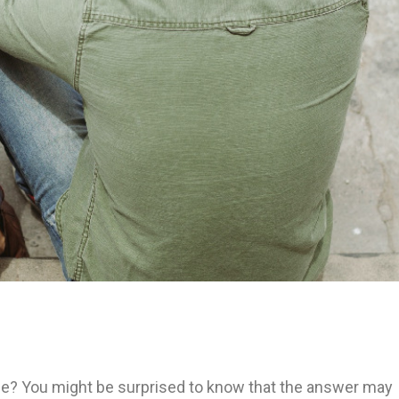
pouse? You might be surprised to know that the answer may