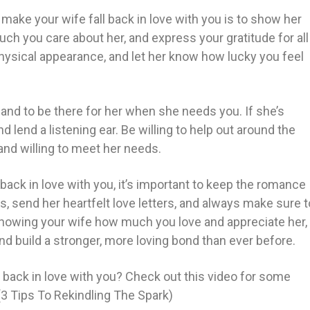
make your wife fall back in love with you is to show her
uch you care about her, and express your gratitude for all
hysical appearance, and let her know how lucky you feel
e and to be there for her when she needs you. If she’s
 lend a listening ear. Be willing to help out around the
and willing to meet her needs.
 back in love with you, it’s important to keep the romance
hts, send her heartfelt love letters, and always make sure t
howing your wife how much you love and appreciate her,
and build a stronger, more loving bond than ever before.
 back in love with you? Check out this video for some
(3 Tips To Rekindling The Spark)