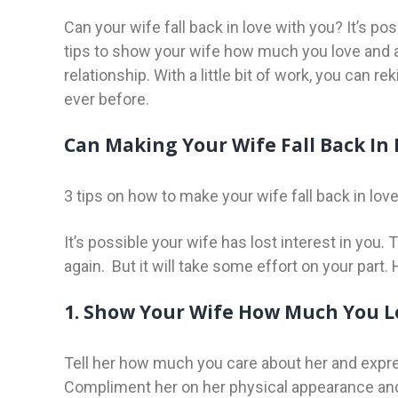
Can your wife fall back in love with you? It’s pos
tips to show your wife how much you love and a
relationship. With a little bit of work, you can r
ever before.
Can Making Your Wife Fall Back In 
3 tips on how to make your wife fall back in love
It’s possible your wife has lost interest in you. 
again. But it will take some effort on your part. 
1. Show Your Wife How Much You L
Tell her how much you care about her and expres
Compliment her on her physical appearance and 