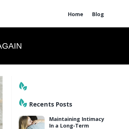
Home
Blog
AGAIN
Recents Posts
Maintaining Intimacy
In a Long-Term